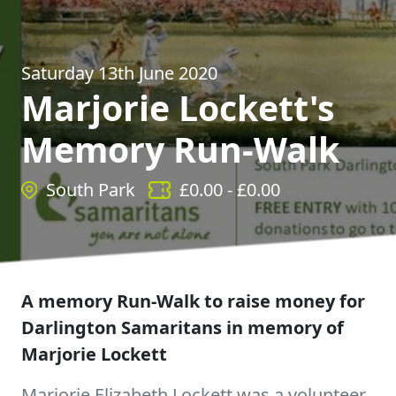
Saturday 13th June 2020
Marjorie Lockett's
Memory Run-Walk
South Park
£
0.00
- £
0.00
A memory Run-Walk to raise money for
Darlington Samaritans in memory of
Marjorie Lockett
Marjorie Elizabeth Lockett was a volunteer