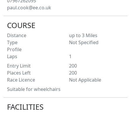
07967262095
paul.cook@ee.co.uk
COURSE
Distance
up to 3
Miles
Type
Not Specified
Profile
Laps
1
Entry Limit
200
Places Left
200
Race Licence
Not Applicable
Suitable for wheelchairs
FACILITIES
Toilets
No
Water