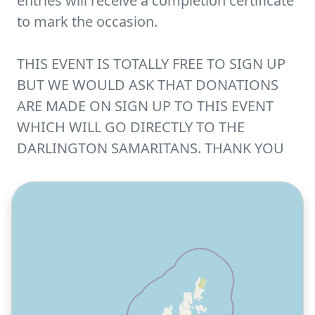
entries will receive a completion certificate
to mark the occasion.
THIS EVENT IS TOTALLY FREE TO SIGN UP
BUT WE WOULD ASK THAT DONATIONS
ARE MADE ON SIGN UP TO THIS EVENT
WHICH WILL GO DIRECTLY TO THE
DARLINGTON SAMARITANS. THANK YOU