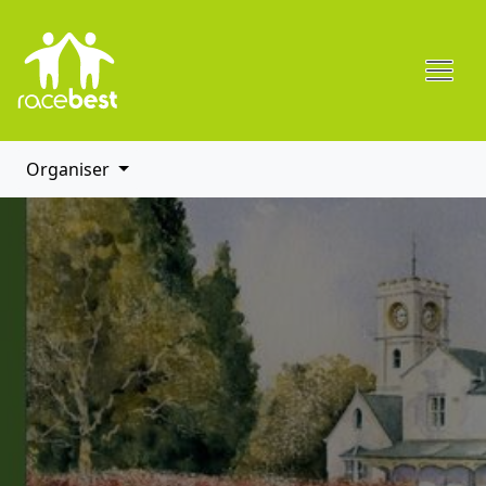
Organiser