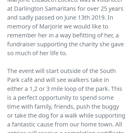
at Darlington Samaritans for over 25 years
and sadly passed on June 13th 2019. In
memory of Marjorie we would like to
remember her in a way befitting of her, a
fundraiser supporting the charity she gave
so much of her life to.
The event will start outside of the South
Park café and will see walkers take in
either a 1,2 or 3 mile loop of the park. This
is a perfect opportunity to spend some
time with family, friends, push the buggy
or take the dog for a walk while supporting
a fantastic cause from our home town. All