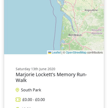
Leaflet
|
©
OpenStreetMap
contributors
Saturday 13th June 2020
Marjorie Lockett's Memory Run-
Walk
South Park
£
0.00
- £
0.00