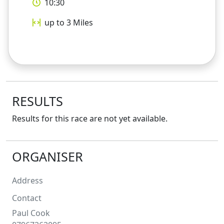
10:30
up to 3
Miles
RESULTS
Results for this race are not yet available.
ORGANISER
Address
Contact
Paul
Cook