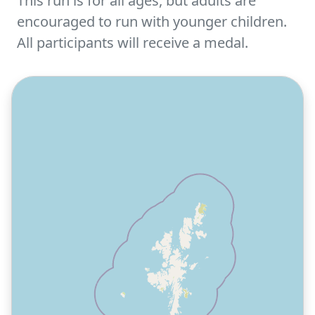
This run is for all ages, but adults are
encouraged to run with younger children.
All participants will receive a medal.