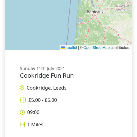
Leaflet
|
©
OpenStreetMap
contributors
Sunday 11th July 2021
Cookridge Fun Run
Cookridge, Leeds
£
5.00
- £
5.00
09:00
1
Miles