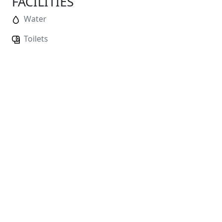
FACILITIES
Water
Toilets
No
Distance Markers
No
Changing Facilities
No
Showers
No
Baggage Storage
Race HQ:
Cookridge Village Scout Group, Pinfold
Lane, Cookridge LS16 7SY
Water will be available at the finish of the race
ENTRY FEES