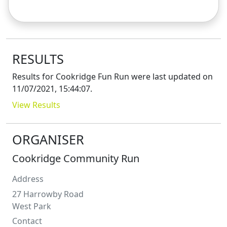
RESULTS
Results for
Cookridge Fun Run
were last updated on
11/07/2021, 15:44:07
.
View Results
ORGANISER
Cookridge Community Run
Address
27 Harrowby Road
West Park
Contact