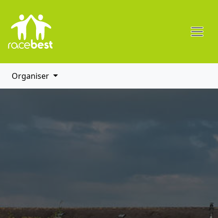
Organiser