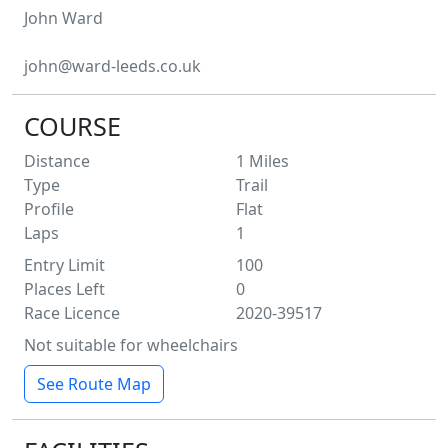
John
Ward
john@ward-leeds.co.uk
COURSE
Distance
1
Miles
Type
Trail
Profile
Flat
Laps
1
Entry Limit
100
Places Left
0
Race Licence
2020-39517
Not suitable for wheelchairs
See Route Map