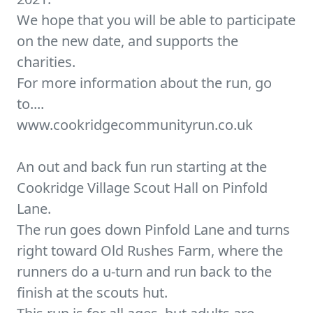
We hope that you will be able to participate
on the new date, and supports the
charities.
For more information about the run, go
to....
www.cookridgecommunityrun.co.uk
An out and back fun run starting at the
Cookridge Village Scout Hall on Pinfold
Lane.
The run goes down Pinfold Lane and turns
right toward Old Rushes Farm, where the
runners do a u-turn and run back to the
finish at the scouts hut.