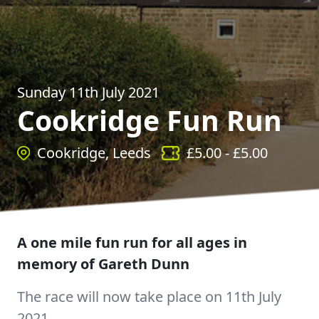
Sunday 11th July 2021
Cookridge Fun Run
Cookridge, Leeds
£
5.00
- £
5.00
A one mile fun run for all ages in
memory of Gareth Dunn
The race will now take place on 11th July
2021.