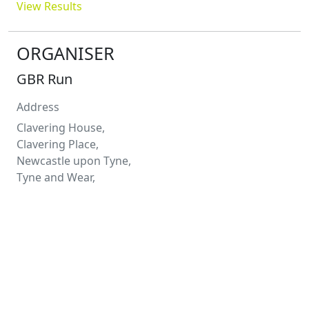
View Results
ORGANISER
GBR Run
Address
Clavering House,
Clavering Place,
Newcastle upon Tyne,
Tyne and Wear,
NE1 3NG
Contact
Stephen
Ward
0191 649 8738
stephen.ward@gbrrun.com