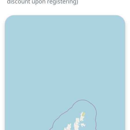
discount upon registering)