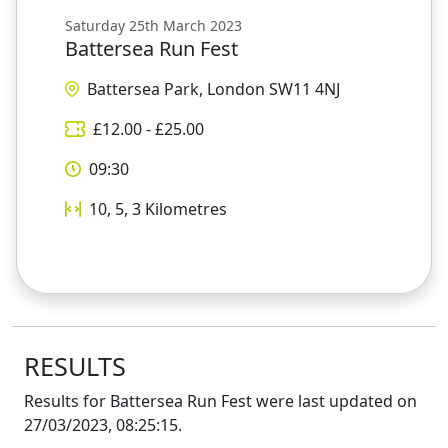
Saturday 25th March 2023
Battersea Run Fest
Battersea Park, London SW11 4NJ
£
12.00
- £
25.00
09:30
10, 5, 3
Kilometres
RESULTS
Results for
Battersea Run Fest
were last updated on
27/03/2023, 08:25:15
.