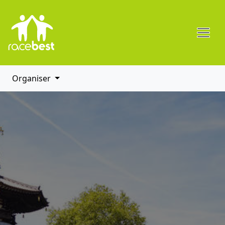
Organiser