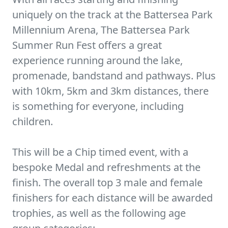
uniquely on the track at the Battersea Park
Millennium Arena, The Battersea Park
Summer Run Fest offers a great
experience running around the lake,
promenade, bandstand and pathways. Plus
with 10km, 5km and 3km distances, there
is something for everyone, including
children.
This will be a Chip timed event, with a
bespoke Medal and refreshments at the
finish. The overall top 3 male and female
finishers for each distance will be awarded
trophies, as well as the following age