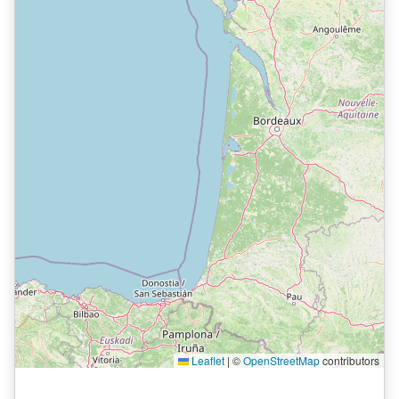
Leaflet
|
©
OpenStreetMap
contributors