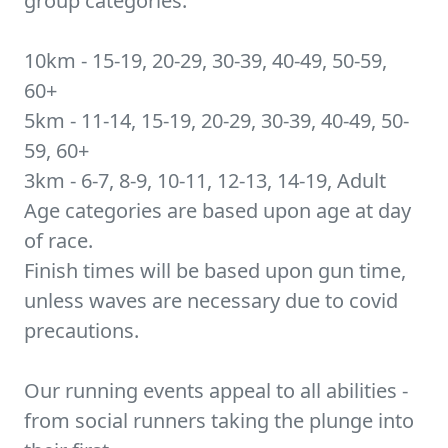
group categories:
10km - 15-19, 20-29, 30-39, 40-49, 50-59,
60+
5km - 11-14, 15-19, 20-29, 30-39, 40-49, 50-
59, 60+
3km - 6-7, 8-9, 10-11, 12-13, 14-19, Adult
Age categories are based upon age at day
of race.
Finish times will be based upon gun time,
unless waves are necessary due to covid
precautions.
Our running events appeal to all abilities -
from social runners taking the plunge into