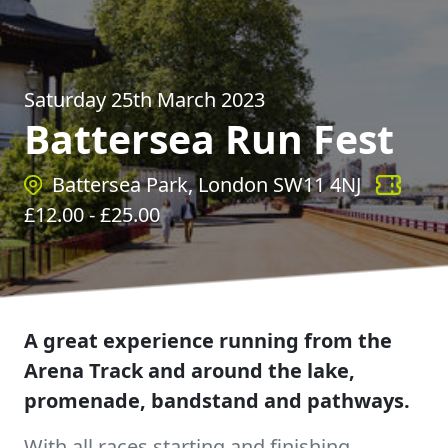
Saturday 25th March 2023
Battersea Run Fest
Battersea Park, London SW11 4NJ
£
12.00
- £
25.00
A great experience running from the
Arena Track and around the lake,
promenade, bandstand and pathways.
With all races starting and finishing