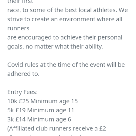
their first
race, to some of the best local athletes. We
strive to create an environment where all
runners
are encouraged to achieve their personal
goals, no matter what their ability.
Covid rules at the time of the event will be
adhered to.
Entry Fees:
10k £25 Minimum age 15
5k £19 Minimum age 11
3k £14 Minimum age 6
(Affiliated club runners receive a £2