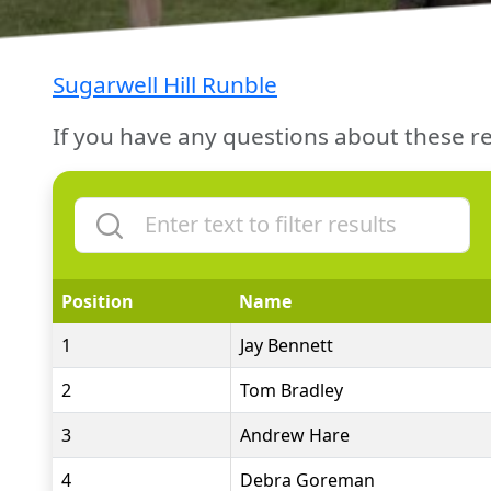
Sugarwell Hill Runble
If you have any questions about these re
Position
Name
1
Jay Bennett
2
Tom Bradley
3
Andrew Hare
4
Debra Goreman