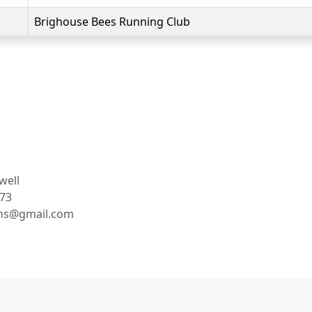
Brighouse Bees Running Club
well
73
ns@gmail.com