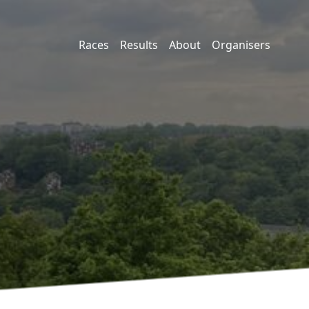
Races
Results
About
Organisers