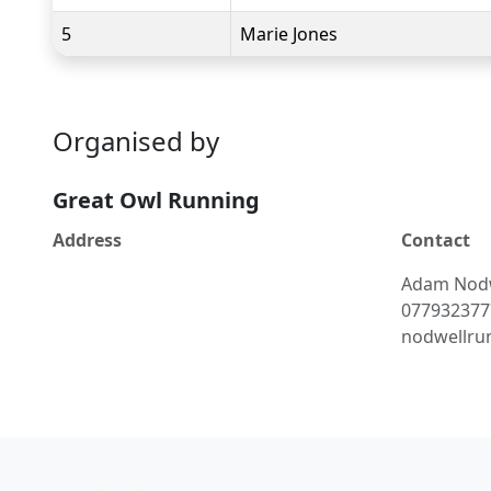
5
Marie Jones
Organised by
Great Owl Running
Address
Contact
Adam
Nod
077932377
nodwellru