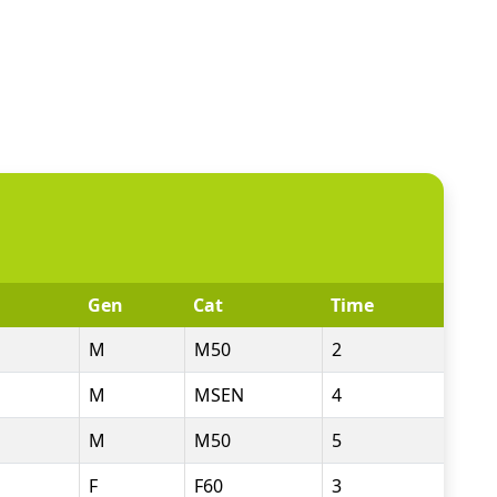
Gen
Cat
Time
M
M50
2
M
MSEN
4
M
M50
5
F
F60
3