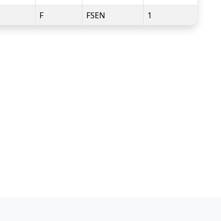
F
FSEN
1