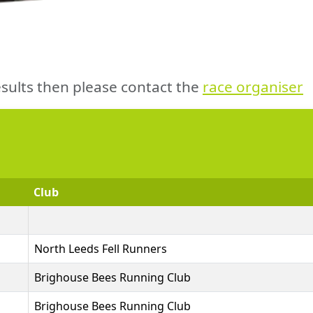
sults then please contact the
race organiser
Club
North Leeds Fell Runners
Brighouse Bees Running Club
Brighouse Bees Running Club