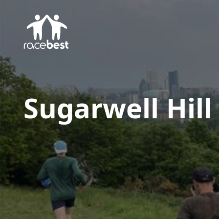
Sugarwell Hill