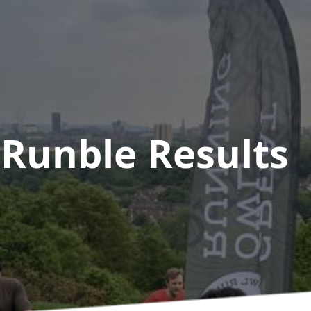
 Runble
Results