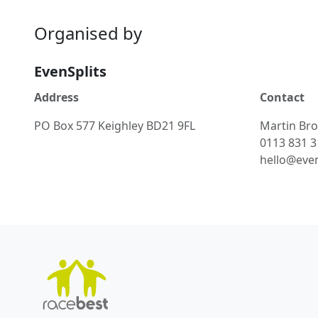
Organised by
EvenSplits
Address
Contact
PO Box 577 Keighley BD21 9FL
Martin Br
0113 831 
hello@even