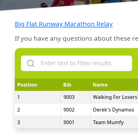
Big Flat Runway Marathon Relay
If you have any questions about these re
Position
Bib
Name
1
9003
Walking For Losers
2
9002
Derek's Dynamos
3
9001
Team Mumfy