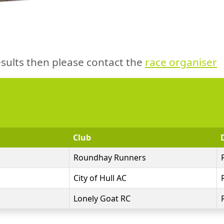
sults then please contact the
race organiser
Club
Roundhay Runners
City of Hull AC
Lonely Goat RC