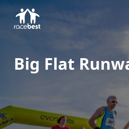
Big Flat Runw