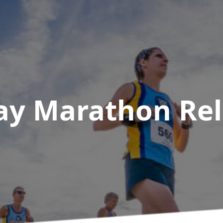
ay Marathon Re