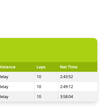
Distance
Laps
Net Time
Relay
10
2:43:52
Relay
10
2:49:12
Relay
10
3:58:04