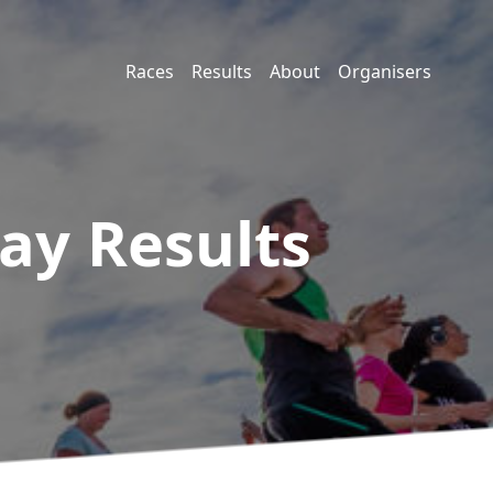
Races
Results
About
Organisers
lay
Results