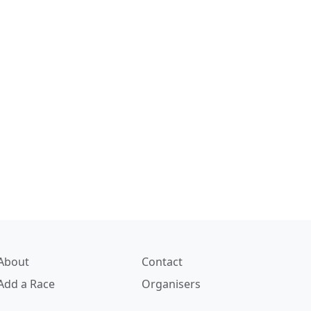
About
Contact
Add a Race
Organisers