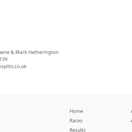
owne
& Mark Hetherington
3139
splits.co.uk
Home
Races
Results