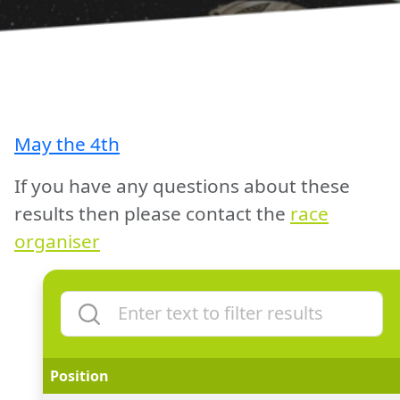
May the 4th
If you have any questions about these
results then please contact the
race
organiser
Position