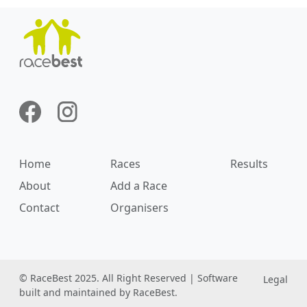
Home
Races
Results
About
Add a Race
Contact
Organisers
© RaceBest 2025. All Right Reserved | Software
Legal
built and maintained by RaceBest.