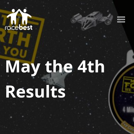
May the 4th
Results