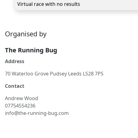
Virtual race with no results
Organised by
The Running Bug
Address
70 Waterloo Grove Pudsey Leeds LS28 7PS
Contact
Andrew
Wood
07754554236
info@the-running-bug.com