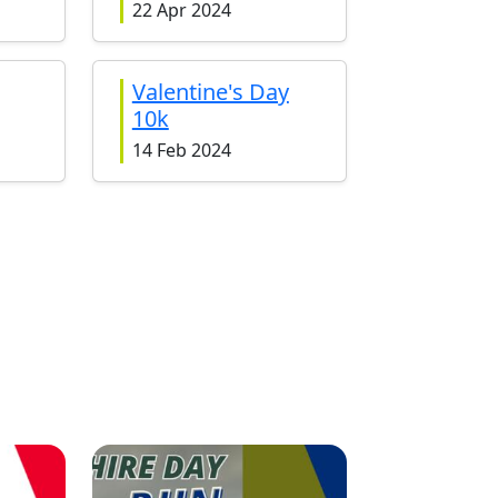
22 Apr 2024
Valentine's Day
10k
14 Feb 2024