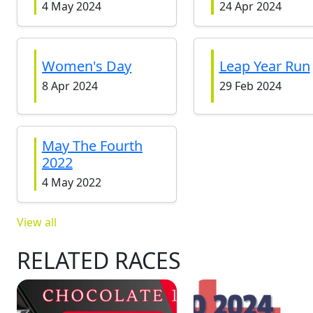
4 May 2024
24 Apr 2024
Women's Day
Leap Year Run
8 Apr 2024
29 Feb 2024
May The Fourth
2022
4 May 2022
View all
RELATED RACES