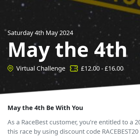
Saturday 4th May 2024
May the 4th
Virtual Challenge
£
12.00
- £
16.00
May the 4th Be With You
As a RaceBest customer, you're entitled to a 2
this race by using discount code RACEBEST20