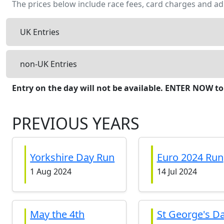
The prices below include race fees, card charges and ad
UK Entries
non-UK Entries
Entry on the day will not be available. ENTER NOW to
PREVIOUS YEARS
Yorkshire Day Run
Euro 2024 Run
1 Aug 2024
14 Jul 2024
May the 4th
St George's D