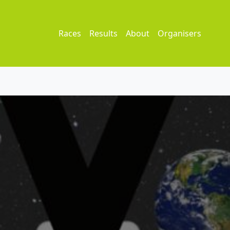
Races
Results
About
Organisers