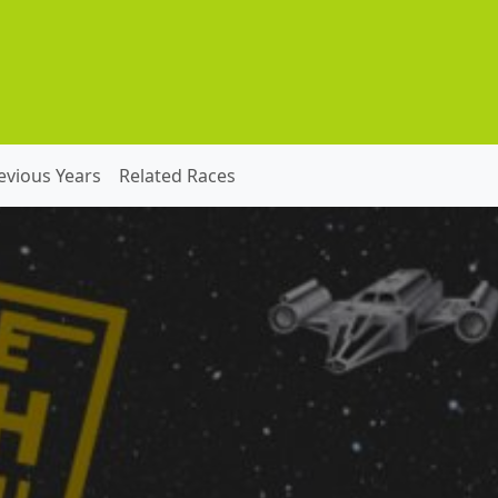
evious Years
Related Races