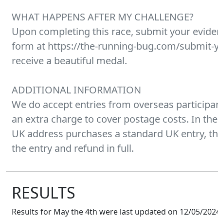
WHAT HAPPENS AFTER MY CHALLENGE?
Upon completing this race, submit your evid
form at https://the-running-bug.com/submit-y
receive a beautiful medal.
ADDITIONAL INFORMATION
We do accept entries from overseas participan
an extra charge to cover postage costs. In the
UK address purchases a standard UK entry, the
the entry and refund in full.
RESULTS
Results for
May the 4th
were last updated on
12/05/2024