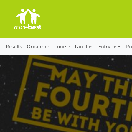
Results
Organiser
Course
Facilities
Entry Fees
Pr