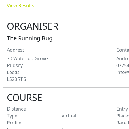
View Results
ORGANISER
The Running Bug
Address
Conta
70 Waterloo Grove
Andr
Pudsey
0775
Leeds
info@
LS28 7PS
COURSE
Distance
Entry
Type
Virtual
Place
Profile
Race 