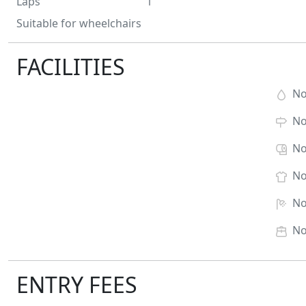
Laps
1
Suitable for wheelchairs
FACILITIES
N
N
N
N
N
N
ENTRY FEES