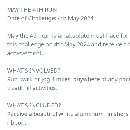
MAY THE 4TH RUN
Date of Challenge: 4th May 2024
May the 4th Run is an absolute must-have for 
this challenge on 4th May 2024 and receive a 
achievement.
WHAT’S INVOLVED?
Run, walk or jog 4 miles, anywhere at any pa
treadmill activities.
WHAT’S INCLUDED?
Receive a beautiful white aluminium finishers
ribbon.