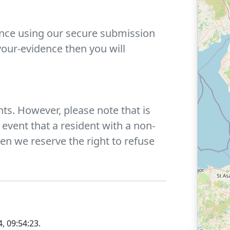
ence using our secure submission
our-evidence then you will
ts. However, please note that is
 event that a resident with a non-
n we reserve the right to refuse
, 09:54:23
.