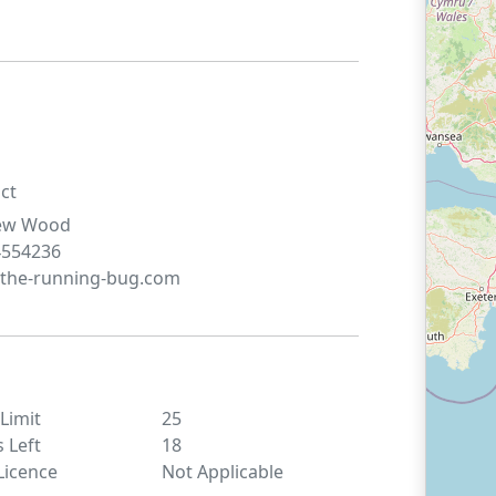
ct
ew
Wood
4554236
the-running-bug.com
 Limit
25
s Left
18
Licence
Not Applicable