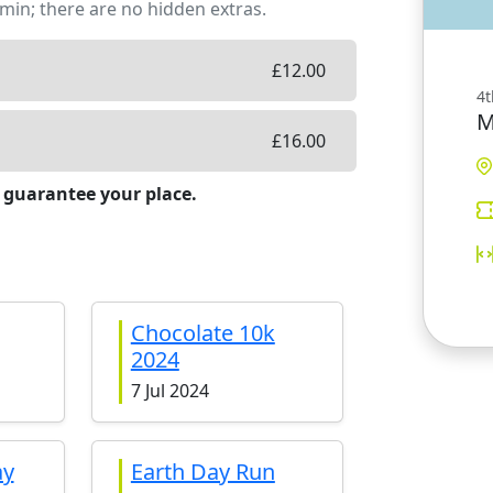
min; there are no hidden extras.
£
12.00
4t
M
£
16.00
 guarantee your place.
Chocolate 10k
2024
7 Jul 2024
ay
Earth Day Run