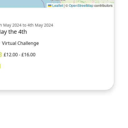
Leaflet
|
©
OpenStreetMap
contributors
h May 2024 to 4th May 2024
ay the 4th
Virtual Challenge
£
12.00
- £
16.00