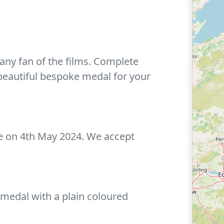
any fan of the films. Complete
beautiful bespoke medal for your
ce on 4th May 2024. We accept
 medal with a plain coloured