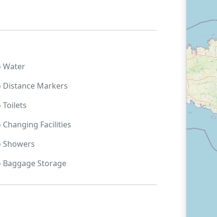
o
Water
o
Distance Markers
o
Toilets
o
Changing Facilities
o
Showers
o
Baggage Storage