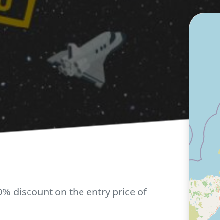
0% discount on the entry price of