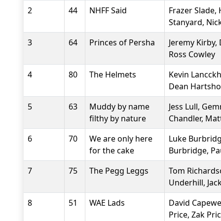
2
44
NHFF Said
Frazer Slade,
Stanyard, Nic
3
64
Princes of Persha
Jeremy Kirby,
Ross Cowley
4
80
The Helmets
Kevin Lancckh
Dean Hartsho
5
63
Muddy by name
Jess Lull, G
filthy by nature
Chandler, Mat
6
70
We are only here
Luke Burbridg
for the cake
Burbridge, Pa
7
75
The Pegg Leggs
Tom Richards
Underhill, Jac
8
51
WAE Lads
David Capewell
Price, Zak Pri