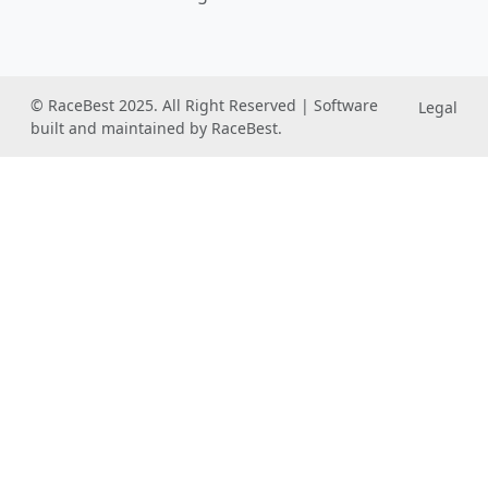
© RaceBest 2025. All Right Reserved | Software
Legal
built and maintained by RaceBest.