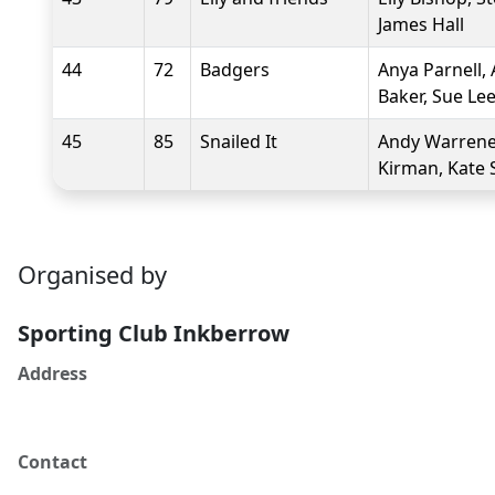
James Hall
44
72
Badgers
Anya Parnell,
Baker, Sue Le
45
85
Snailed It
Andy Warrener
Kirman, Kate 
Organised by
Sporting Club Inkberrow
Address
Contact