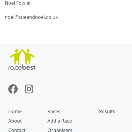
Noel
Fowler
noel@sueandnoel.co.uk
Home
Races
Results
About
Add a Race
Contact
Organisers