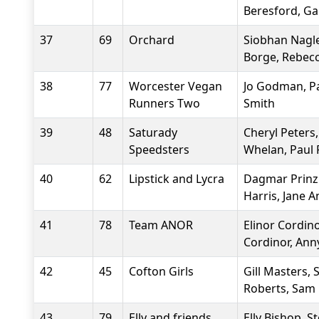
Beresford, G
37
69
Orchard
Siobhan Nagle
Borge, Rebec
38
77
Worcester Vegan
Jo Godman, Pat
Runners Two
Smith
39
48
Saturady
Cheryl Peters,
Speedsters
Whelan, Paul 
40
62
Lipstick and Lycra
Dagmar Prinzi
Harris, Jane 
41
78
Team ANOR
Elinor Cordino
Cordinor, Ann
42
45
Cofton Girls
Gill Masters, 
Roberts, Sam
43
79
Elly and friends
Elly Bishop, 