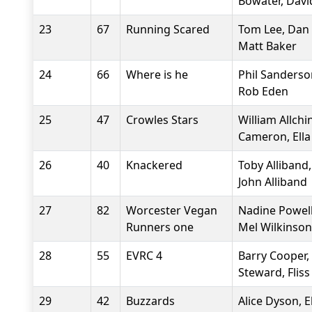
Bowater, Davi
23
67
Running Scared
Tom Lee, Dan 
Matt Baker
24
66
Where is he
Phil Sanderso
Rob Eden
25
47
Crowles Stars
William Allchi
Cameron, Ella
26
40
Knackered
Toby Alliband,
John Alliband
27
82
Worcester Vegan
Nadine Powell
Runners one
Mel Wilkinson
28
55
EVRC 4
Barry Cooper
Steward, Flis
29
42
Buzzards
Alice Dyson, E