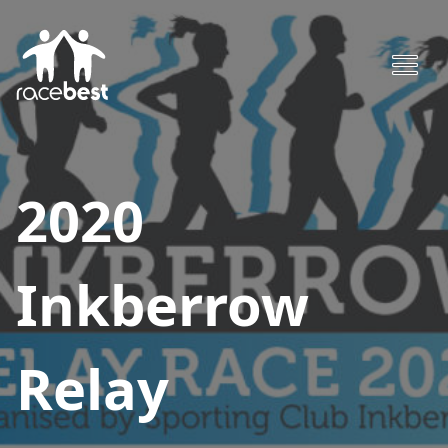
2020
Inkberrow
Relay