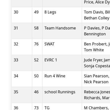
Price, Alice D
30
49
8 Legs
Tom Davis, Bil
Bethan Colley
31
58
Team Handsome
P Davies, P Da
Bennington
32
76
SWAT
Ben Probert, J
Tom White
33
52
EVRC 1
Jude Fryer, Ja
Sonja Copest
34
50
Run 4 Wine
Sian Pearson,
Nick Pearson
35
46
school Runnings
Rebecca Jones
Richards, Mar
36
73
TG
M Chambers, 