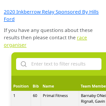
2020 Inkberrow Relay Sponsored By Hills
Ford
If you have any questions about these
results then please contact the
race
organiser
Position
Bib
Name
Team Membe
1
60
Primal Fitness
Barnaby ONeil
Rignall, Gavi