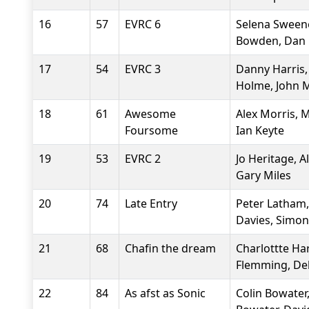
16
57
EVRC 6
Selena Sweene
Bowden, Dan 
17
54
EVRC 3
Danny Harris,
Holme, John M
18
61
Awesome
Alex Morris, 
Foursome
Ian Keyte
19
53
EVRC 2
Jo Heritage, 
Gary Miles
20
74
Late Entry
Peter Latham, 
Davies, Simo
21
68
Chafin the dream
Charlottte Har
Flemming, De
22
84
As afst as Sonic
Colin Bowater