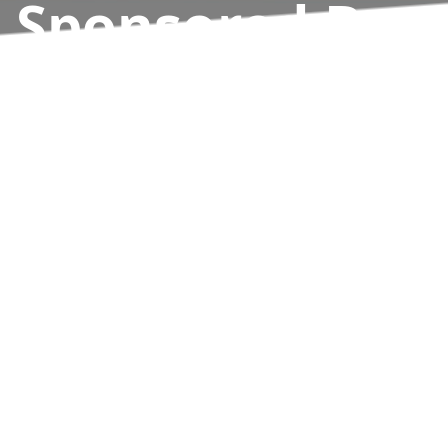
Sponsored By
Hills Ford
Results