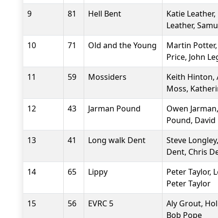
9
81
Hell Bent
Katie Leather,
Leather, Samu
10
71
Old and the Young
Martin Potter,
Price, John L
11
59
Mossiders
Keith Hinton,
Moss, Katheri
12
43
Jarman Pound
Owen Jarman,
Pound, David
13
41
Long walk Dent
Steve Longley
Dent, Chris D
14
65
Lippy
Peter Taylor, 
Peter Taylor
15
56
EVRC 5
Aly Grout, Hol
Bob Pope