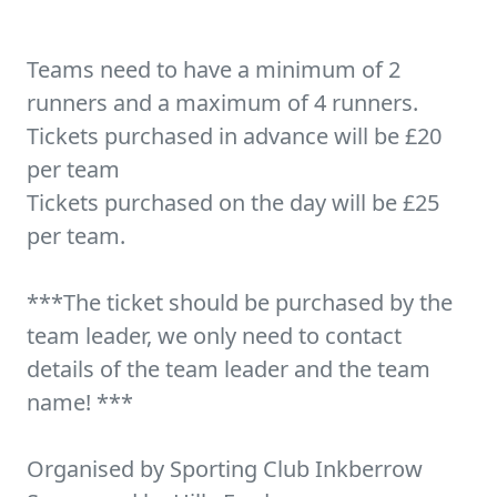
Teams need to have a minimum of 2
runners and a maximum of 4 runners.
Tickets purchased in advance will be £20
per team
Tickets purchased on the day will be £25
per team.
***The ticket should be purchased by the
team leader, we only need to contact
details of the team leader and the team
name! ***
Organised by Sporting Club Inkberrow