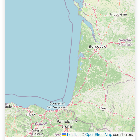
Leaflet
|
©
OpenStreetMap
contributors