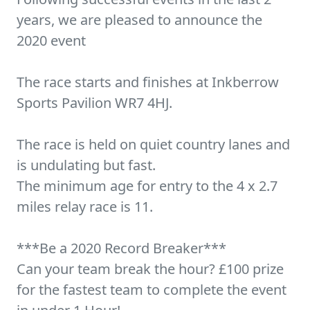
years, we are pleased to announce the
2020 event
The race starts and finishes at Inkberrow
Sports Pavilion WR7 4HJ.
The race is held on quiet country lanes and
is undulating but fast.
The minimum age for entry to the 4 x 2.7
miles relay race is 11.
***Be a 2020 Record Breaker***
Can your team break the hour? £100 prize
for the fastest team to complete the event