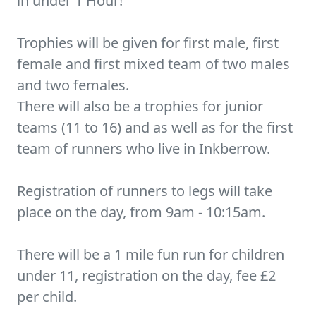
in under 1 Hour!
Trophies will be given for first male, first
female and first mixed team of two males
and two females.
There will also be a trophies for junior
teams (11 to 16) and as well as for the first
team of runners who live in Inkberrow.
Registration of runners to legs will take
place on the day, from 9am - 10:15am.
There will be a 1 mile fun run for children
under 11, registration on the day, fee £2
per child.