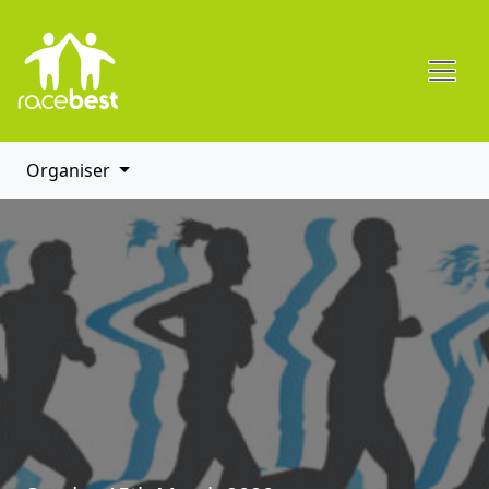
Organiser