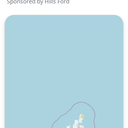
Sponsored by Hills Ford