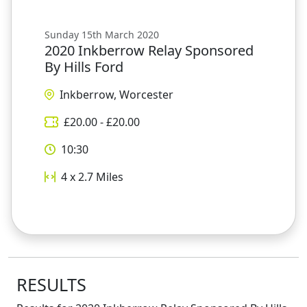
Sunday 15th March 2020
2020 Inkberrow Relay Sponsored
By Hills Ford
Inkberrow, Worcester
£
20.00
- £
20.00
10:30
4 x 2.7
Miles
RESULTS