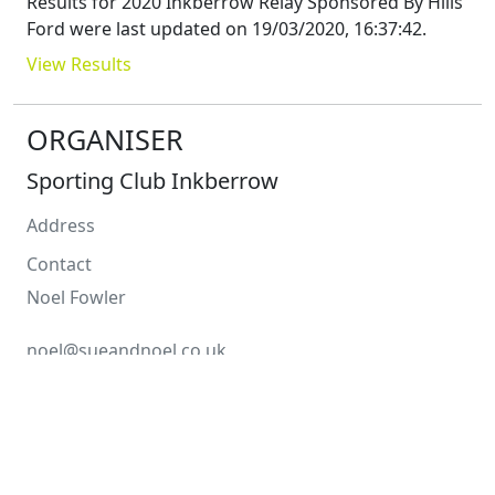
Results for
2020 Inkberrow Relay Sponsored By Hills
Ford
were last updated on
19/03/2020, 16:37:42
.
View Results
ORGANISER
Sporting Club Inkberrow
Address
Contact
Noel
Fowler
noel@sueandnoel.co.uk
COURSE
Distance
4 x 2.7
Miles
Type
Road