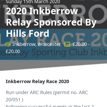
Sunday 15th March 2020
2020 Inkberrow
Relay Sponsored By
Hills Ford
Inkberrow, Worcester
£
20.00
-
£
20.00
Inkberrow Relay Race 2020
Run under ARC Rules (permit no. ARC
20/051 )
Following successful events in the last 2