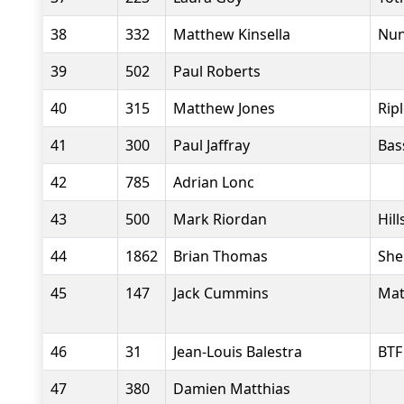
38
332
Matthew Kinsella
Nun
39
502
Paul Roberts
40
315
Matthew Jones
Rip
41
300
Paul Jaffray
Bas
42
785
Adrian Lonc
43
500
Mark Riordan
Hil
44
1862
Brian Thomas
She
45
147
Jack Cummins
Mat
46
31
Jean-Louis Balestra
BTF
47
380
Damien Matthias