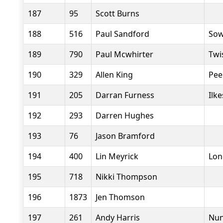
187
95
Scott Burns
188
516
Paul Sandford
Sow
189
790
Paul Mcwhirter
Twi
190
329
Allen King
Pee
191
205
Darran Furness
Ilk
192
293
Darren Hughes
193
76
Jason Bramford
194
400
Lin Meyrick
Lon
195
718
Nikki Thompson
196
1873
Jen Thomson
197
261
Andy Harris
Nun