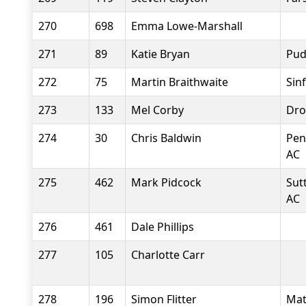
270
698
Emma Lowe-Marshall
271
89
Katie Bryan
Pud
272
75
Martin Braithwaite
Sin
273
133
Mel Corby
Dro
274
30
Chris Baldwin
Pen
AC
275
462
Mark Pidcock
Sut
AC
276
461
Dale Phillips
277
105
Charlotte Carr
278
196
Simon Flitter
Mat