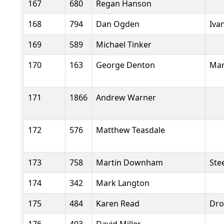
167
680
Regan Hanson
168
794
Dan Ogden
Iva
169
589
Michael Tinker
170
163
George Denton
Man
171
1866
Andrew Warner
172
576
Matthew Teasdale
173
758
Martin Downham
Stee
174
342
Mark Langton
175
484
Karen Read
Dro