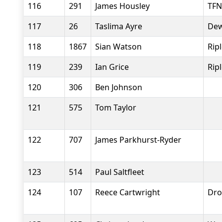
116
291
James Housley
TFN
117
26
Taslima Ayre
Dew
118
1867
Sian Watson
Rip
119
239
Ian Grice
Rip
120
306
Ben Johnson
121
575
Tom Taylor
122
707
James Parkhurst-Ryder
123
514
Paul Saltfleet
124
107
Reece Cartwright
Dro