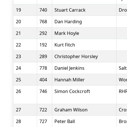
19
740
Stuart Carrack
Dro
20
768
Dan Harding
21
292
Mark Hoyle
22
192
Kurt Fitch
23
289
Christopher Horsley
24
778
Daniel Jenkins
Salt
25
404
Hannah Miller
Wor
26
746
Simon Cockcroft
RH
27
722
Graham Wilson
Cro
28
727
Peter Ball
Bro