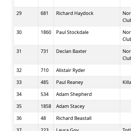
29
681
Richard Haydock
Nor
Clu
30
1860
Paul Stockdale
Nor
Clu
31
731
Declan Baxter
Nor
Clu
32
710
Alistair Ryder
33
485
Paul Reaney
Kil
34
534
Adam Shepherd
35
1858
Adam Stacey
36
48
Richard Beastall
37
223
Laura Goy
Tot