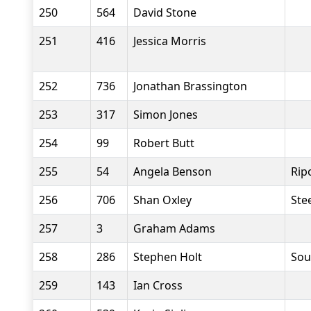
250
564
David Stone
251
416
Jessica Morris
252
736
Jonathan Brassington
253
317
Simon Jones
254
99
Robert Butt
255
54
Angela Benson
Rip
256
706
Shan Oxley
Stee
257
3
Graham Adams
258
286
Stephen Holt
Sou
259
143
Ian Cross