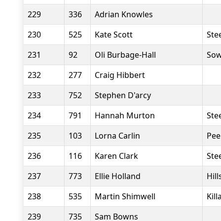
229
336
Adrian Knowles
230
525
Kate Scott
Stee
231
92
Oli Burbage-Hall
Sow
232
277
Craig Hibbert
233
752
Stephen D'arcy
234
791
Hannah Murton
Stee
235
103
Lorna Carlin
Pee
236
116
Karen Clark
Stee
237
773
Ellie Holland
Hil
238
535
Martin Shimwell
Kil
239
735
Sam Bowns