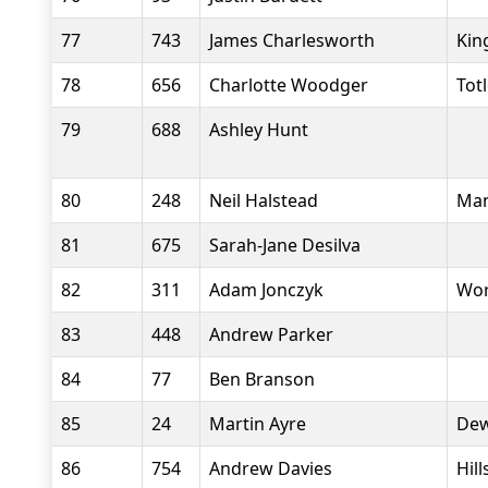
77
743
James Charlesworth
Kin
78
656
Charlotte Woodger
Tot
79
688
Ashley Hunt
80
248
Neil Halstead
Man
81
675
Sarah-Jane Desilva
82
311
Adam Jonczyk
Wor
83
448
Andrew Parker
84
77
Ben Branson
85
24
Martin Ayre
Dew
86
754
Andrew Davies
Hil