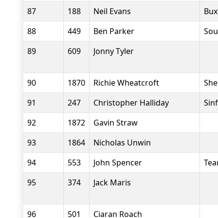
87
188
Neil Evans
Bux
88
449
Ben Parker
Sou
89
609
Jonny Tyler
90
1870
Richie Wheatcroft
She
91
247
Christopher Halliday
Sin
92
1872
Gavin Straw
93
1864
Nicholas Unwin
94
553
John Spencer
Tea
95
374
Jack Maris
96
501
Ciaran Roach