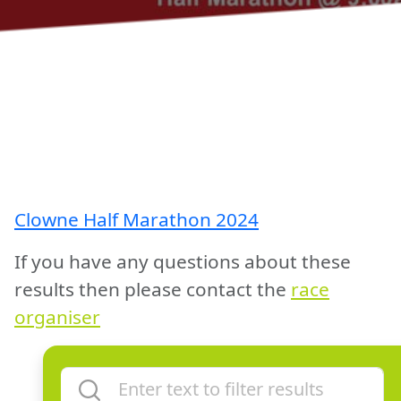
Clowne Half Marathon 2024
If you have any questions about these
results then please contact the
race
organiser