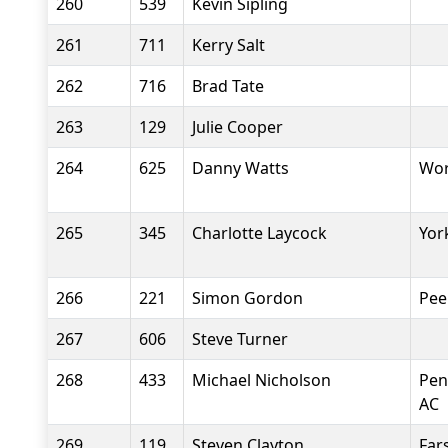
260
539
Kevin Sipling
261
711
Kerry Salt
262
716
Brad Tate
263
129
Julie Cooper
264
625
Danny Watts
Wor
265
345
Charlotte Laycock
Yor
266
221
Simon Gordon
Pee
267
606
Steve Turner
268
433
Michael Nicholson
Pen
AC
269
119
Steven Clayton
Fars