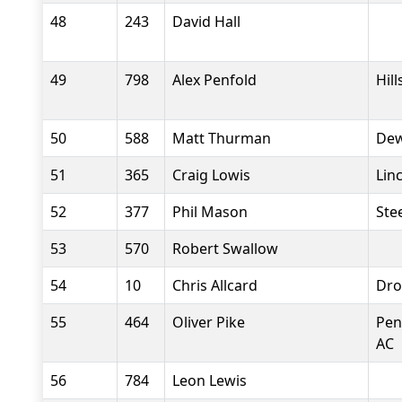
48
243
David Hall
49
798
Alex Penfold
Hil
50
588
Matt Thurman
Dew
51
365
Craig Lowis
Lin
52
377
Phil Mason
Stee
53
570
Robert Swallow
54
10
Chris Allcard
Dro
55
464
Oliver Pike
Pen
AC
56
784
Leon Lewis