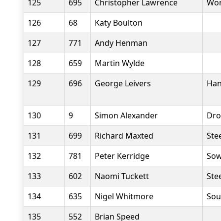
125
695
Christopher Lawrence
Wor
126
68
Katy Boulton
127
771
Andy Henman
128
659
Martin Wylde
129
696
George Leivers
Han
130
9
Simon Alexander
Dro
131
699
Richard Maxted
Stee
132
781
Peter Kerridge
Sow
133
602
Naomi Tuckett
Stee
134
635
Nigel Whitmore
Sou
135
552
Brian Speed