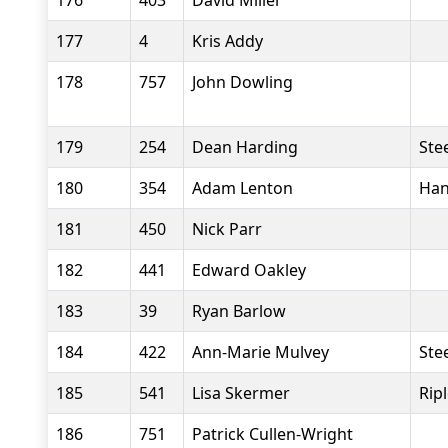
176
403
David Miller
177
4
Kris Addy
178
757
John Dowling
179
254
Dean Harding
Stee
180
354
Adam Lenton
Han
181
450
Nick Parr
182
441
Edward Oakley
183
39
Ryan Barlow
184
422
Ann-Marie Mulvey
Stee
185
541
Lisa Skermer
Rip
186
751
Patrick Cullen-Wright