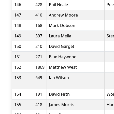
146
428
Phil Neale
Pee
147
410
Andrew Moore
148
168
Mark Dobson
149
397
Laura Mella
Stee
150
210
David Garget
151
271
Blue Haywood
152
1869
Matthew West
153
649
Ian Wilson
154
191
David Firth
Wor
155
418
James Morris
Han