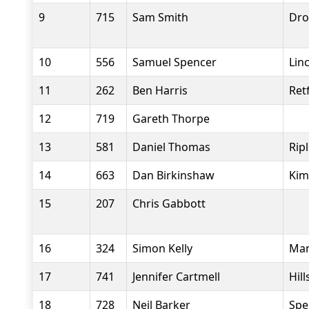
9
715
Sam Smith
Dro
10
556
Samuel Spencer
Lin
11
262
Ben Harris
Ret
12
719
Gareth Thorpe
13
581
Daniel Thomas
Rip
14
663
Dan Birkinshaw
Kim
15
207
Chris Gabbott
16
324
Simon Kelly
Man
17
741
Jennifer Cartmell
Hil
18
728
Neil Barker
Spe