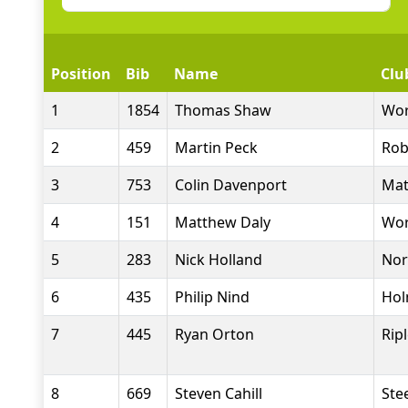
Position
Bib
Name
Clu
1
1854
Thomas Shaw
Wor
2
459
Martin Peck
Rob
3
753
Colin Davenport
Mat
4
151
Matthew Daly
Wor
5
283
Nick Holland
Nor
6
435
Philip Nind
Hol
7
445
Ryan Orton
Rip
8
669
Steven Cahill
Stee