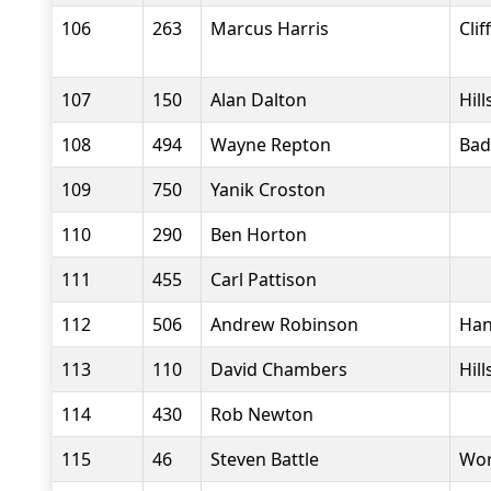
106
263
Marcus Harris
Clif
107
150
Alan Dalton
Hil
108
494
Wayne Repton
Bad
109
750
Yanik Croston
110
290
Ben Horton
111
455
Carl Pattison
112
506
Andrew Robinson
Han
113
110
David Chambers
Hil
114
430
Rob Newton
115
46
Steven Battle
Wor