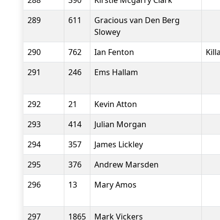
288
390
Kirstie Mcgarry Clark
289
611
Gracious van Den Berg
Slowey
290
762
Ian Fenton
Kil
291
246
Ems Hallam
292
21
Kevin Atton
293
414
Julian Morgan
294
357
James Lickley
295
376
Andrew Marsden
296
13
Mary Amos
297
1865
Mark Vickers