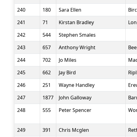
240
180
Sara Ellen
Bir
241
71
Kirstan Bradley
Lon
242
544
Stephen Smales
243
657
Anthony Wright
Bee
244
702
Jo Miles
Mac
245
662
Jay Bird
Rip
246
251
Wayne Handley
Ere
247
1877
John Galloway
Bar
248
555
Peter Spencer
Wor
249
391
Chris Mcglen
Ret