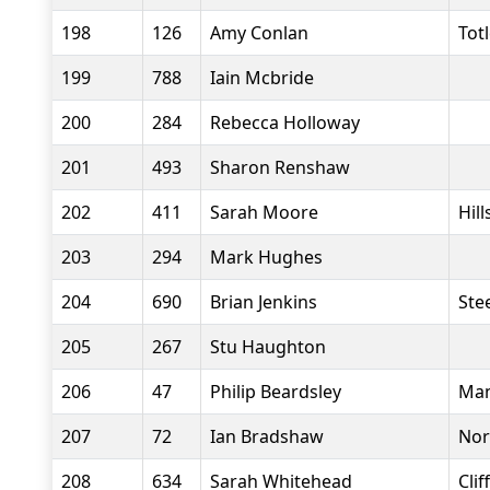
198
126
Amy Conlan
Tot
199
788
Iain Mcbride
200
284
Rebecca Holloway
201
493
Sharon Renshaw
202
411
Sarah Moore
Hil
203
294
Mark Hughes
204
690
Brian Jenkins
Stee
205
267
Stu Haughton
206
47
Philip Beardsley
Man
207
72
Ian Bradshaw
Nor
208
634
Sarah Whitehead
Clif