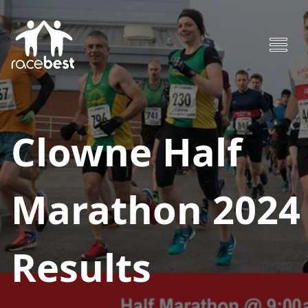
Clowne Half
Marathon 2024
Results