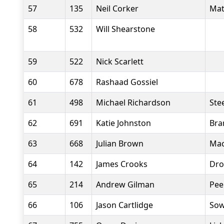
57
135
Neil Corker
Mat
58
532
Will Shearstone
59
522
Nick Scarlett
60
678
Rashaad Gossiel
61
498
Michael Richardson
Stee
62
691
Katie Johnston
Bra
63
668
Julian Brown
Mac
64
142
James Crooks
Dro
65
214
Andrew Gilman
Pee
66
106
Jason Cartlidge
Sow