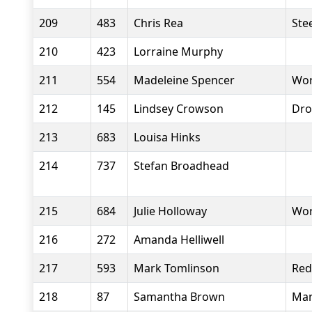
209
483
Chris Rea
Stee
210
423
Lorraine Murphy
211
554
Madeleine Spencer
Wor
212
145
Lindsey Crowson
Dro
213
683
Louisa Hinks
214
737
Stefan Broadhead
215
684
Julie Holloway
Wor
216
272
Amanda Helliwell
217
593
Mark Tomlinson
Red
218
87
Samantha Brown
Man