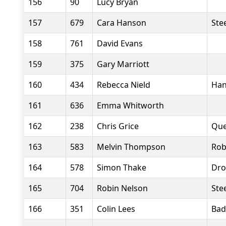
156
90
Lucy Bryan
157
679
Cara Hanson
Stee
158
761
David Evans
159
375
Gary Marriott
160
434
Rebecca Nield
Han
161
636
Emma Whitworth
162
238
Chris Grice
Que
163
583
Melvin Thompson
Rob
164
578
Simon Thake
Dro
165
704
Robin Nelson
Stee
166
351
Colin Lees
Bad