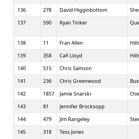
136
278
David Higginbottom
She
137
590
Ryan Tinker
Que
138
11
Fran Allen
Hil
139
358
Cañ Lloyd
Hil
140
515
Chris Samson
141
236
Chris Greenwood
Bux
142
1857
Jamie Snarski
Che
143
81
Jennifer Brocksopp
144
479
Jim Rangeley
Stee
145
318
Tess Jones