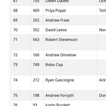
67
755
Owen Davies
Lic
68
469
Priya Popat
Tot
69
202
Andrew Frear
70
352
David Leese
Nor
71
563
Robert Stevenson
72
166
Andrew Dimelow
73
749
Robo Cop
74
212
Ryan Gascoigne
Ack
75
198
Andrew Forsyth
Don
76
93
Justin Burdett