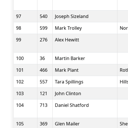
97
540
Joseph Sizeland
98
599
Mark Trolley
Nor
99
276
Alex Hewitt
100
36
Martin Barker
101
466
Mark Plant
Rot
102
557
Tara Spillings
Hil
103
121
John Clinton
104
713
Daniel Shatford
105
369
Glen Mailer
She