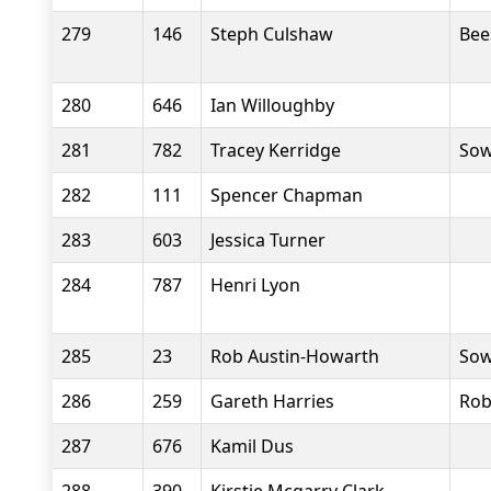
279
146
Steph Culshaw
Bee
280
646
Ian Willoughby
281
782
Tracey Kerridge
Sow
282
111
Spencer Chapman
283
603
Jessica Turner
284
787
Henri Lyon
285
23
Rob Austin-Howarth
Sow
286
259
Gareth Harries
Rob
287
676
Kamil Dus