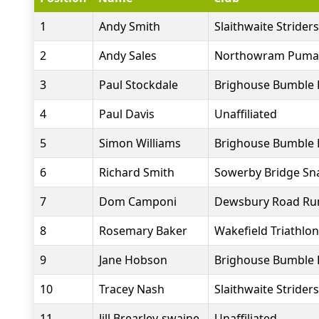
1
Andy Smith
Slaithwaite Striders
2
Andy Sales
Northowram Puma
3
Paul Stockdale
Brighouse Bumble 
4
Paul Davis
Unaffiliated
5
Simon Williams
Brighouse Bumble 
6
Richard Smith
Sowerby Bridge Sna
7
Dom Camponi
Dewsbury Road Ru
8
Rosemary Baker
Wakefield Triathlon
9
Jane Hobson
Brighouse Bumble 
10
Tracey Nash
Slaithwaite Striders
11
Jill Brearley-swaine
Unaffiliated