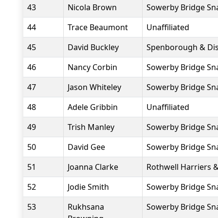
43
Nicola Brown
Sowerby Bridge Sna
44
Trace Beaumont
Unaffiliated
45
David Buckley
Spenborough & Dist
46
Nancy Corbin
Sowerby Bridge Sna
47
Jason Whiteley
Sowerby Bridge Sna
48
Adele Gribbin
Unaffiliated
49
Trish Manley
Sowerby Bridge Sna
50
David Gee
Sowerby Bridge Sna
51
Joanna Clarke
Rothwell Harriers 
52
Jodie Smith
Sowerby Bridge Sna
53
Rukhsana
Sowerby Bridge Sna