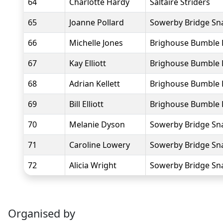
64
Charlotte Hardy
Saltaire Striders
65
Joanne Pollard
Sowerby Bridge Sna
66
Michelle Jones
Brighouse Bumble 
67
Kay Elliott
Brighouse Bumble 
68
Adrian Kellett
Brighouse Bumble 
69
Bill Elliott
Brighouse Bumble 
70
Melanie Dyson
Sowerby Bridge Sna
71
Caroline Lowery
Sowerby Bridge Sna
72
Alicia Wright
Sowerby Bridge Sna
Organised by