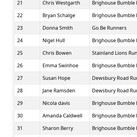
21
Chris Westgarth
Brighouse Bumble B
22
Bryan Schalge
Brighouse Bumble 
23
Donna Smith
Go Be Runners
24
Nigel Hull
Brighouse Bumble 
25
Chris Bowen
Stainland Lions Ru
26
Emma Swinhoe
Brighouse Bumble 
27
Susan Hope
Dewsbury Road Ru
28
Jane Ramsden
Dewsbury Road Ru
29
Nicola davis
Brighouse Bumble 
30
Amanda Caldwell
Brighouse Bumble 
31
Sharon Berry
Brighouse Bumble 