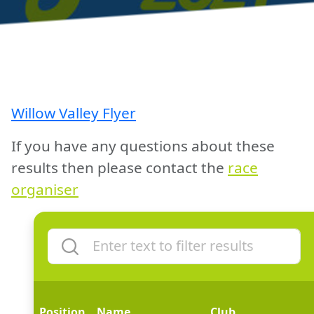
Willow Valley Flyer
If you have any questions about these
results then please contact the
race
organiser
Position
Name
Club