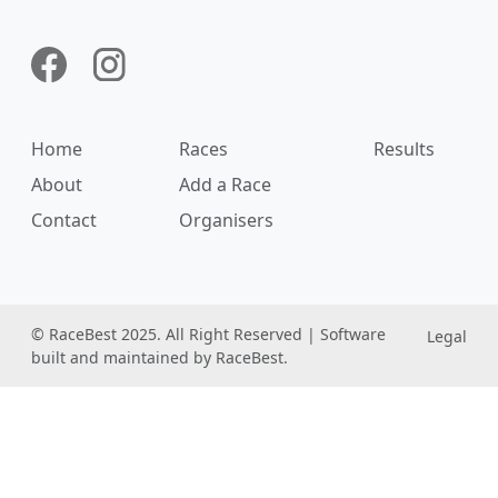
Home
Races
Results
About
Add a Race
Contact
Organisers
© RaceBest 2025. All Right Reserved | Software
Legal
built and maintained by RaceBest.