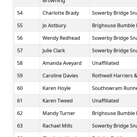
Browning
54
Charlotte Brady
Sowerby Bridge Sna
55
Jo Astbury
Brighouse Bumble 
56
Wendy Redhead
Sowerby Bridge Sna
57
Julie Clark
Sowerby Bridge Sna
58
Amanda Aveyard
Unaffiliated
59
Caroline Davies
Rothwell Harriers 
60
Karen Hoyle
Southowram Runn
61
Karen Tweed
Unaffiliated
62
Mandy Turner
Brighouse Bumble 
63
Rachael Mills
Sowerby Bridge Sna