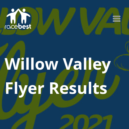
Willow Valley
Flyer
Results