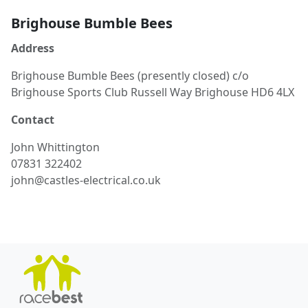
Brighouse Bumble Bees
Address
Brighouse Bumble Bees (presently closed) c/o
Brighouse Sports Club Russell Way Brighouse HD6 4LX
Contact
John
Whittington
07831 322402
john@castles-electrical.co.uk