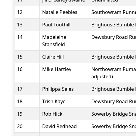
12
Natalie Peebles
Southowram Runn
13
Paul Toothill
Brighouse Bumble 
14
Madeleine
Dewsbury Road Ru
Stansfield
15
Claire Hill
Brighouse Bumble 
16
Mike Hartley
Northowram Pumas
adjusted)
17
Philippa Sales
Brighouse Bumble 
18
Trish Kaye
Dewsbury Road Ru
19
Rob Hick
Sowerby Bridge Sna
20
David Redhead
Sowerby Bridge Sna