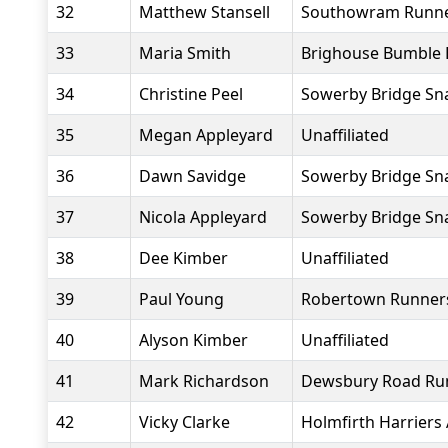
32
Matthew Stansell
Southowram Runn
33
Maria Smith
Brighouse Bumble 
34
Christine Peel
Sowerby Bridge Sna
35
Megan Appleyard
Unaffiliated
36
Dawn Savidge
Sowerby Bridge Sna
37
Nicola Appleyard
Sowerby Bridge Sna
38
Dee Kimber
Unaffiliated
39
Paul Young
Robertown Runner
40
Alyson Kimber
Unaffiliated
41
Mark Richardson
Dewsbury Road Ru
42
Vicky Clarke
Holmfirth Harriers