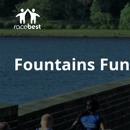
Fountains Fun