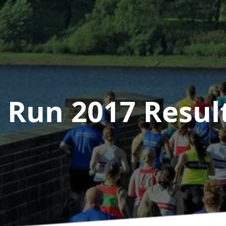
 Run 2017
Resul