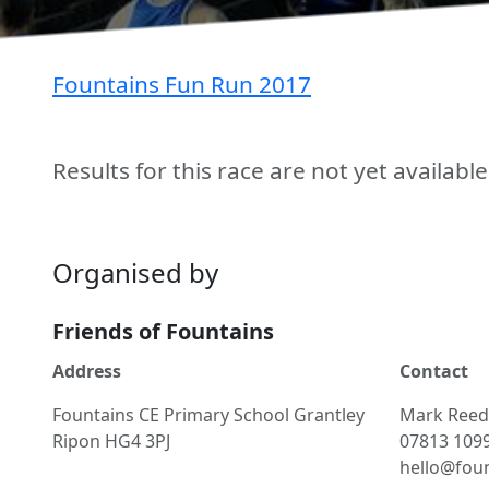
Fountains Fun Run 2017
Results for this race are not yet availabl
Organised by
Friends of Fountains
Address
Contact
Fountains CE Primary School Grantley
Mark
Reed
Ripon HG4 3PJ
07813 109
hello@foun