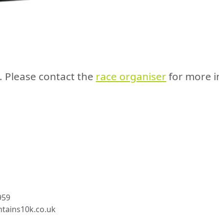
e. Please contact the
race organiser
for more i
959
tains10k.co.uk