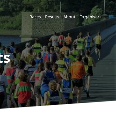
Races
Results
About
Organisers
ts