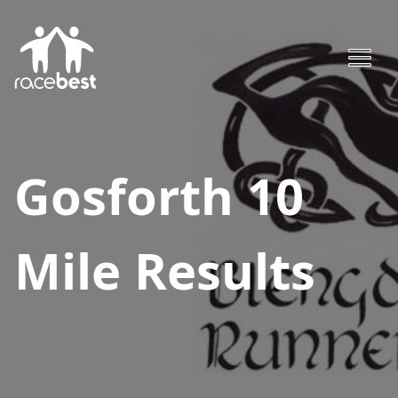
Gosforth 10
Mile
Results