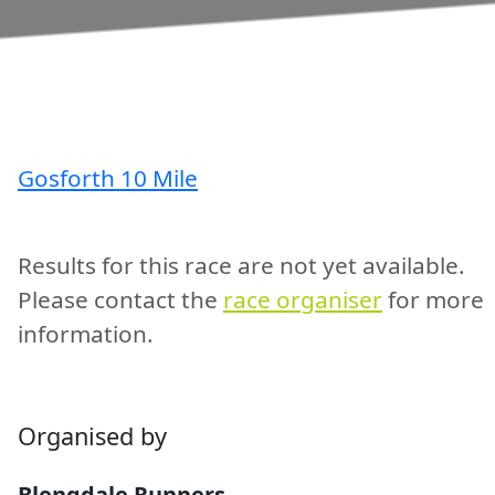
Gosforth 10 Mile
Results for this race are not yet available.
Please contact the
race organiser
for more
information.
Organised by
Blengdale Runners