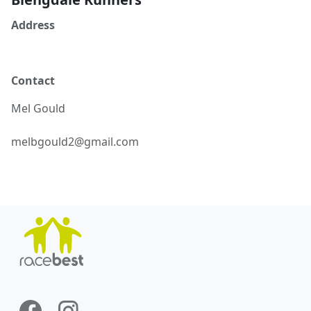
Address
Contact
Mel
Gould
melbgould2@gmail.com