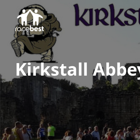
Kirkstall Abbe