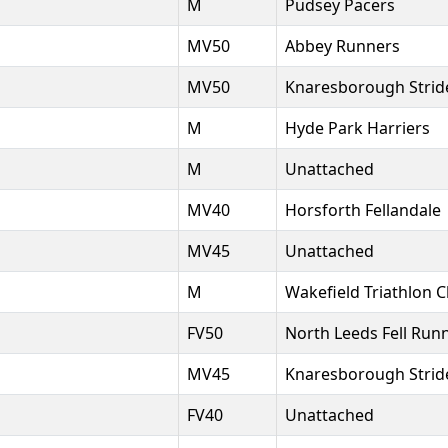
M
Pudsey Pacers
MV50
Abbey Runners
MV50
Knaresborough Strid
M
Hyde Park Harriers
M
Unattached
MV40
Horsforth Fellandale
MV45
Unattached
M
Wakefield Triathlon C
FV50
North Leeds Fell Run
MV45
Knaresborough Strid
FV40
Unattached