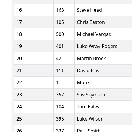
16
163
Steve Head
17
105
Chris Easton
18
500
Michael Vargas
19
401
Luke Wray-Rogers
20
42
Martin Brock
21
111
David Ellis
22
1
Monk
23
357
Sav Szymura
24
104
Tom Eales
25
395
Luke Wilson
26
337
Paul Smith