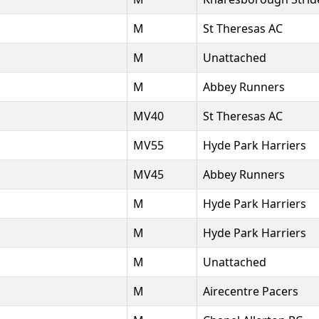
M
St Theresas AC
M
Unattached
M
Abbey Runners
MV40
St Theresas AC
MV55
Hyde Park Harriers
MV45
Abbey Runners
M
Hyde Park Harriers
M
Hyde Park Harriers
M
Unattached
M
Airecentre Pacers