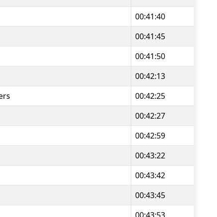
00:41:40
00:41:45
00:41:50
00:42:13
ers
00:42:25
00:42:27
00:42:59
00:43:22
00:43:42
00:43:45
00:43:53