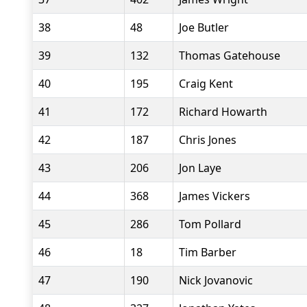
38
48
Joe Butler
39
132
Thomas Gatehouse
40
195
Craig Kent
41
172
Richard Howarth
42
187
Chris Jones
43
206
Jon Laye
44
368
James Vickers
45
286
Tom Pollard
46
18
Tim Barber
47
190
Nick Jovanovic