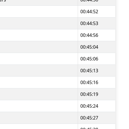
00:44:52
00:44:53
00:44:56
00:45:04
00:45:06
00:45:13
00:45:16
00:45:19
00:45:24
00:45:27