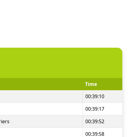
Time
00:39:10
00:39:17
iers
00:39:52
00:39:58