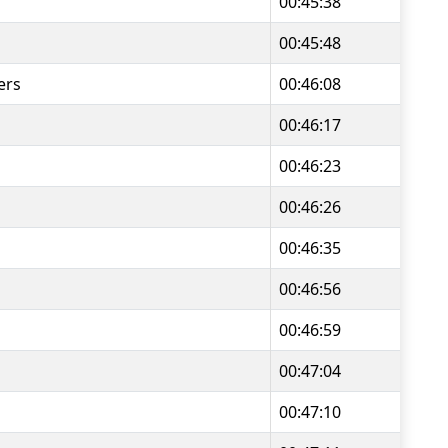
00:45:38
00:45:48
ers
00:46:08
00:46:17
00:46:23
00:46:26
00:46:35
00:46:56
00:46:59
00:47:04
00:47:10