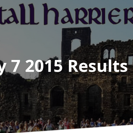
y 7 2015
Results