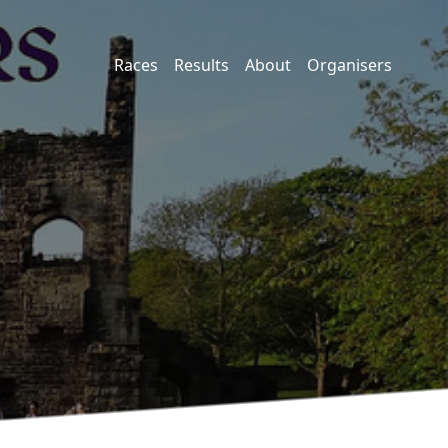
Races
Results
About
Organisers