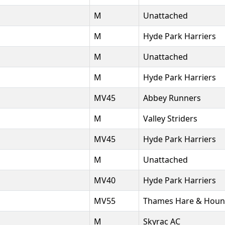
M
Unattached
M
Hyde Park Harriers
M
Unattached
M
Hyde Park Harriers
MV45
Abbey Runners
M
Valley Striders
MV45
Hyde Park Harriers
M
Unattached
MV40
Hyde Park Harriers
MV55
Thames Hare & Houn
M
Skyrac AC