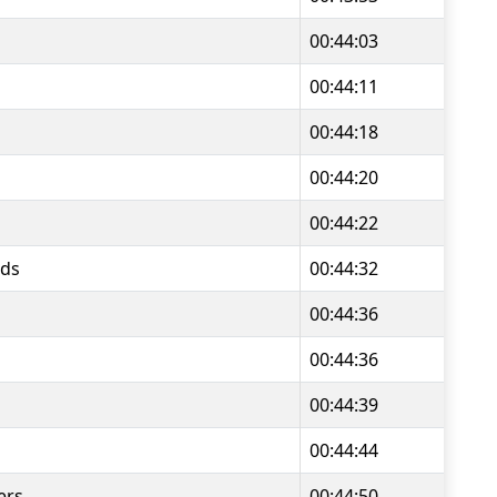
00:44:03
00:44:11
00:44:18
00:44:20
00:44:22
ds
00:44:32
00:44:36
00:44:36
00:44:39
00:44:44
ers
00:44:50