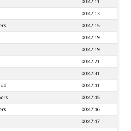
00:47:11
00:47:13
ers
00:47:15
00:47:19
00:47:19
00:47:21
00:47:31
lub
00:47:41
ners
00:47:45
ers
00:47:46
00:47:47