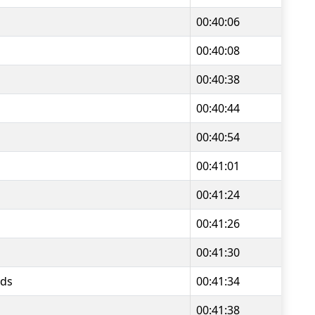
00:40:06
00:40:08
00:40:38
00:40:44
00:40:54
00:41:01
00:41:24
00:41:26
00:41:30
ds
00:41:34
00:41:38