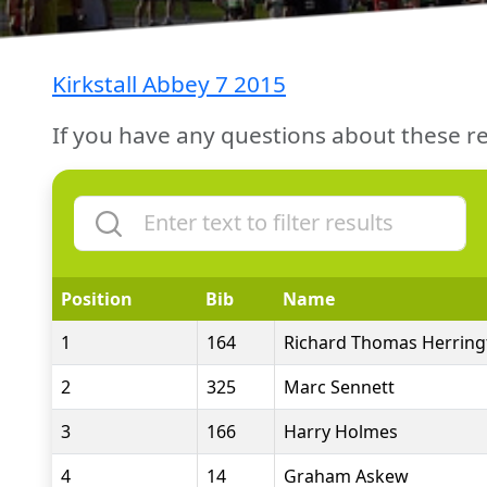
Kirkstall Abbey 7 2015
If you have any questions about these re
Position
Bib
Name
1
164
Richard Thomas Herring
2
325
Marc Sennett
3
166
Harry Holmes
4
14
Graham Askew