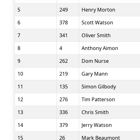
5
249
Henry Morton
6
378
Scott Watson
7
341
Oliver Smith
8
4
Anthony Aimon
9
262
Dom Nurse
10
219
Gary Mann
11
135
Simon Gilbody
12
276
Tim Patterson
13
336
Chris Smith
14
379
Jerry Watson
15
26
Mark Beaumont