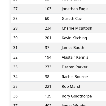
27
103
Jonathan Eagle
28
60
Gareth Cavill
29
234
Charlie McIntosh
30
201
Kevin Kitching
31
37
James Booth
32
194
Alastair Kennis
33
273
Darren Parker
34
38
Rachel Bourne
35
221
Rob Marsh
36
139
Rory Goldthorpe
37
402
James Wright