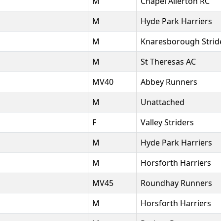
M
Chapel Allerton RC
M
Hyde Park Harriers
M
Knaresborough Strid
M
St Theresas AC
MV40
Abbey Runners
M
Unattached
F
Valley Striders
M
Hyde Park Harriers
M
Horsforth Harriers
MV45
Roundhay Runners
M
Horsforth Harriers