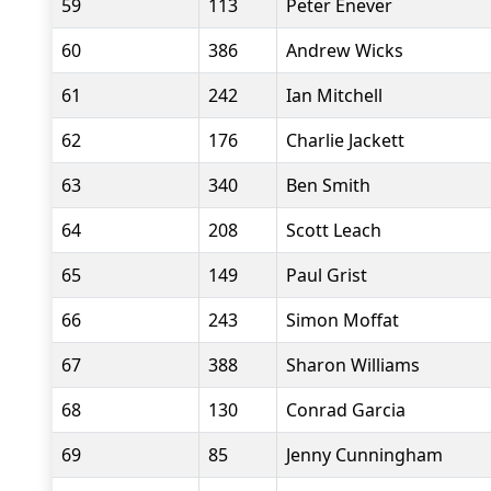
59
113
Peter Enever
60
386
Andrew Wicks
61
242
Ian Mitchell
62
176
Charlie Jackett
63
340
Ben Smith
64
208
Scott Leach
65
149
Paul Grist
66
243
Simon Moffat
67
388
Sharon Williams
68
130
Conrad Garcia
69
85
Jenny Cunningham