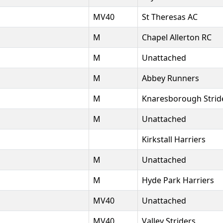
MV40
St Theresas AC
M
Chapel Allerton RC
M
Unattached
M
Abbey Runners
M
Knaresborough Strid
M
Unattached
Kirkstall Harriers
M
Unattached
M
Hyde Park Harriers
MV40
Unattached
MV40
Valley Striders