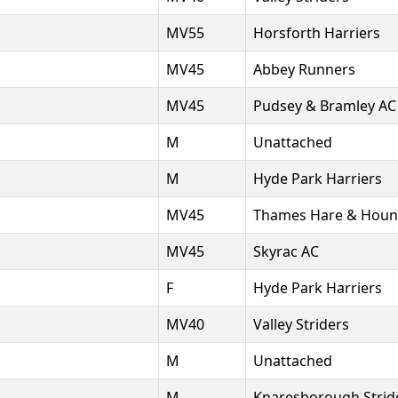
MV55
Horsforth Harriers
MV45
Abbey Runners
MV45
Pudsey & Bramley AC
M
Unattached
M
Hyde Park Harriers
MV45
Thames Hare & Houn
MV45
Skyrac AC
F
Hyde Park Harriers
MV40
Valley Striders
M
Unattached
M
Knaresborough Strid