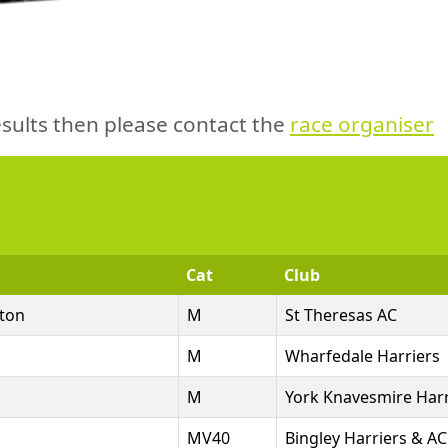
sults then please contact the
race organiser
Cat
Club
ton
M
St Theresas AC
M
Wharfedale Harriers
M
York Knavesmire Harr
MV40
Bingley Harriers & AC