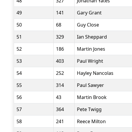
48
327
Jonathan Yates
49
141
Gary Grant
50
68
Guy Close
51
329
Ian Sheppard
52
186
Martin Jones
53
403
Paul Wright
54
252
Hayley Nancolas
55
314
Paul Sawyer
56
43
Martin Brook
57
364
Pete Twigg
58
241
Reece Milton