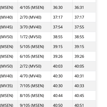
 (MSEN)
4/105 (MSEN)
36:30
36:31
 (MV40)
2/70 (MV40)
37:17
37:17
 (MV45)
3/70 (MV40)
37:54
37:55
 (MV50)
1/72 (MV50)
38:55
38:55
 (MSEN)
5/105 (MSEN)
39:15
39:15
 (MSEN)
6/105 (MSEN)
39:26
39:26
 (MV50)
2/72 (MV50)
40:03
40:05
 (MV40)
4/70 (MV40)
40:30
40:31
 (MV35)
7/105 (MSEN)
40:30
40:33
 (MSEN)
8/105 (MSEN)
40:44
40:45
 (MSEN)
9/105 (MSEN)
40:50
40:51