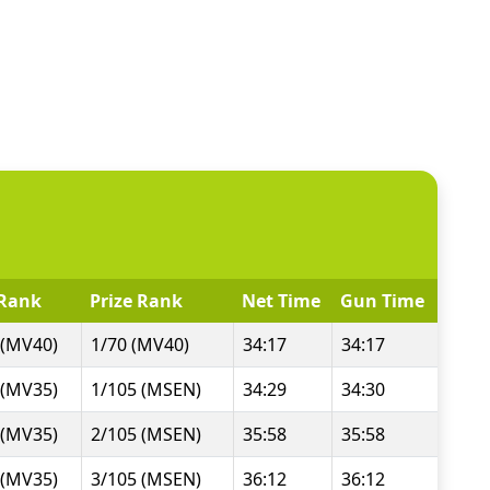
Rank
Prize Rank
Net Time
Gun Time
 (MV40)
1/70 (MV40)
34:17
34:17
 (MV35)
1/105 (MSEN)
34:29
34:30
 (MV35)
2/105 (MSEN)
35:58
35:58
 (MV35)
3/105 (MSEN)
36:12
36:12