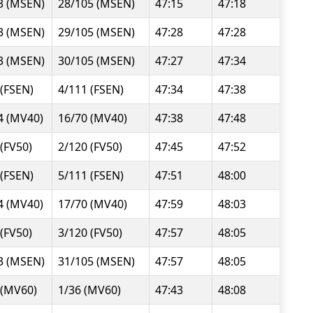
3 (MSEN)
28/105 (MSEN)
47:15
47:18
3 (MSEN)
29/105 (MSEN)
47:28
47:28
3 (MSEN)
30/105 (MSEN)
47:27
47:34
 (FSEN)
4/111 (FSEN)
47:34
47:38
4 (MV40)
16/70 (MV40)
47:38
47:48
 (FV50)
2/120 (FV50)
47:45
47:52
 (FSEN)
5/111 (FSEN)
47:51
48:00
4 (MV40)
17/70 (MV40)
47:59
48:03
 (FV50)
3/120 (FV50)
47:57
48:05
3 (MSEN)
31/105 (MSEN)
47:57
48:05
 (MV60)
1/36 (MV60)
47:43
48:08