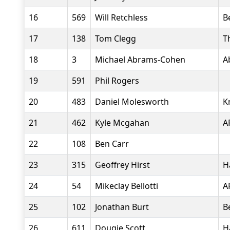
16
569
Will Retchless
B
17
138
Tom Clegg
T
18
3
Michael Abrams-Cohen
A
19
591
Phil Rogers
20
483
Daniel Molesworth
K
21
462
Kyle Mcgahan
A
22
108
Ben Carr
23
315
Geoffrey Hirst
H
24
54
Mikeclay Bellotti
A
25
102
Jonathan Burt
B
26
611
Dougie Scott
H