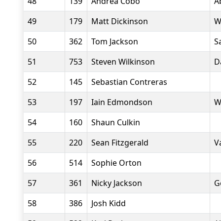
48
139
Andrea Cobo
A
49
179
Matt Dickinson
W
50
362
Tom Jackson
S
51
753
Steven Wilkinson
D
52
145
Sebastian Contreras
53
197
Iain Edmondson
W
54
160
Shaun Culkin
55
220
Sean Fitzgerald
V
56
514
Sophie Orton
57
361
Nicky Jackson
G
58
386
Josh Kidd