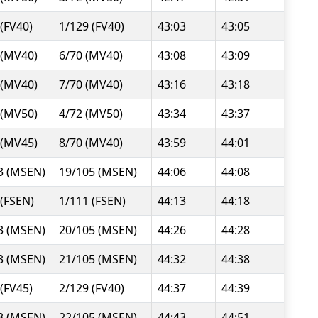
 (FV40)
1/129 (FV40)
43:03
43:05
 (MV40)
6/70 (MV40)
43:08
43:09
 (MV40)
7/70 (MV40)
43:16
43:18
 (MV50)
4/72 (MV50)
43:34
43:37
 (MV45)
8/70 (MV40)
43:59
44:01
3 (MSEN)
19/105 (MSEN)
44:06
44:08
 (FSEN)
1/111 (FSEN)
44:13
44:18
3 (MSEN)
20/105 (MSEN)
44:26
44:28
3 (MSEN)
21/105 (MSEN)
44:32
44:38
 (FV45)
2/129 (FV40)
44:37
44:39
3 (MSEN)
22/105 (MSEN)
44:43
44:51