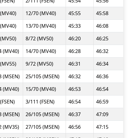
 (FSEN)
2/111 (FSEN)
45:54
45:56
 (MV40)
12/70 (MV40)
45:55
45:58
 (MV40)
13/70 (MV40)
45:33
46:08
 (MV50)
8/72 (MV50)
46:20
46:25
4 (MV40)
14/70 (MV40)
46:28
46:32
 (MV55)
9/72 (MV50)
46:31
46:34
3 (MSEN)
25/105 (MSEN)
46:32
46:36
4 (MV40)
15/70 (MV40)
46:53
46:54
 (FSEN)
3/111 (FSEN)
46:54
46:59
3 (MSEN)
26/105 (MSEN)
46:37
47:09
2 (MV35)
27/105 (MSEN)
46:56
47:15