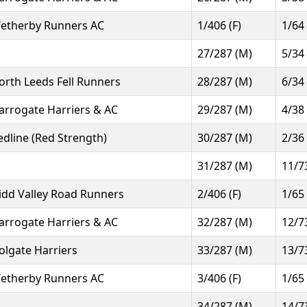
etherby Runners AC
1/406 (F)
1/64
27/287 (M)
5/34
orth Leeds Fell Runners
28/287 (M)
6/34
arrogate Harriers & AC
29/287 (M)
4/38
edline (Red Strength)
30/287 (M)
2/36
31/287 (M)
11/7
idd Valley Road Runners
2/406 (F)
1/65
arrogate Harriers & AC
32/287 (M)
12/7
olgate Harriers
33/287 (M)
13/7
etherby Runners AC
3/406 (F)
1/65
34/287 (M)
14/7