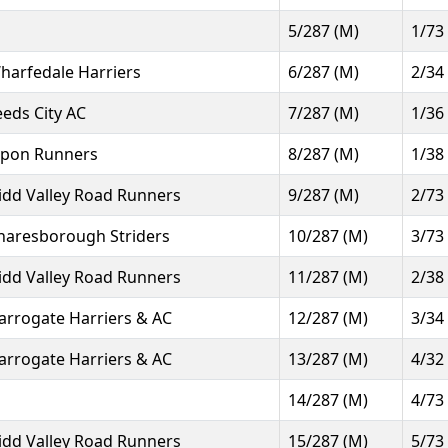
5/287 (M)
1/73
harfedale Harriers
6/287 (M)
2/34
eeds City AC
7/287 (M)
1/36
ipon Runners
8/287 (M)
1/38
idd Valley Road Runners
9/287 (M)
2/73
naresborough Striders
10/287 (M)
3/73
idd Valley Road Runners
11/287 (M)
2/38
arrogate Harriers & AC
12/287 (M)
3/34
arrogate Harriers & AC
13/287 (M)
4/32
14/287 (M)
4/73
idd Valley Road Runners
15/287 (M)
5/73