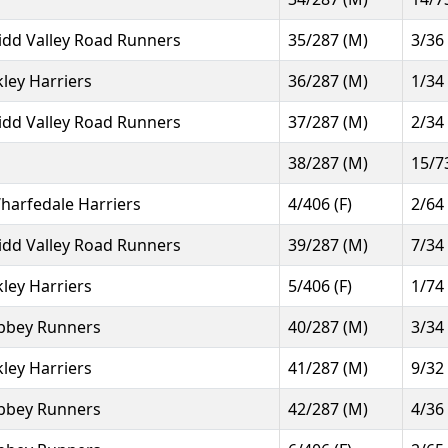
idd Valley Road Runners
35/287 (M)
3/36
lkley Harriers
36/287 (M)
1/34
idd Valley Road Runners
37/287 (M)
2/34
38/287 (M)
15/7
harfedale Harriers
4/406 (F)
2/64
idd Valley Road Runners
39/287 (M)
7/34
lkley Harriers
5/406 (F)
1/74
bbey Runners
40/287 (M)
3/34
lkley Harriers
41/287 (M)
9/32
bbey Runners
42/287 (M)
4/36