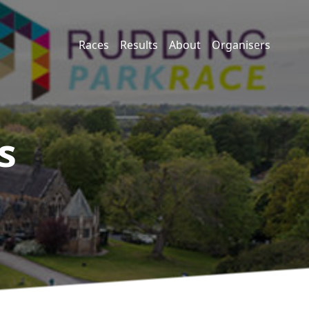
Races
Results
About
Organisers
s