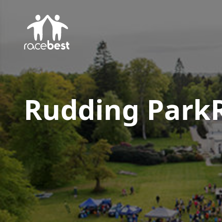
Rudding Park