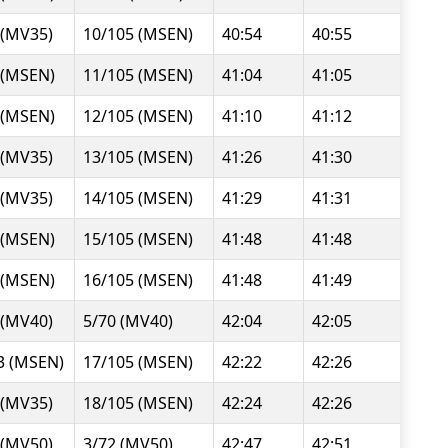
 (MV35)
10/105 (MSEN)
40:54
40:55
 (MSEN)
11/105 (MSEN)
41:04
41:05
 (MSEN)
12/105 (MSEN)
41:10
41:12
 (MV35)
13/105 (MSEN)
41:26
41:30
 (MV35)
14/105 (MSEN)
41:29
41:31
 (MSEN)
15/105 (MSEN)
41:48
41:48
 (MSEN)
16/105 (MSEN)
41:48
41:49
 (MV40)
5/70 (MV40)
42:04
42:05
3 (MSEN)
17/105 (MSEN)
42:22
42:26
 (MV35)
18/105 (MSEN)
42:24
42:26
 (MV50)
3/72 (MV50)
42:47
42:51