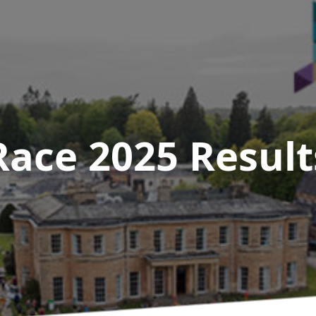
Race 2025
Result