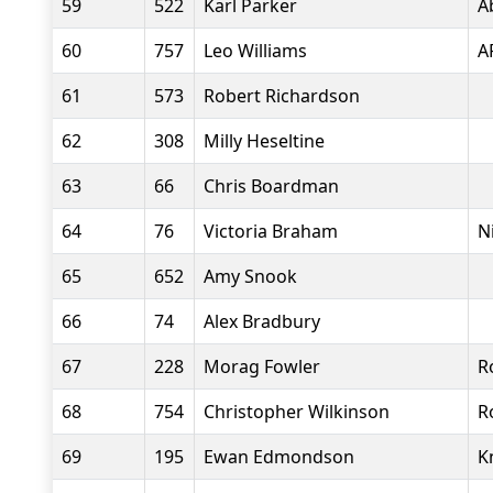
59
522
Karl Parker
A
60
757
Leo Williams
A
61
573
Robert Richardson
62
308
Milly Heseltine
63
66
Chris Boardman
64
76
Victoria Braham
N
65
652
Amy Snook
66
74
Alex Bradbury
67
228
Morag Fowler
R
68
754
Christopher Wilkinson
R
69
195
Ewan Edmondson
K