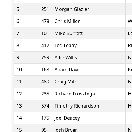
5
251
Morgan Glazier
6
478
Chris Miller
W
7
101
Mike Burrett
L
8
412
Ted Leahy
R
9
759
Alfie Willis
N
10
168
Adam Davis
K
11
480
Craig Mills
N
12
235
Richard Frosztega
H
13
574
Timothy Richardson
H
14
175
Joel Deacey
15
95
Josh Bryer
N