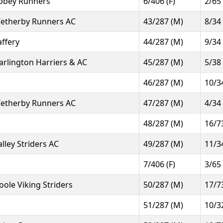
bbey Runners
6/406 (F)
2/65
etherby Runners AC
43/287 (M)
8/34
affery
44/287 (M)
9/34
arlington Harriers & AC
45/287 (M)
5/38
46/287 (M)
10/3
etherby Runners AC
47/287 (M)
4/34
48/287 (M)
16/7
alley Striders AC
49/287 (M)
11/3
7/406 (F)
3/65
oole Viking Striders
50/287 (M)
17/7
51/287 (M)
10/3