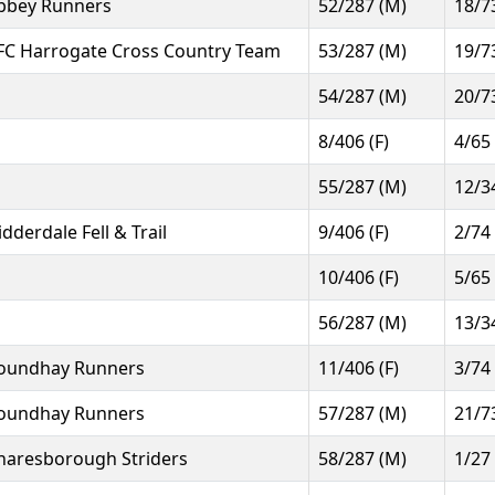
bbey Runners
52/287 (M)
18/7
FC Harrogate Cross Country Team
53/287 (M)
19/7
54/287 (M)
20/7
8/406 (F)
4/65
55/287 (M)
12/3
idderdale Fell & Trail
9/406 (F)
2/74
10/406 (F)
5/65
56/287 (M)
13/3
oundhay Runners
11/406 (F)
3/74
oundhay Runners
57/287 (M)
21/7
naresborough Striders
58/287 (M)
1/27