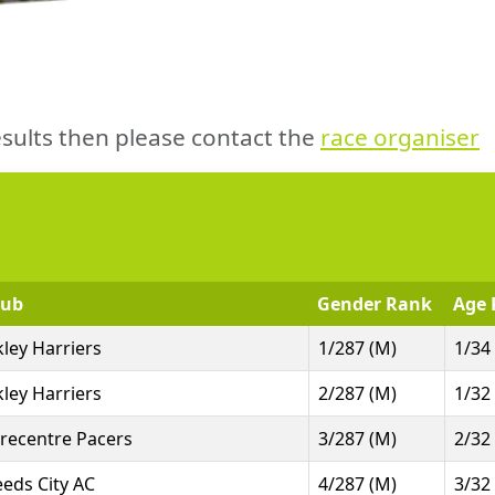
sults then please contact the
race organiser
lub
Gender Rank
Age 
lkley Harriers
1/287 (M)
1/34
lkley Harriers
2/287 (M)
1/32
irecentre Pacers
3/287 (M)
2/32
eeds City AC
4/287 (M)
3/32