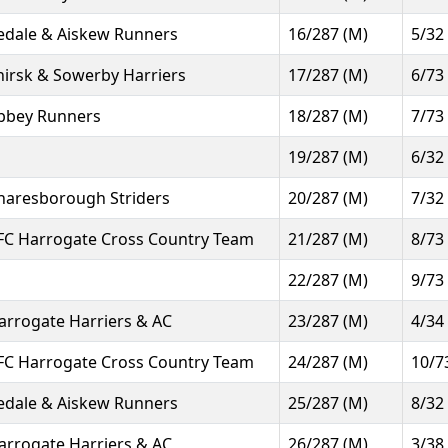
edale & Aiskew Runners
16/287 (M)
5/32
hirsk & Sowerby Harriers
17/287 (M)
6/73
bbey Runners
18/287 (M)
7/73
19/287 (M)
6/32
naresborough Striders
20/287 (M)
7/32
FC Harrogate Cross Country Team
21/287 (M)
8/73
22/287 (M)
9/73
arrogate Harriers & AC
23/287 (M)
4/34
FC Harrogate Cross Country Team
24/287 (M)
10/7
edale & Aiskew Runners
25/287 (M)
8/32
arrogate Harriers & AC
26/287 (M)
3/38