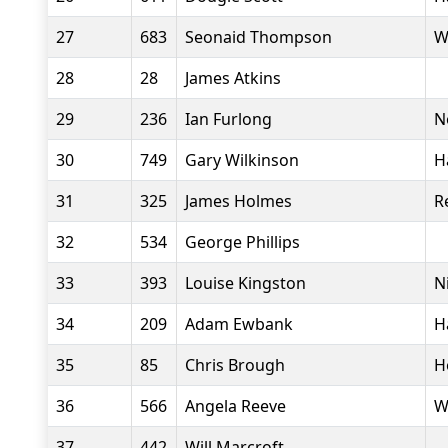
27
683
Seonaid Thompson
W
28
28
James Atkins
29
236
Ian Furlong
N
30
749
Gary Wilkinson
H
31
325
James Holmes
R
32
534
George Phillips
33
393
Louise Kingston
N
34
209
Adam Ewbank
H
35
85
Chris Brough
H
36
566
Angela Reeve
W
37
442
Will Marcroft