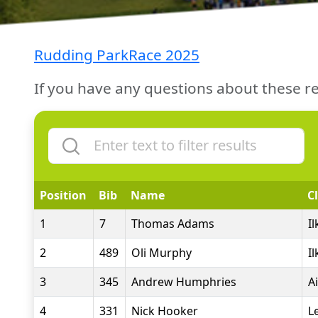
Rudding ParkRace 2025
If you have any questions about these re
Position
Bib
Name
C
1
7
Thomas Adams
I
2
489
Oli Murphy
I
3
345
Andrew Humphries
A
4
331
Nick Hooker
L