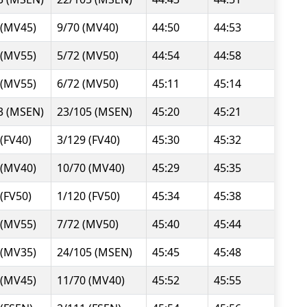
 (MV45)
9/70 (MV40)
44:50
44:53
 (MV55)
5/72 (MV50)
44:54
44:58
 (MV55)
6/72 (MV50)
45:11
45:14
3 (MSEN)
23/105 (MSEN)
45:20
45:21
 (FV40)
3/129 (FV40)
45:30
45:32
 (MV40)
10/70 (MV40)
45:29
45:35
 (FV50)
1/120 (FV50)
45:34
45:38
 (MV55)
7/72 (MV50)
45:40
45:44
 (MV35)
24/105 (MSEN)
45:45
45:48
 (MV45)
11/70 (MV40)
45:52
45:55