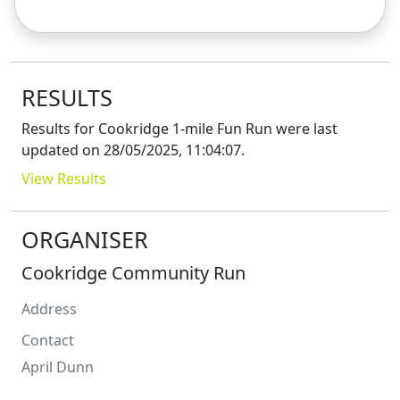
RESULTS
Results for
Cookridge 1-mile Fun Run
were last
updated on
28/05/2025, 11:04:07
.
View Results
ORGANISER
Cookridge Community Run
Address
Contact
April
Dunn