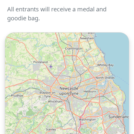
All entrants will receive a medal and
goodie bag.