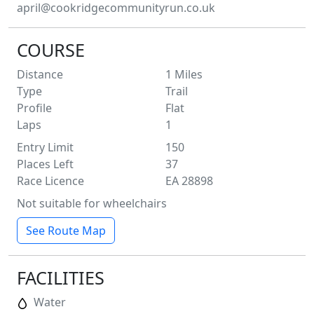
april@cookridgecommunityrun.co.uk
COURSE
Distance
1
Miles
Type
Trail
Profile
Flat
Laps
1
Entry Limit
150
Places Left
37
Race Licence
EA 28898
Not suitable for wheelchairs
See Route Map
FACILITIES
Water