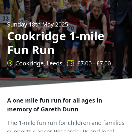
Sunday 18th May 2025
Cookridge 1-mile
Fun Run
Cookridge, Leeds
£
7.00
- £
7.00
A one mile fun run for all ages in
memory of Gareth Dunn
The 1-mile fun run for children and families
supports Cancer Research UK and local