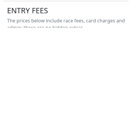
ENTRY FEES
The prices below include race fees, card charges and
admin; there are no hidden extras.
All Fun Runners
£
7.00
Entry on the day will not be available. ENTER
NOW to guarantee your place.
PREVIOUS YEARS
Cookridge 1-mile Fun Run 2026
17 May 2026
Cookridge 1-mile Fun Run