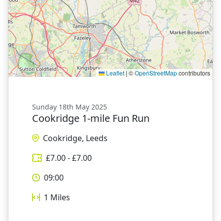
Leaflet
|
©
OpenStreetMap
contributors
Sunday 18th May 2025
Cookridge 1-mile Fun Run
Cookridge, Leeds
£
7.00
- £
7.00
09:00
1
Miles