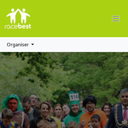
Organiser