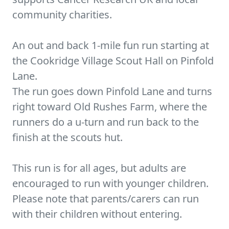
community charities.
An out and back 1-mile fun run starting at
the Cookridge Village Scout Hall on Pinfold
Lane.
The run goes down Pinfold Lane and turns
right toward Old Rushes Farm, where the
runners do a u-turn and run back to the
finish at the scouts hut.
This run is for all ages, but adults are
encouraged to run with younger children.
Please note that parents/carers can run
with their children without entering.