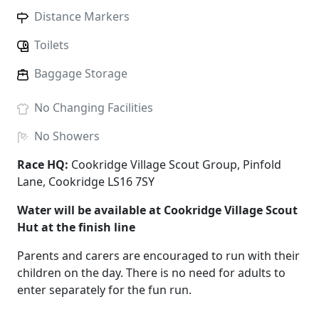
Distance Markers
Toilets
Baggage Storage
No
Changing Facilities
No
Showers
Race HQ:
Cookridge Village Scout Group, Pinfold
Lane, Cookridge LS16 7SY
Water will be available at Cookridge Village Scout
Hut at the finish line
Parents and carers are encouraged to run with their
children on the day. There is no need for adults to
enter separately for the fun run.