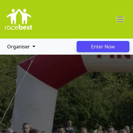
Organiser
Enter Now