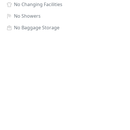
No
Changing Facilities
No
Showers
No
Baggage Storage
Race HQ:
Panthers Football Club, Hell Wath Lane,
Ripon HG4 2JT
There is no dedicated baggage store, runners can
leave their bags at Race HQ at their own risk.
NB Late Entries after 1st May 2027 *may not receive
a goody bag however this will be dependant on no
shows on the day. Minimum Entry Age 17 Unsuitable
for Dogs Category Prizes Male SEN, MV30, MV40,
MV50, MV60, MV70 Female SEN, FV30, FV40, FV50,
FV60, FV70 (prizes may be awarded to MV & FV80
dependant on numbers. Refund window closes 11th
Apri 2027. Transfers available until Wednesday 2nd