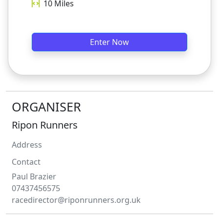
10
Miles
Enter Now
ORGANISER
Ripon Runners
Address
Contact
Paul
Brazier
07437456575
racedirector@riponrunners.org.uk