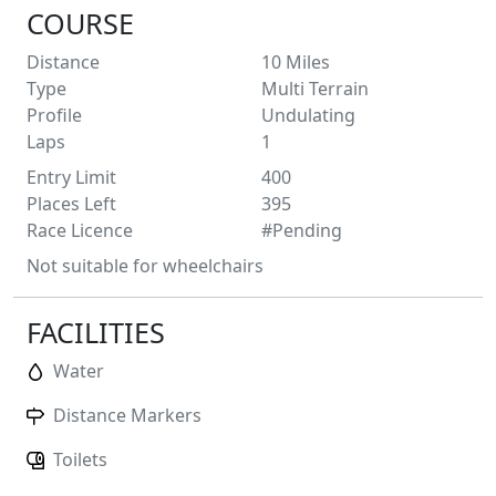
COURSE
Distance
10
Miles
Type
Multi Terrain
Profile
Undulating
Laps
1
Entry Limit
400
Places Left
395
Race Licence
#Pending
Not suitable for wheelchairs
FACILITIES
Water
Distance Markers
Toilets