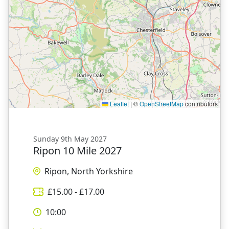
Leaflet
|
©
OpenStreetMap
contributors
Sunday 9th May 2027
Ripon 10 Mile 2027
Ripon, North Yorkshire
£
15.00
- £
17.00
10:00