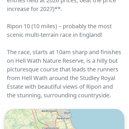
entries held at 2026 prices, beat the price
increase for 2027)**.
Ripon 10 (10 miles) – probably the most
scenic multi-terrain race in England!
The race, starts at 10am sharp and finishes
on Hell Wath Nature Reserve, is a hilly but
picturesque course that leads the runners
from Hell Wath around the Studley Royal
Estate with beautiful views of Ripon and
the stunning, surrounding countryside.