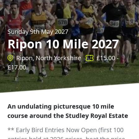
Sunday 9th May 2027
Ripon 10 Mile 2027
Ripon, North Yorkshire
£
15.00
-
£
17.00
An undulating picturesque 10 mile
course around the Studley Royal Estate
** Early Bird Entries Now Open (first 100