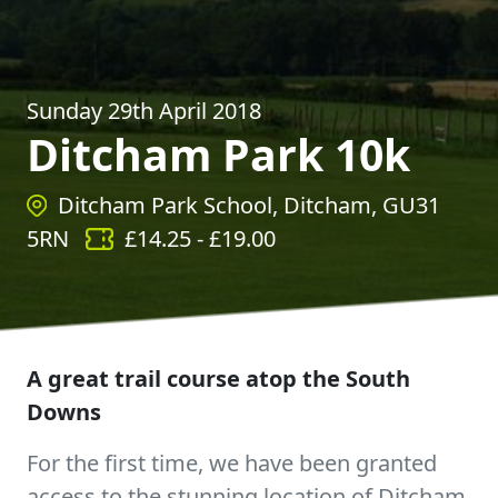
Sunday 29th April 2018
Ditcham Park 10k
Ditcham Park School, Ditcham, GU31
5RN
£
14.25
- £
19.00
A great trail course atop the South
Downs
For the first time, we have been granted
access to the stunning location of Ditcham