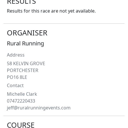
RESULTS
Results for this race are not yet available.
ORGANISER
Rural Running
Address
58 KELVIN GROVE
PORTCHESTER
PO16 8LE
Contact
Michelle
Clark
07472220433
jeff@ruralrunningevents.com
COURSE