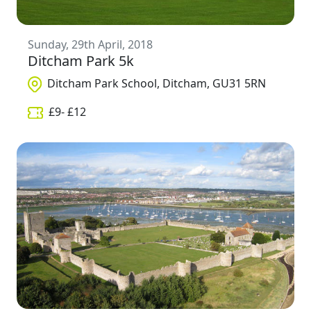
Sunday, 29th April, 2018
Ditcham Park 5k
Ditcham Park School, Ditcham, GU31 5RN
£
9
- £
12