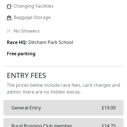
Changing Facilities
Baggage Storage
No
Showers
Race HQ:
Ditcham Park School
Free parking
ENTRY FEES
The prices below include race fees, card charges and
admin; there are no hidden extras.
General Entry
£
19.00
Rural Running Club member
£
14.25