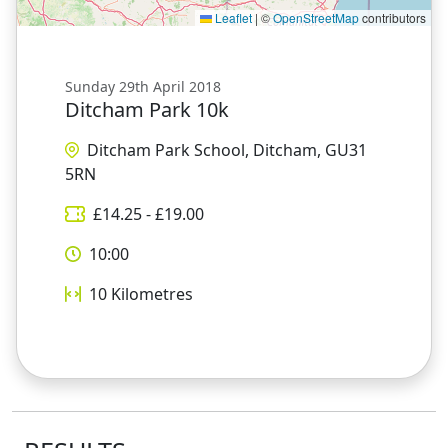
Leaflet
|
©
OpenStreetMap
contributors
Sunday 29th April 2018
Ditcham Park 10k
Ditcham Park School, Ditcham, GU31
5RN
£
14.25
- £
19.00
10:00
10
Kilometres