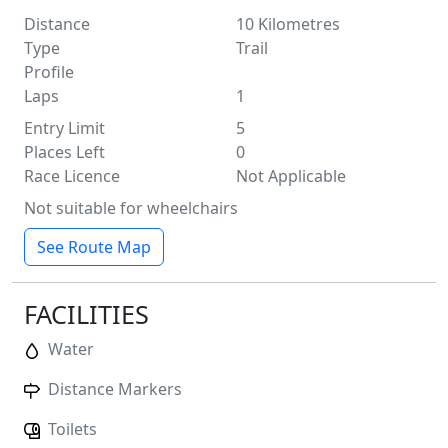
Distance
10
Kilometres
Type
Trail
Profile
Laps
1
Entry Limit
5
Places Left
0
Race Licence
Not Applicable
Not suitable for wheelchairs
See Route Map
FACILITIES
Water
Distance Markers
Toilets