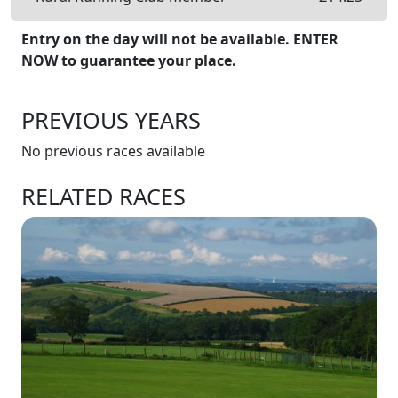
Entry on the day will not be available. ENTER
NOW to guarantee your place.
PREVIOUS YEARS
No previous races available
RELATED RACES