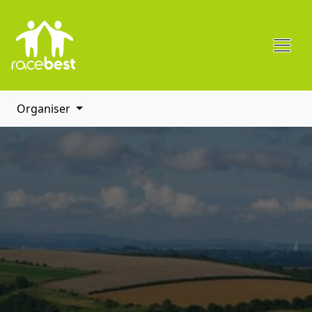
Organiser