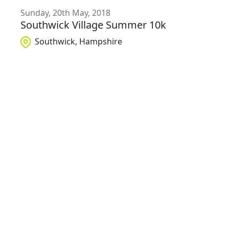
Sunday, 20th May, 2018
Southwick Village Summer 10k
Southwick, Hampshire
£
12
- £
16
Sunday, 10th June, 2018