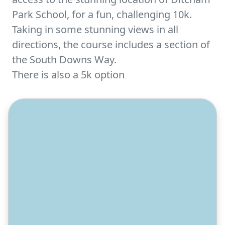
Park School, for a fun, challenging 10k.
Taking in some stunning views in all
directions, the course includes a section of
the South Downs Way.
There is also a 5k option