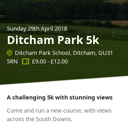
Sunday 29th April 2018
Ditcham Park 5k
Ditcham Park School, Ditcham, GU31
5RN
£
9.00
- £
12.00
A challenging 5k with stunning views
Come and run a new course, with views
across the South Downs.