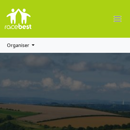
Organiser