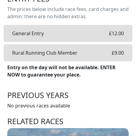
The prices below include race fees, card charges and
admin; there are no hidden extras.
General Entry
£
12.00
Rural Running Club Member
£
9.00
Entry on the day will not be available. ENTER
NOW to guarantee your place.
PREVIOUS YEARS
No previous races available
RELATED RACES