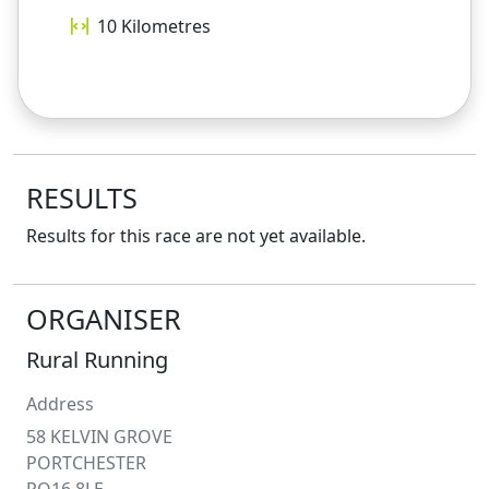
10
Kilometres
RESULTS
Results for this race are not yet available.
ORGANISER
Rural Running
Address
58 KELVIN GROVE
PORTCHESTER