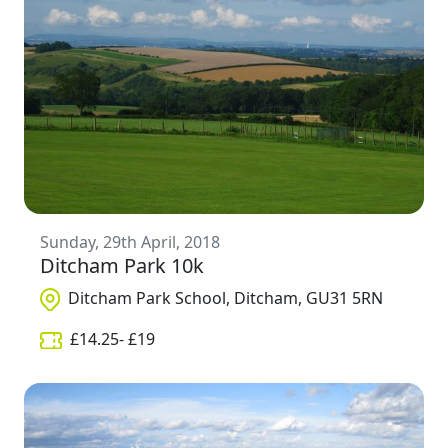
Sunday, 29th April, 2018
Ditcham Park 10k
Ditcham Park School, Ditcham, GU31 5RN
£
14.25
- £
19