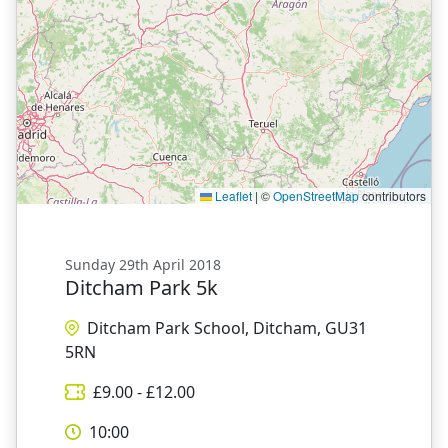
Leaflet
|
©
OpenStreetMap
contributors
Sunday 29th April 2018
Ditcham Park 5k
Ditcham Park School, Ditcham, GU31
5RN
£
9.00
- £
12.00
10:00