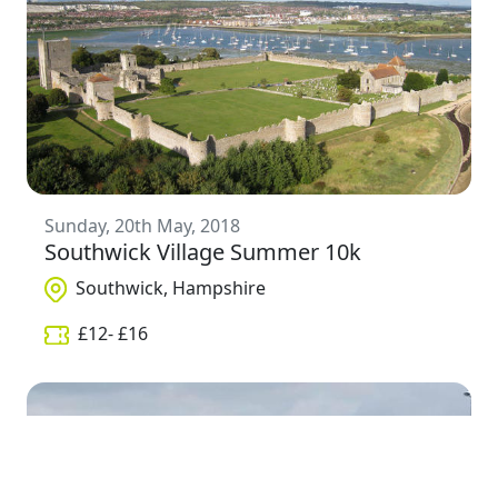
Sunday, 20th May, 2018
Southwick Village Summer 10k
Southwick, Hampshire
£
12
- £
16