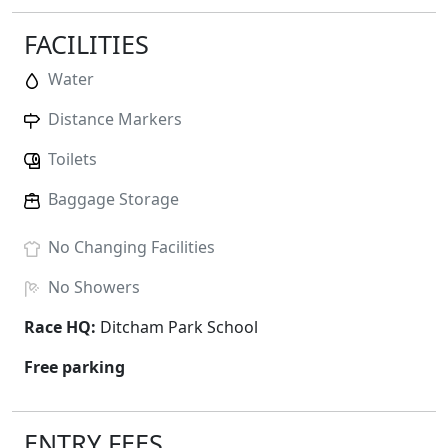
FACILITIES
Water
Distance Markers
Toilets
Baggage Storage
No
Changing Facilities
No
Showers
Race HQ:
Ditcham Park School
Free parking
ENTRY FEES