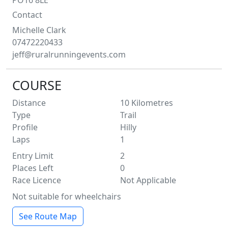
PO16 8LE
Contact
Michelle
Clark
07472220433
jeff@ruralrunningevents.com
COURSE
Distance
10
Kilometres
Type
Trail
Profile
Hilly
Laps
1
Entry Limit
2
Places Left
0
Race Licence
Not Applicable
Not suitable for wheelchairs
See Route Map