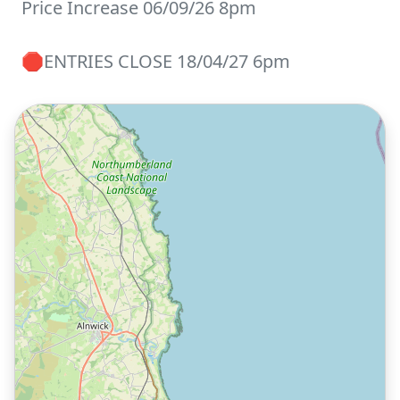
Price Increase 06/09/26 8pm