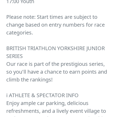
17:00 Youth
Please note: Start times are subject to
change based on entry numbers for race
categories.
BRITISH TRIATHLON YORKSHIRE JUNIOR
SERIES
Our race is part of the prestigious series,
so you'll have a chance to earn points and
climb the rankings!
ℹ️ ATHLETE & SPECTATOR INFO
Enjoy ample car parking, delicious
refreshments, and a lively event village to