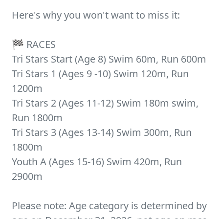
Here's why you won't want to miss it:
🏁 RACES
Tri Stars Start (Age 8) Swim 60m, Run 600m
Tri Stars 1 (Ages 9 -10) Swim 120m, Run
1200m
Tri Stars 2 (Ages 11-12) Swim 180m swim,
Run 1800m
Tri Stars 3 (Ages 13-14) Swim 300m, Run
1800m
Youth A (Ages 15-16) Swim 420m, Run
2900m
Please note: Age category is determined by