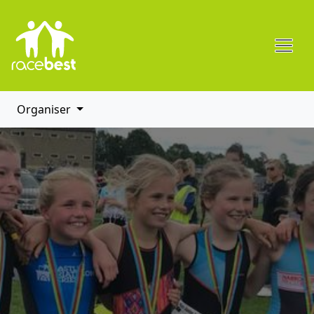
Organiser