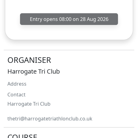
Entry opens 08:00 on 28 Aug 2026
ORGANISER
Harrogate Tri Club
Address
Contact
Harrogate
Tri Club
thetri@harrogatetriathlonclub.co.uk
COURSE