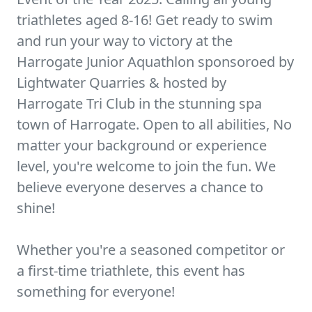
triathletes aged 8-16! Get ready to swim
and run your way to victory at the
Harrogate Junior Aquathlon sponsoroed by
Lightwater Quarries & hosted by
Harrogate Tri Club in the stunning spa
town of Harrogate. Open to all abilities, No
matter your background or experience
level, you're welcome to join the fun. We
believe everyone deserves a chance to
shine!
Whether you're a seasoned competitor or
a first-time triathlete, this event has
something for everyone!