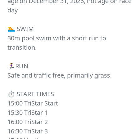
age on December 31, 2026, not age on race
day
🏊 SWIM
30m pool swim with a short run to
transition.
🏃‍♀️RUN
Safe and traffic free, primarily grass.
⏱️ START TIMES
15:00 TriStar Start
15:30 TriStar 1
16:00 TriStar 2
16:30 TriStar 3