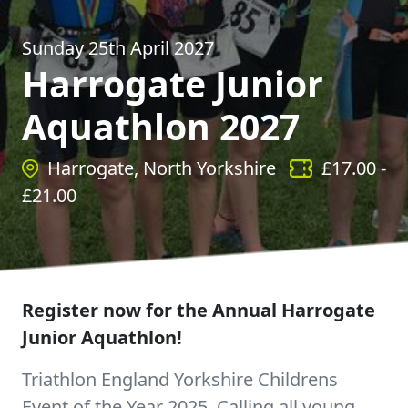
Sunday 25th April 2027
Harrogate Junior
Aquathlon 2027
Harrogate, North Yorkshire
£
17.00
-
£
21.00
Register now for the Annual Harrogate
Junior Aquathlon!
Triathlon England Yorkshire Childrens
Event of the Year 2025. Calling all young