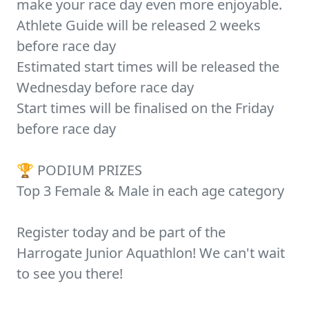
make your race day even more enjoyable.
Athlete Guide will be released 2 weeks
before race day
Estimated start times will be released the
Wednesday before race day
Start times will be finalised on the Friday
before race day
🏆 PODIUM PRIZES
Top 3 Female & Male in each age category
Register today and be part of the
Harrogate Junior Aquathlon! We can't wait
to see you there!