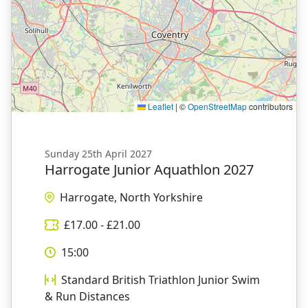
Leaflet
|
©
OpenStreetMap
contributors
Sunday 25th April 2027
Harrogate Junior Aquathlon 2027
Harrogate, North Yorkshire
£
17.00
- £
21.00
15:00
Standard British Triathlon Junior Swim
& Run Distances