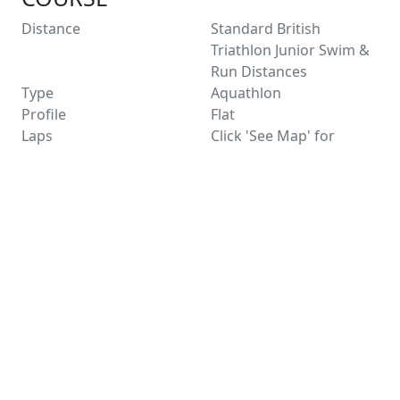
Distance
Standard British
Triathlon Junior Swim &
Run Distances
Type
Aquathlon
Profile
Flat
Laps
Click 'See Map' for
distance information
Entry Limit
150
Places Left
150
Race Licence
Not Applicable
Not suitable for wheelchairs
See Route Map
FACILITIES
Water