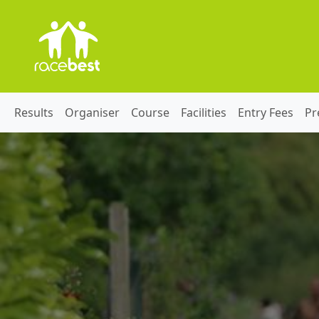
Results
Organiser
Course
Facilities
Entry Fees
Pr