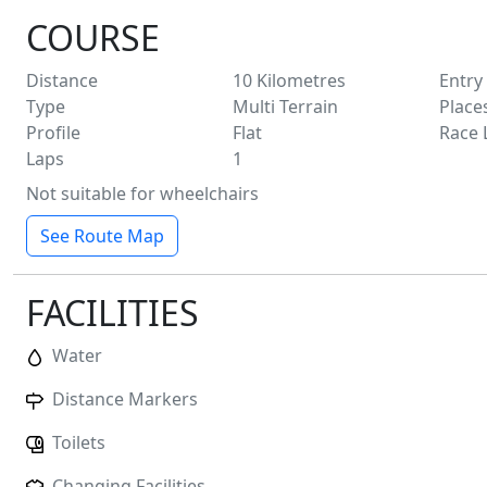
COURSE
Distance
10
Kilometres
Entry
Type
Multi Terrain
Place
Profile
Flat
Race 
Laps
1
Not suitable for wheelchairs
See Route Map
FACILITIES
Water
Distance Markers
Toilets
Changing Facilities