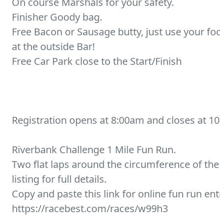
On course Marshals for your safety.
Finisher Goody bag.
Free Bacon or Sausage butty, just use your f
at the outside Bar!
Free Car Park close to the Start/Finish
Registration opens at 8:00am and closes at 1
Riverbank Challenge 1 Mile Fun Run.
Two flat laps around the circumference of the 
listing for full details.
Copy and paste this link for online fun run ent