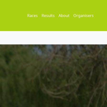
Races
Results
About
Organisers