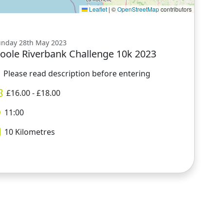
Leaflet
|
©
OpenStreetMap
contributors
unday 28th May 2023
oole Riverbank Challenge 10k 2023
Please read description before entering
£
16.00
- £
18.00
11:00
10
Kilometres