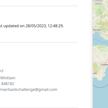
st updated on
28/05/2023, 12:48:29
.
ct
Whitlam
 848182
riverbankchallenge@gmail.com