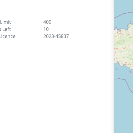
 Limit
400
s Left
10
Licence
2023-45837