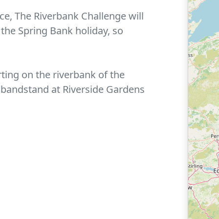
nce, The Riverbank Challenge will
 the Spring Bank holiday, so
rting on the riverbank of the
 bandstand at Riverside Gardens