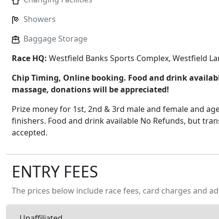
Showers
Baggage Storage
Race HQ:
Westfield Banks Sports Complex, Westfield L
Chip Timing, Online booking. Food and drink available
massage, donations will be appreciated!
Prize money for 1st, 2nd & 3rd male and female and age
finishers. Food and drink available No Refunds, but tran
accepted.
ENTRY FEES
The prices below include race fees, card charges and ad
Unaffiliated