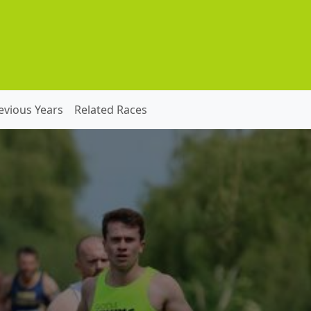
evious Years
Related Races