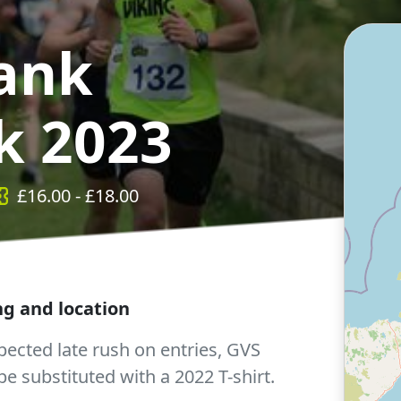
ank
k 2023
£
16.00
- £
18.00
ing and location
ected late rush on entries, GVS
l be substituted with a 2022 T-shirt.