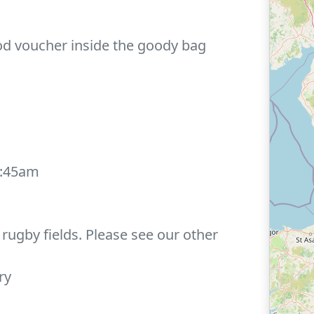
ood voucher inside the goody bag
0:45am
rugby fields. Please see our other
ry