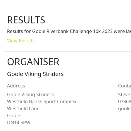
RESULTS
Results for
Goole Riverbank Challenge 10k 2023
were la
View Results
ORGANISER
Goole Viking Striders
Address
Conta
Goole Viking Striders
Steve
Westfield Banks Sport Complex
07868
Westfield Lane
goole
Goole
DN14 5PW