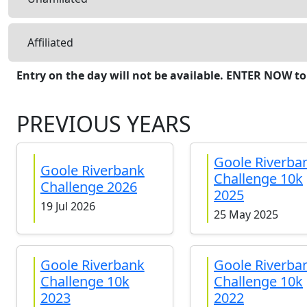
Affiliated
Entry on the day will not be available. ENTER NOW to
PREVIOUS YEARS
Goole Riverba
Goole Riverbank
Challenge 10k
Challenge 2026
2025
19 Jul 2026
25 May 2025
Goole Riverbank
Goole Riverba
Challenge 10k
Challenge 10k
2023
2022