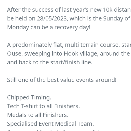
After the success of last year‘s new 10k dista
be held on 28/05/2023, which is the Sunday of
Monday can be a recovery day!
A predominately flat, multi terrain course, sta
Ouse, sweeping into Hook village, around the
and back to the start/finish line.
Still one of the best value events around!
Chipped Timing.
Tech T-shirt to all Finishers.
Medals to all Finishers.
Specialised Event Medical Team.