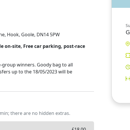
S
G
ane, Hook, Goole, DN14 5PW
 on-site, Free car parking, post-race
-group winners. Goody bag to all
sfers up to the 18/05/2023 will be
min; there are no hidden extras.
£
18.00