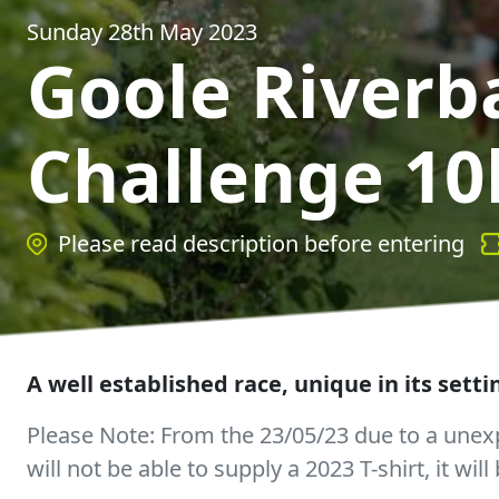
Sunday 28th May 2023
Goole Riverb
Challenge 10
Please read description before entering
A well established race, unique in its sett
Please Note: From the 23/05/23 due to a unexp
will not be able to supply a 2023 T-shirt, it wil