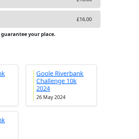
£
16.00
 guarantee your place.
nk
Goole Riverbank
Challenge 10k
2024
26 May 2024
nk