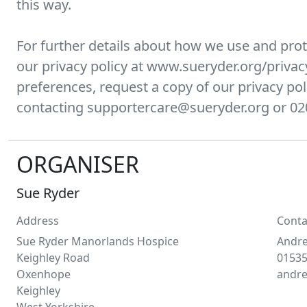
this way.
For further details about how we use and prot
our privacy policy at www.sueryder.org/privac
preferences, request a copy of our privacy pol
contacting supportercare@sueryder.org or 02
ORGANISER
Sue Ryder
Address
Conta
Sue Ryder Manorlands Hospice
Andr
Keighley Road
01535
Oxenhope
andr
Keighley