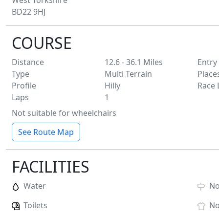
West Yorkshire
BD22 9HJ
COURSE
Distance
12.6 - 36.1
Miles
Entry
Type
Multi Terrain
Place
Profile
Hilly
Race 
Laps
1
Not suitable for wheelchairs
See Route Map
FACILITIES
Water
N
Toilets
N