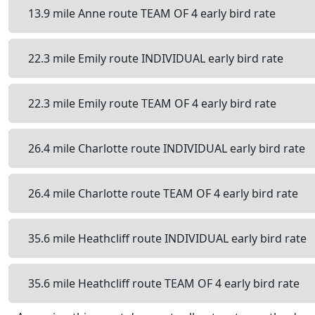
13.9 mile Anne route TEAM OF 4 early bird rate
22.3 mile Emily route INDIVIDUAL early bird rate
22.3 mile Emily route TEAM OF 4 early bird rate
26.4 mile Charlotte route INDIVIDUAL early bird rate
26.4 mile Charlotte route TEAM OF 4 early bird rate
35.6 mile Heathcliff route INDIVIDUAL early bird rate
35.6 mile Heathcliff route TEAM OF 4 early bird rate