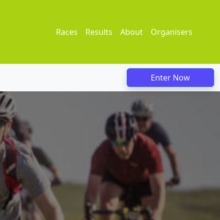
Races
Results
About
Organisers
Enter Now