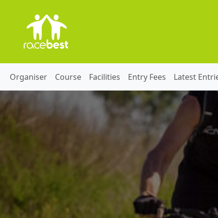
Organiser
Course
Facilities
Entry Fees
Latest Entri