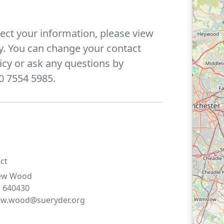
ect your information, please view
y. You can change your contact
icy or ask any questions by
0 7554 5985.
ct
ew
Wood
 640430
ew.wood@sueryder.org