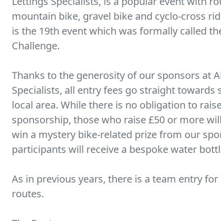
Lettings Specialists, is a popular event with ro
mountain bike, gravel bike and cyclo-cross ri
is the 19th event which was formally called t
Challenge.
Thanks to the generosity of our sponsors at Al
Specialists, all entry fees go straight towards
local area. While there is no obligation to rai
sponsorship, those who raise £50 or more will
win a mystery bike-related prize from our spons
participants will receive a bespoke water bottl
As in previous years, there is a team entry for
routes.