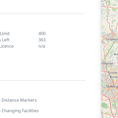
 Limit
400
s Left
363
Licence
n/a
o
Distance Markers
o
Changing Facilities