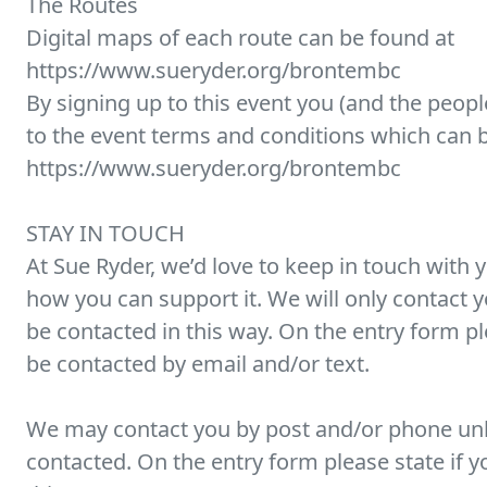
The Routes
Digital maps of each route can be found at
https://www.sueryder.org/brontembc
By signing up to this event you (and the peopl
to the event terms and conditions which can 
https://www.sueryder.org/brontembc
STAY IN TOUCH
At Sue Ryder, we’d love to keep in touch with 
how you can support it. We will only contact yo
be contacted in this way. On the entry form p
be contacted by email and/or text.
We may contact you by post and/or phone unl
contacted. On the entry form please state if y