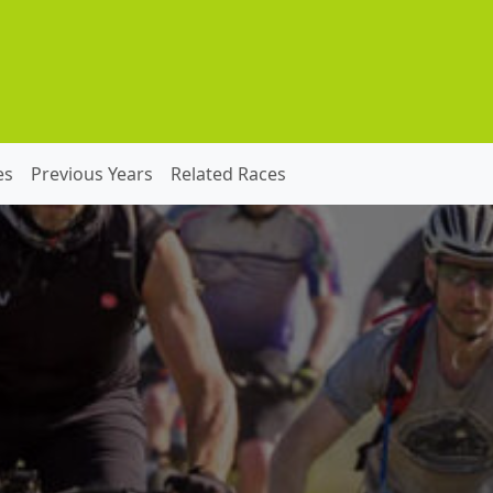
es
Previous Years
Related Races