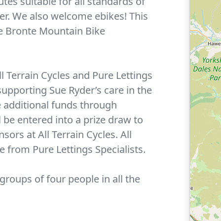
utes suitable for all standards of
der. We also welcome ebikes! This
he Bronte Mountain Bike
l Terrain Cycles and Pure Lettings
 supporting Sue Ryder’s care in the
se additional funds through
 be entered into a prize draw to
ors at All Terrain Cycles. All
e from Pure Lettings Specialists.
 groups of four people in all the