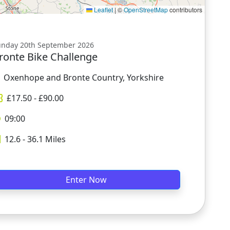
Leaflet
|
©
OpenStreetMap
contributors
unday 20th September 2026
ronte Bike Challenge
Oxenhope and Bronte Country, Yorkshire
£
17.50
- £
90.00
09:00
12.6 - 36.1
Miles
Enter Now