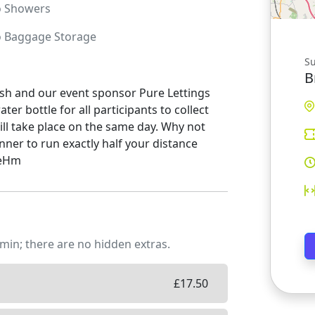
o
Showers
o
Baggage Storage
S
B
nish and our event sponsor Pure Lettings
er bottle for all participants to collect
will take place on the same day. Why not
nner to run exactly half your distance
teHm
min; there are no hidden extras.
£
17.50