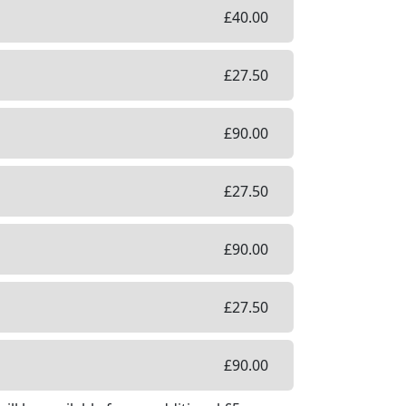
£
40.00
£
27.50
£
90.00
£
27.50
£
90.00
£
27.50
£
90.00