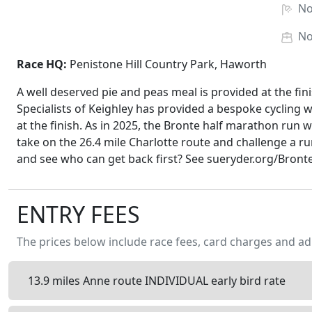
N
N
Race HQ:
Penistone Hill Country Park, Haworth
A well deserved pie and peas meal is provided at the fi
Specialists of Keighley has provided a bespoke cycling wat
at the finish. As in 2025, the Bronte half marathon run 
take on the 26.4 mile Charlotte route and challenge a ru
and see who can get back first? See sueryder.org/Bron
ENTRY FEES
The prices below include race fees, card charges and ad
13.9 miles Anne route INDIVIDUAL early bird rate