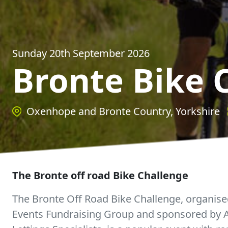
Sunday 20th September 2026
Bronte Bike 
Oxenhope and Bronte Country, Yorkshire
The Bronte off road Bike Challenge
The Bronte Off Road Bike Challenge, organise
Events Fundraising Group and sponsored by Al