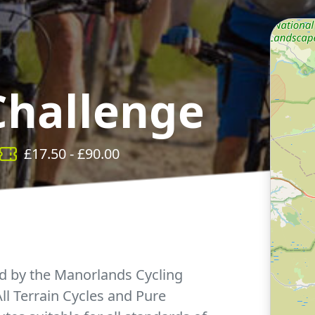
Challenge
£
17.50
- £
90.00
d by the Manorlands Cycling
l Terrain Cycles and Pure