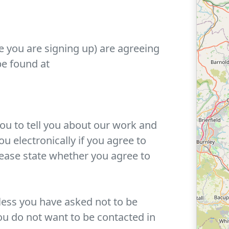
e you are signing up) are agreeing
be found at
you to tell you about our work and
u electronically if you agree to
lease state whether you agree to
ess you have asked not to be
ou do not want to be contacted in