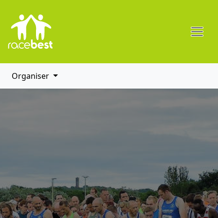
Organiser