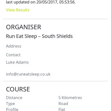
last updated on
20/05/2017, 05:53:56
.
View Results
ORGANISER
Run Eat Sleep – South Shields
Address
Contact
Luke
Adams
info@runeatsleep.co.uk
COURSE
Distance
5
Kilometres
Type
Road
Profile
Flat