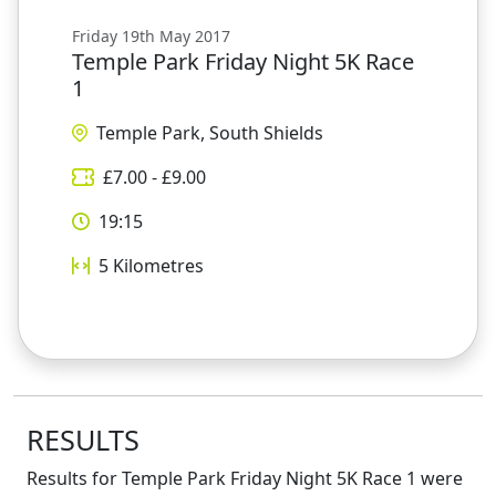
Friday 19th May 2017
Temple Park Friday Night 5K Race
1
Temple Park, South Shields
£
7.00
- £
9.00
19:15
5
Kilometres
RESULTS
Results for
Temple Park Friday Night 5K Race 1
were