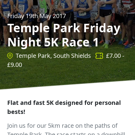
Friday 19th May 2017
Temple Park Friday
Night 5K Race 1
Temple Park, South Shields
£
7.00
-
£
9.00
Flat and fast 5K designed for personal
bests!
Join us for our 5km race on the paths of
Temple Park. The race starts on a downhill