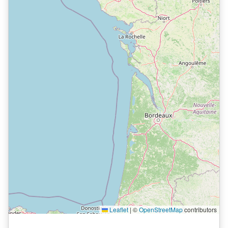
Leaflet
|
©
OpenStreetMap
contributors