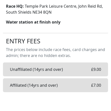
Race HQ:
Temple Park Leisure Centre, John Reid Rd,
South Shields NE34 8QN
Water station at finish only
ENTRY FEES
The prices below include race fees, card charges and
admin; there are no hidden extras.
Unaffiliated (14yrs and over)
£
9.00
Affiliated (14yrs and over)
£
7.00
Entry on the day will not be available. ENTER
NOW to guarantee your place.