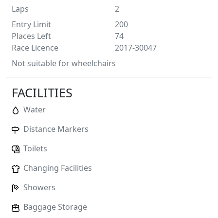
Laps
2
Entry Limit
200
Places Left
74
Race Licence
2017-30047
Not suitable for wheelchairs
FACILITIES
Water
Distance Markers
Toilets
Changing Facilities
Showers
Baggage Storage