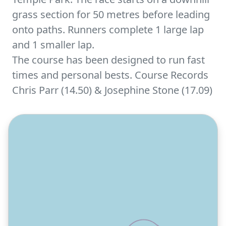
grass section for 50 metres before leading
onto paths. Runners complete 1 large lap
and 1 smaller lap.
The course has been designed to run fast
times and personal bests. Course Records