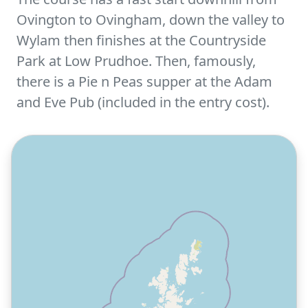
Ovington to Ovingham, down the valley to
Wylam then finishes at the Countryside
Park at Low Prudhoe. Then, famously,
there is a Pie n Peas supper at the Adam
and Eve Pub (included in the entry cost).