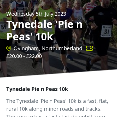
Wednesday 5th July 2023
Tynedale 'Pie n
Peas' 10k
Ovingham, Northumberland
£
20.00
- £
22.00
Tynedale Pie n Peas 10k
The Tynedale 'Pie n Peas' 10k is a fast, flat,
rural 10k along minor roads and tracks.
The course has a fast start downhill from