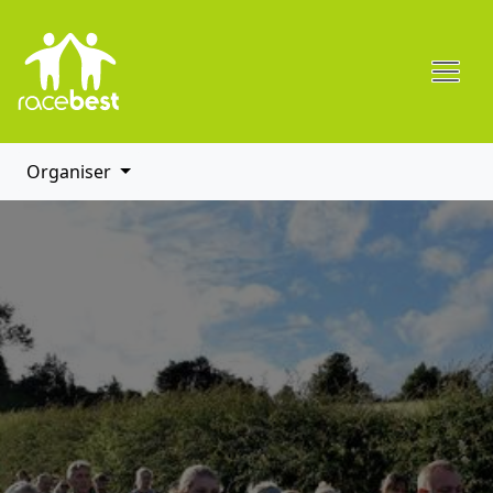
Organiser