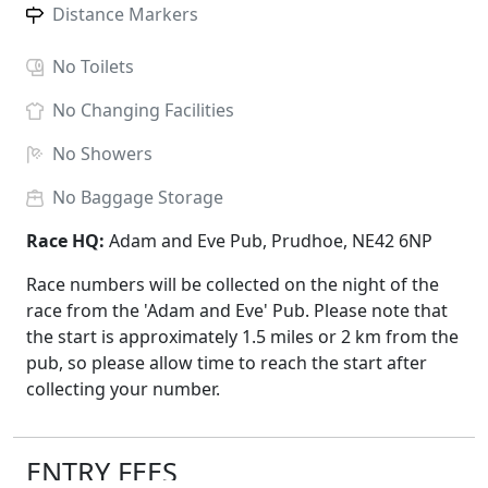
Distance Markers
No
Toilets
No
Changing Facilities
No
Showers
No
Baggage Storage
Race HQ:
Adam and Eve Pub, Prudhoe, NE42 6NP
Race numbers will be collected on the night of the
race from the 'Adam and Eve' Pub. Please note that
the start is approximately 1.5 miles or 2 km from the
pub, so please allow time to reach the start after
collecting your number.
ENTRY FEES