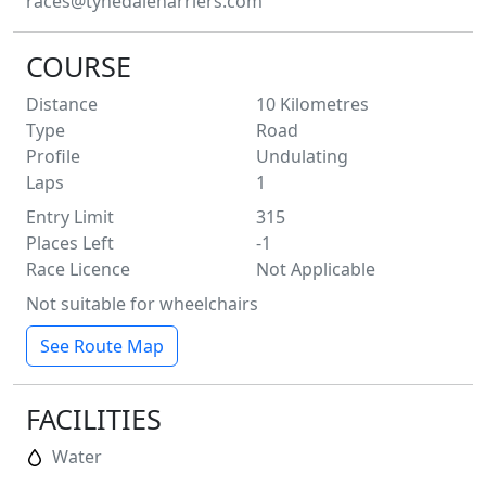
races@tynedaleharriers.com
COURSE
Distance
10
Kilometres
Type
Road
Profile
Undulating
Laps
1
Entry Limit
315
Places Left
-1
Race Licence
Not Applicable
Not suitable for wheelchairs
See Route Map
FACILITIES
Water