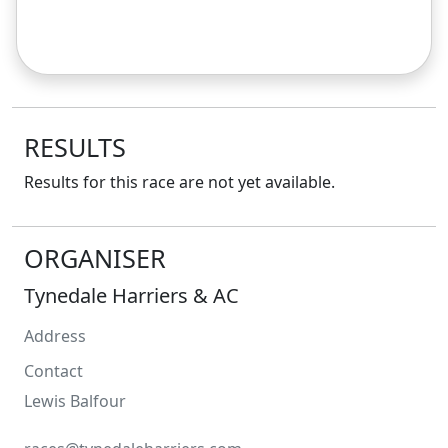
RESULTS
Results for this race are not yet available.
ORGANISER
Tynedale Harriers & AC
Address
Contact
Lewis
Balfour