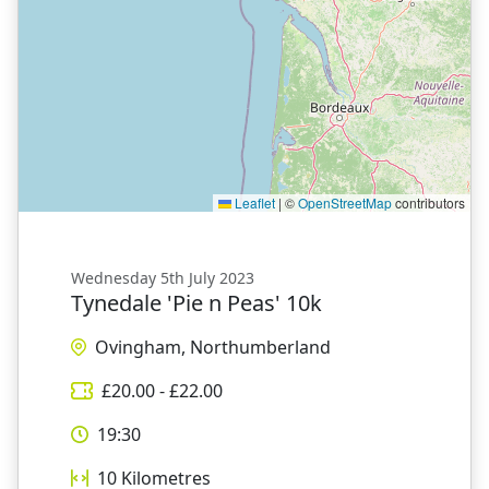
Leaflet
|
©
OpenStreetMap
contributors
Wednesday 5th July 2023
Tynedale 'Pie n Peas' 10k
Ovingham, Northumberland
£
20.00
- £
22.00
19:30
10
Kilometres