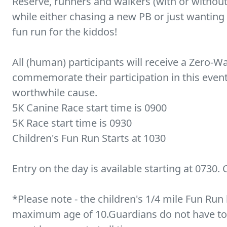
Reserve, runners and walkers (with or without
while either chasing a new PB or just wanting a
fun run for the kiddos!
All (human) participants will receive a Zero
commemorate their participation in this event, 
worthwhile cause.
5K Canine Race start time is 0900
5K Race start time is 0930
Children's Fun Run Starts at 1030
Entry on the day is available starting at 0730. 
*Please note - the children's 1/4 mile Fun Ru
maximum age of 10.Guardians do not have to d