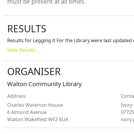
must be present at all times.
RESULTS
Results for
Legging it For the Library
were last updated
View Results
ORGANISER
Walton Community Library
Address
Conta
Charles Waterton House
Ivory
6 Almond Avenue
0772
Walton Wakefield WF2 6UA
ivory