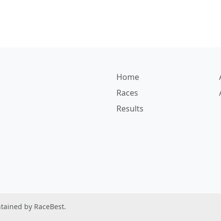
Home
Races
Results
ntained by RaceBest.