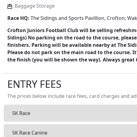
Baggage Storage
Race HQ:
The Sidings and Sports Pavillion, Crofton, Wa
Crofton Juniors Football Club will be selling refresh
Sidings) No parking on the road to the course, please
finishers. Parking will be available nearby at The Sidi
Please do not park on the main road to the course. I
the finish (you will be shown the way). Always great 
ENTRY FEES
The prices below include race fees, card charges and ad
5K Race
5K Race Canine