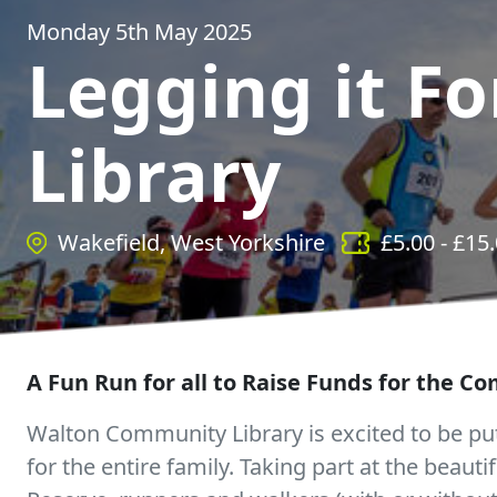
Monday 5th May 2025
Legging it Fo
Library
Wakefield, West Yorkshire
£
5.00
- £
15
A Fun Run for all to Raise Funds for the C
Walton Community Library is excited to be putt
for the entire family. Taking part at the beaut