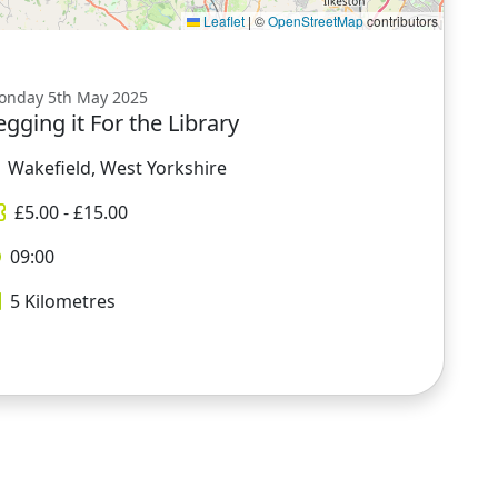
Leaflet
|
©
OpenStreetMap
contributors
onday 5th May 2025
egging it For the Library
Wakefield, West Yorkshire
£
5.00
- £
15.00
09:00
5
Kilometres