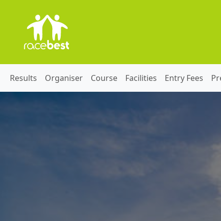
Results
Organiser
Course
Facilities
Entry Fees
Pr