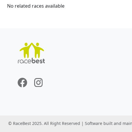
No related races available
© RaceBest 2025. All Right Reserved | Software built and mai