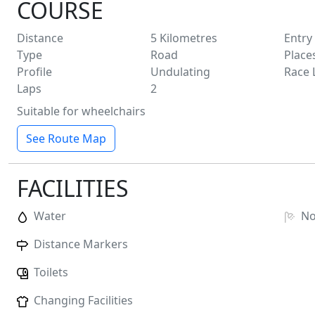
COURSE
Distance
5
Kilometres
Entry
Type
Road
Place
Profile
Undulating
Race 
Laps
2
Suitable for wheelchairs
See Route Map
FACILITIES
Water
N
Distance Markers
Toilets
Changing Facilities