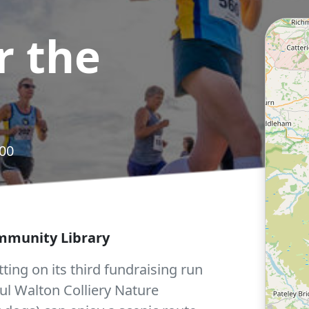
r the
.00
ommunity Library
ing on its third fundraising run
iful Walton Colliery Nature