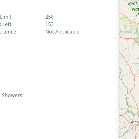
 Limit
250
s Left
153
Licence
Not Applicable
o
Showers