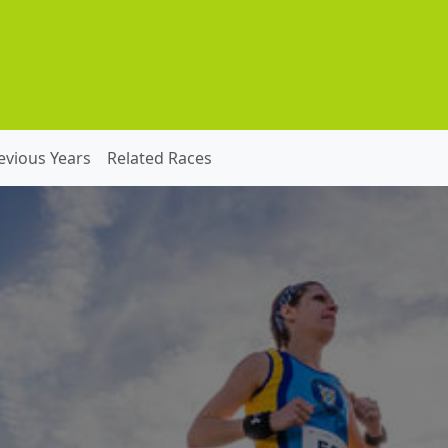
evious Years
Related Races