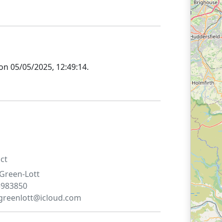
 on
05/05/2025, 12:49:14
.
ct
Green-Lott
5983850
.greenlott@icloud.com