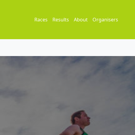
Races
Results
About
Organisers