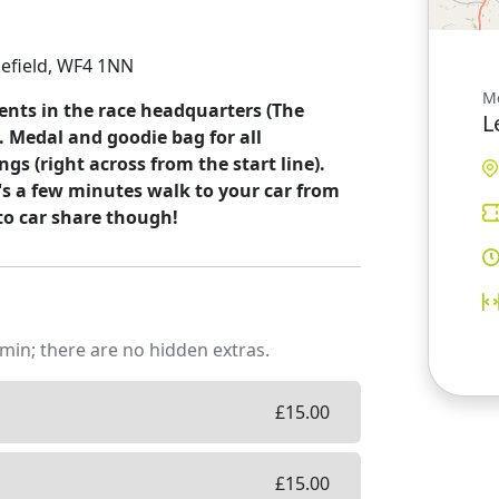
kefield, WF4 1NN
M
ments in the race headquarters (The
L
. Medal and goodie bag for all
ngs (right across from the start line).
t's a few minutes walk to your car from
to car share though!
min; there are no hidden extras.
£
15.00
£
15.00