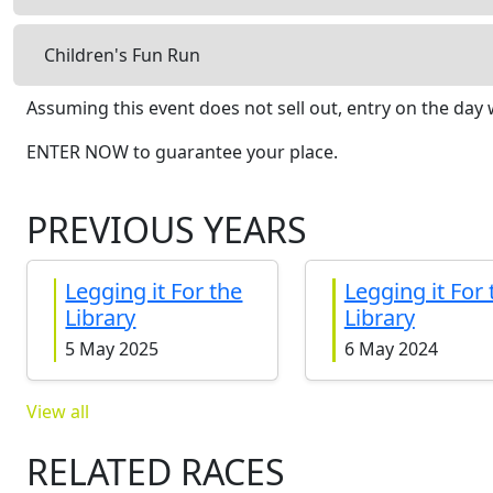
Children's Fun Run
Assuming this event does not sell out, entry on the day w
ENTER NOW to guarantee your place.
PREVIOUS YEARS
Legging it For the
Legging it For 
Library
Library
5 May 2025
6 May 2024
View all
RELATED RACES