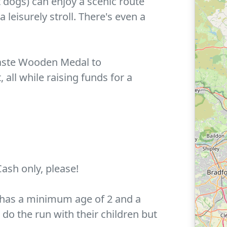
 dogs) can enjoy a scenic route
 leisurely stroll. There's even a
-Waste Wooden Medal to
all while raising funds for a
Cash only, please!
n has a minimum age of 2 and a
o the run with their children but