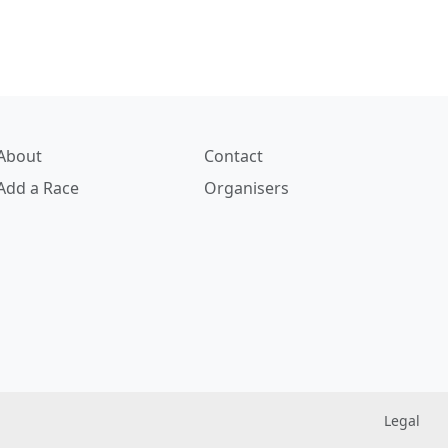
About
Contact
Add a Race
Organisers
Legal