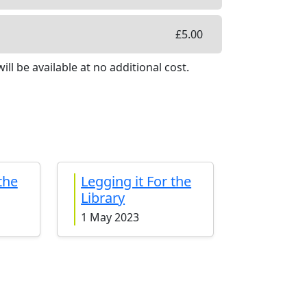
£
5.00
ill be available
at no additional cost
.
the
Legging it For the
Library
1 May 2023