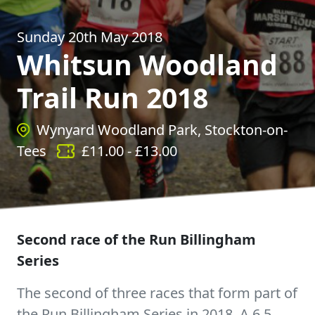
Sunday 20th May 2018
Whitsun Woodland
Trail Run 2018
Wynyard Woodland Park, Stockton-on-
Tees
£
11.00
- £
13.00
Second race of the Run Billingham
Series
The second of three races that form part of
the Run Billingham Series in 2018. A 6.5