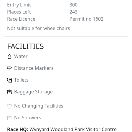
Entry Limit
300
Places Left
243
Race Licence
Permit no 1602
Not suitable for wheelchairs
FACILITIES
Water
Distance Markers
Toilets
Baggage Storage
No
Changing Facilities
No
Showers
Race HQ:
Wynyard Woodland Park Visitor Centre