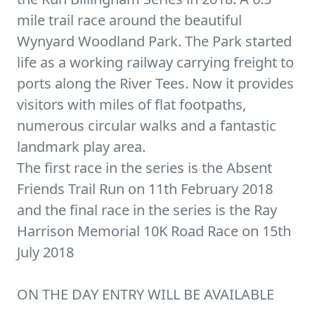
mile trail race around the beautiful
Wynyard Woodland Park. The Park started
life as a working railway carrying freight to
ports along the River Tees. Now it provides
visitors with miles of flat footpaths,
numerous circular walks and a fantastic
landmark play area.
The first race in the series is the Absent
Friends Trail Run on 11th February 2018
and the final race in the series is the Ray
Harrison Memorial 10K Road Race on 15th
July 2018
ON THE DAY ENTRY WILL BE AVAILABLE