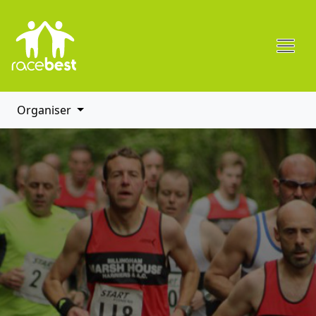
Organiser