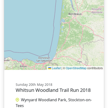
Leaflet
|
©
OpenStreetMap
contributors
Sunday 20th May 2018
Whitsun Woodland Trail Run 2018
Wynyard Woodland Park, Stockton-on-
Tees