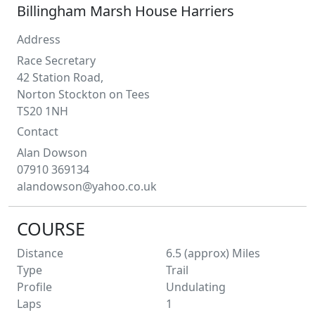
Billingham Marsh House Harriers
Address
Race Secretary
42 Station Road,
Norton Stockton on Tees
TS20 1NH
Contact
Alan
Dowson
07910 369134
alandowson@yahoo.co.uk
COURSE
Distance
6.5 (approx)
Miles
Type
Trail
Profile
Undulating
Laps
1