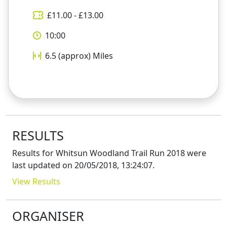
£
11.00
- £
13.00
10:00
6.5 (approx)
Miles
RESULTS
Results for
Whitsun Woodland Trail Run 2018
were
last updated on
20/05/2018, 13:24:07
.
View Results
ORGANISER