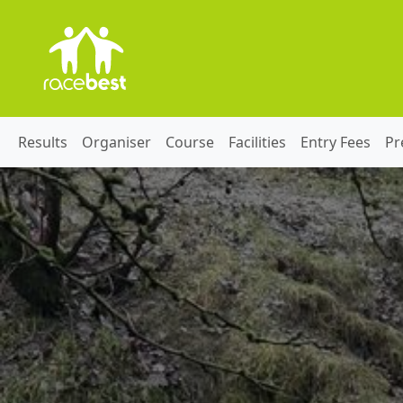
Results
Organiser
Course
Facilities
Entry Fees
Pr