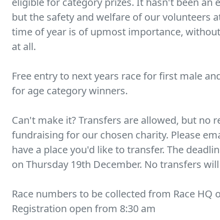
eligible for category prizes. It hasn't been an
but the safety and welfare of our volunteers a
time of year is of upmost importance, withou
at all.
Free entry to next years race for first male an
for age category winners.
Can't make it? Transfers are allowed, but no r
fundraising for our chosen charity. Please e
have a place you'd like to transfer. The deadli
on Thursday 19th December. No transfers will 
Race numbers to be collected from Race HQ o
Registration open from 8:30 am