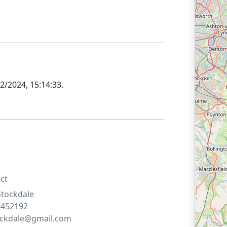
2/2024, 15:14:33
.
ct
Stockdale
6452192
ockdale@gmail.com