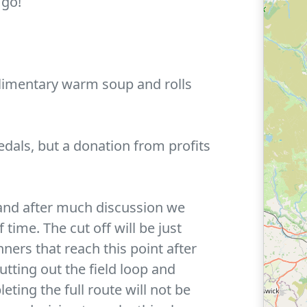
 go!
limentary warm soup and rolls
edals, but a donation from profits
nd after much discussion we
time. The cut off will be just
ners that reach this point after
utting out the field loop and
ting the full route will not be