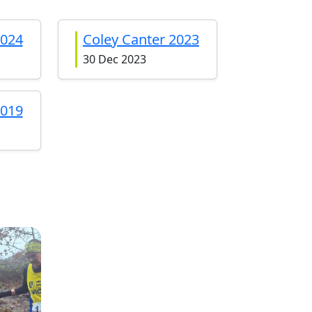
2024
Coley Canter 2023
30 Dec 2023
2019