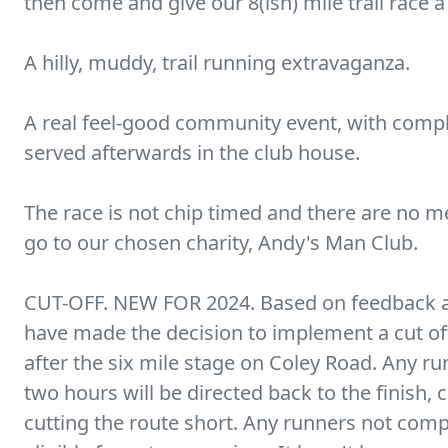
then come and give our 8(ish) mile trail race a
A hilly, muddy, trail running extravaganza.
A real feel-good community event, with comp
served afterwards in the club house.
The race is not chip timed and there are no m
go to our chosen charity, Andy's Man Club.
CUT-OFF. NEW FOR 2024. Based on feedback a
have made the decision to implement a cut off 
after the six mile stage on Coley Road. Any run
two hours will be directed back to the finish, c
cutting the route short. Any runners not comple