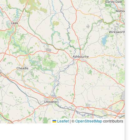
Leaflet
|
©
OpenStreetMap
contributors