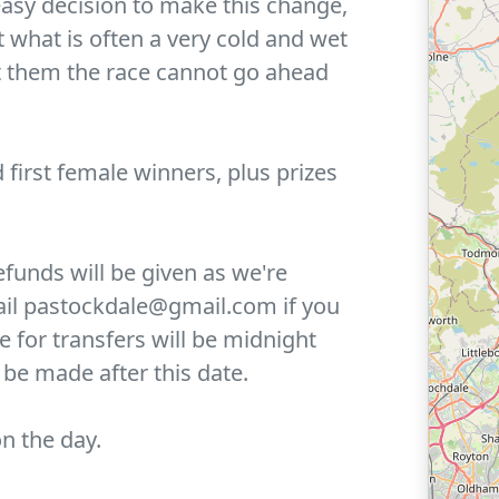
 easy decision to make this change,
t what is often a very cold and wet
t them the race cannot go ahead
d first female winners, plus prizes
efunds will be given as we're
mail pastockdale@gmail.com if you
ne for transfers will be midnight
be made after this date.
n the day.