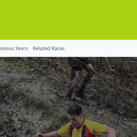
evious Years
Related Races