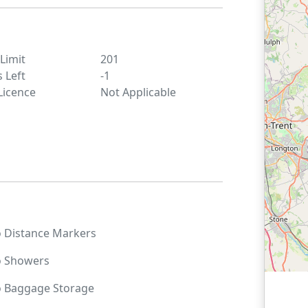
 Limit
201
s Left
-1
Licence
Not Applicable
o
Distance Markers
o
Showers
o
Baggage Storage