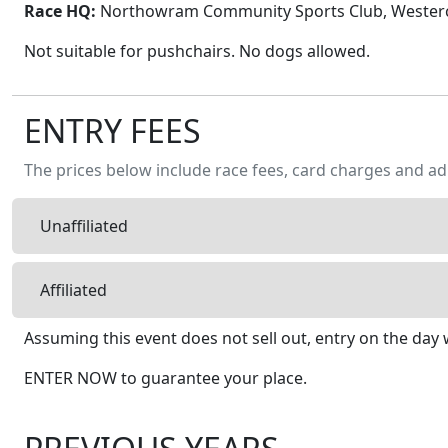
Race HQ:
Northowram Community Sports Club, Westercr
Not suitable for pushchairs. No dogs allowed.
ENTRY FEES
The prices below include race fees, card charges and ad
Unaffiliated
Affiliated
Assuming this event does not sell out, entry on the day w
ENTER NOW to guarantee your place.