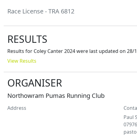
Race License - TRA 6812
RESULTS
Results for
Coley Canter 2024
were last updated on
28/1
View Results
ORGANISER
Northowram Pumas Running Club
Address
Conta
Paul
0797
past