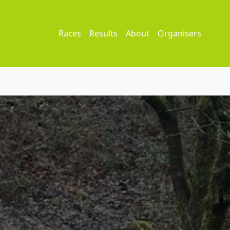
Races
Results
About
Organisers