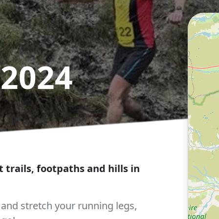
 2024
t trails, footpaths and hills in
nd stretch your running legs,