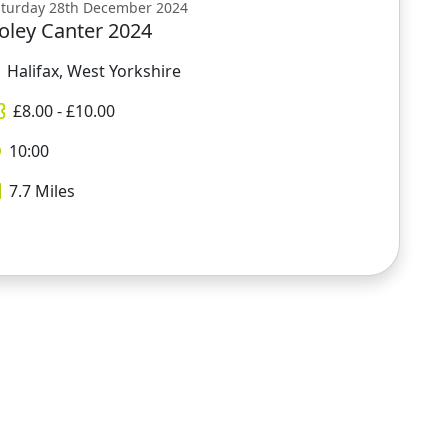
aturday 28th December 2024
oley Canter 2024
Halifax, West Yorkshire
£
8.00
- £
10.00
10:00
7.7
Miles