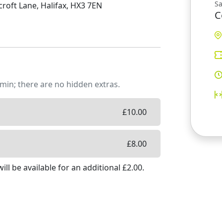
S
oft Lane, Halifax, HX3 7EN
C
min; there are no hidden extras.
£
10.00
£
8.00
ill be available
for an additional £
2.00
.