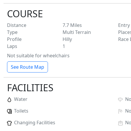
COURSE
Distance
7.7
Miles
Entry
Type
Multi Terrain
Place
Profile
Hilly
Race 
Laps
1
Not suitable for wheelchairs
See Route Map
FACILITIES
Water
N
Toilets
N
Changing Facilities
N