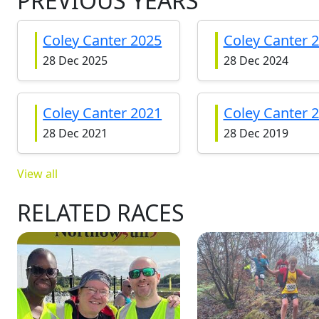
PREVIOUS YEARS
Coley Canter 2025
Coley Canter 
28 Dec 2025
28 Dec 2024
Coley Canter 2021
Coley Canter 
28 Dec 2021
28 Dec 2019
View all
RELATED RACES