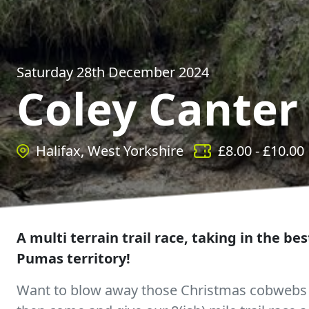
Saturday 28th December 2024
Coley Canter
Halifax, West Yorkshire
£
8.00
- £
10.00
A multi terrain trail race, taking in the bes
Pumas territory!
Want to blow away those Christmas cobwebs a