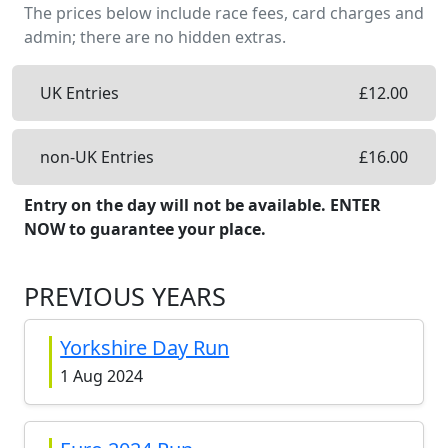
The prices below include race fees, card charges and
admin; there are no hidden extras.
UK Entries
£
12.00
non-UK Entries
£
16.00
Entry on the day will not be available. ENTER
NOW to guarantee your place.
PREVIOUS YEARS
Yorkshire Day Run
1 Aug 2024