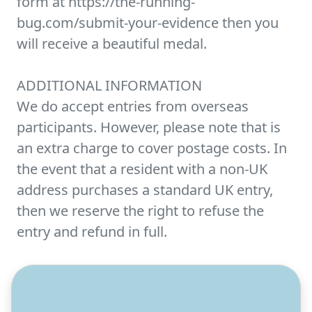
form at https://the-running-
bug.com/submit-your-evidence then you
will receive a beautiful medal.
ADDITIONAL INFORMATION
We do accept entries from overseas
participants. However, please note that is
an extra charge to cover postage costs. In
the event that a resident with a non-UK
address purchases a standard UK entry,
then we reserve the right to refuse the
entry and refund in full.