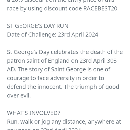
race by using discount code RACEBEST20
ST GEORGE’S DAY RUN
Date of Challenge: 23rd April 2024
St George’s Day celebrates the death of the
patron saint of England on 23rd April 303
AD. The story of Saint George is one of
courage to face adversity in order to
defend the innocent. The triumph of good
over evil.
WHAT’S INVOLVED?
Run, walk or jog any distance, anywhere at