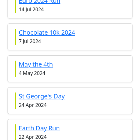
Euro 2024 Run
14 Jul 2024
Chocolate 10k 2024
7 Jul 2024
May the 4th
4 May 2024
St George's Day
24 Apr 2024
Earth Day Run
22 Apr 2024