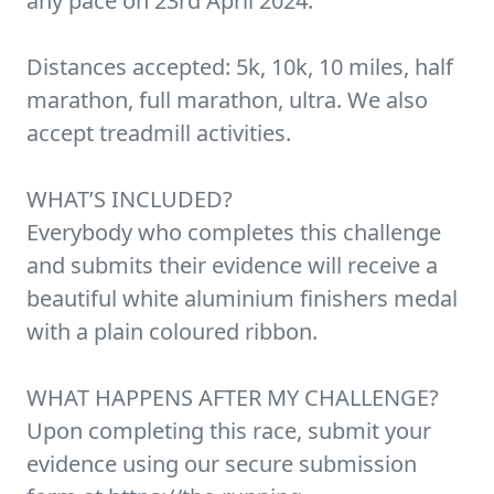
any pace on 23rd April 2024.
Distances accepted: 5k, 10k, 10 miles, half
marathon, full marathon, ultra. We also
accept treadmill activities.
WHAT’S INCLUDED?
Everybody who completes this challenge
and submits their evidence will receive a
beautiful white aluminium finishers medal
with a plain coloured ribbon.
WHAT HAPPENS AFTER MY CHALLENGE?
Upon completing this race, submit your
evidence using our secure submission