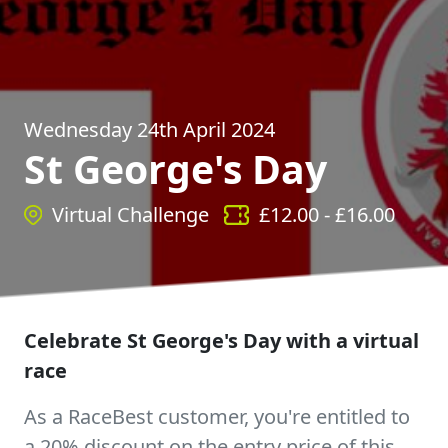
Wednesday 24th April 2024
St George's Day
Virtual Challenge
£
12.00
- £
16.00
Celebrate St George's Day with a virtual
race
As a RaceBest customer, you're entitled to
a 20% discount on the entry price of this