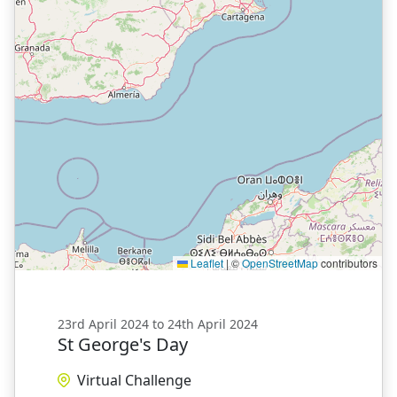
Leaflet
|
©
OpenStreetMap
contributors
23rd April 2024 to 24th April 2024
St George's Day
Virtual Challenge