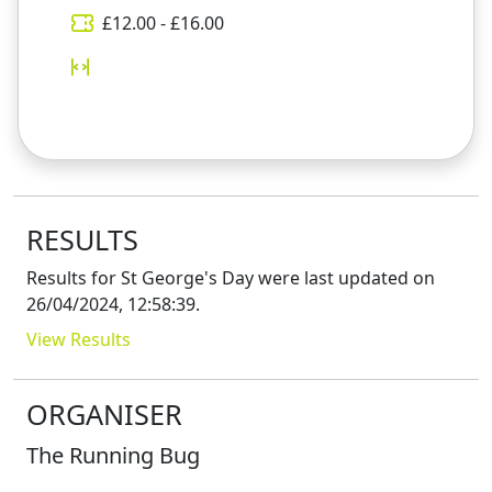
£
12.00
- £
16.00
RESULTS
Results for
St George's Day
were last updated on
26/04/2024, 12:58:39
.
View Results
ORGANISER
The Running Bug