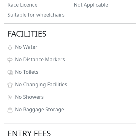
Race Licence
Not Applicable
Suitable for wheelchairs
FACILITIES
No
Water
No
Distance Markers
No
Toilets
No
Changing Facilities
No
Showers
No
Baggage Storage
ENTRY FEES