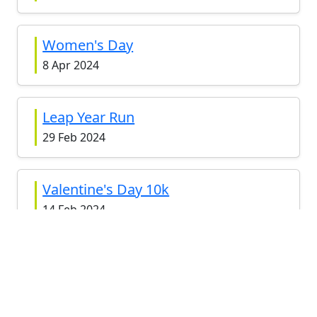
Women's Day
8 Apr 2024
Leap Year Run
29 Feb 2024
Valentine's Day 10k
14 Feb 2024
May The Fourth 2022
4 May 2022