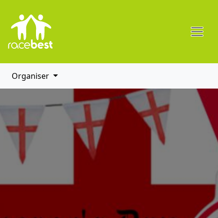
Organiser