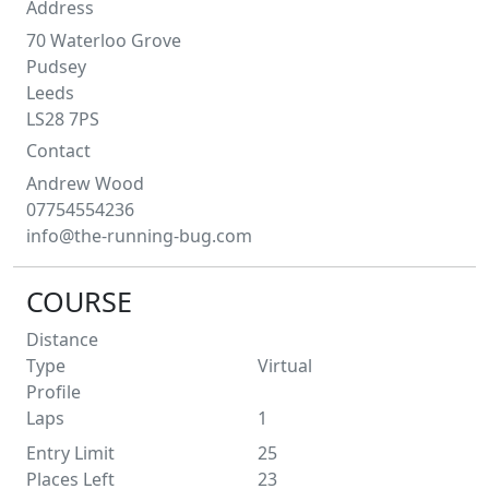
Address
70 Waterloo Grove
Pudsey
Leeds
LS28 7PS
Contact
Andrew
Wood
07754554236
info@the-running-bug.com
COURSE
Distance
Type
Virtual
Profile
Laps
1
Entry Limit
25
Places Left
23