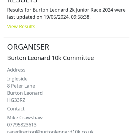
Results for
Burton Leonard 2k Junior Race 2024
were
last updated on
19/05/2024, 09:58:38
.
View Results
ORGANISER
Burton Leonard 10k Committee
Address
Ingleside
8 Peter Lane
Burton Leonard
HG33RZ
Contact
Mike
Crawshaw
07795823613
racedirector@burtonleonard10k.co.uk