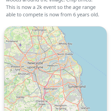
This is now a 2k event so the age range
able to compete is now from 6 years old.