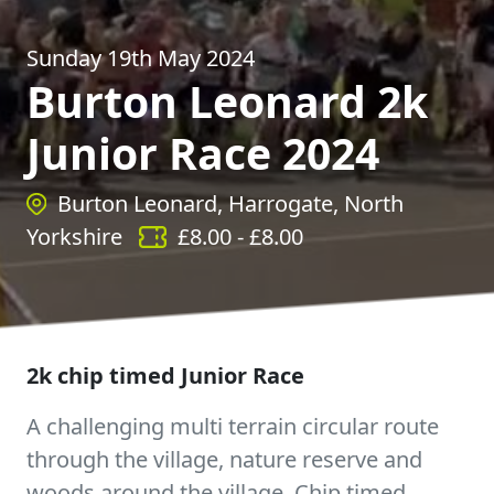
Sunday 19th May 2024
Burton Leonard 2k
Junior Race 2024
Burton Leonard, Harrogate, North
Yorkshire
£
8.00
- £
8.00
2k chip timed Junior Race
A challenging multi terrain circular route
through the village, nature reserve and
woods around the village. Chip timed.