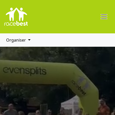
Organiser