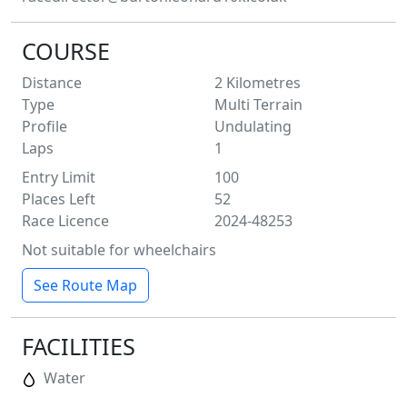
COURSE
Distance
2
Kilometres
Type
Multi Terrain
Profile
Undulating
Laps
1
Entry Limit
100
Places Left
52
Race Licence
2024-48253
Not suitable for wheelchairs
See Route Map
FACILITIES
Water