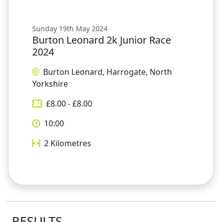
Sunday 19th May 2024
Burton Leonard 2k Junior Race
2024
Burton Leonard, Harrogate, North
Yorkshire
£
8.00
- £
8.00
10:00
2
Kilometres
RESULTS