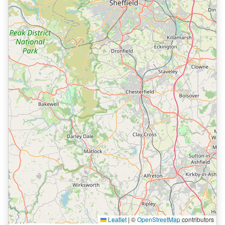
Leaflet
|
©
OpenStreetMap
contributors