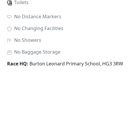
Toilets
No
Distance Markers
No
Changing Facilities
No
Showers
No
Baggage Storage
Race HQ:
Burton Leonard Primary School, HG3 3RW
ENTRY FEES
The prices below include race fees, card charges and
admin; there are no hidden extras.
School Years 2-4
£
8.00