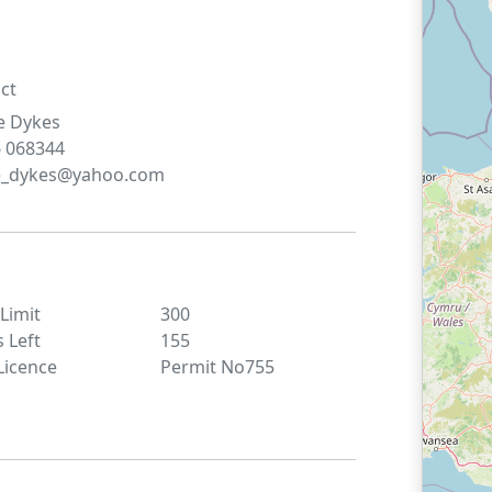
ct
e
Dykes
 068344
se_dykes@yahoo.com
 Limit
300
s Left
155
Licence
Permit No755