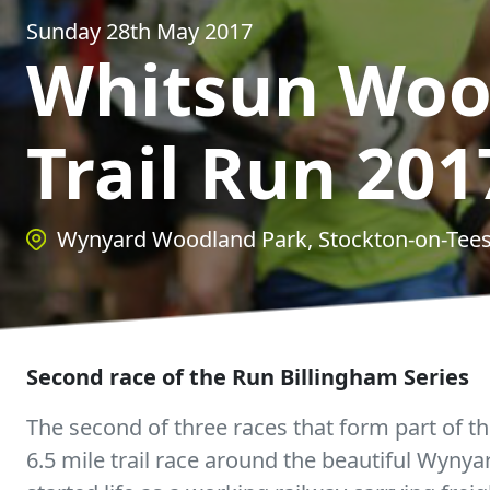
Sunday 28th May 2017
Whitsun Woo
Trail Run 201
Wynyard Woodland Park, Stockton-on-Tee
Second race of the Run Billingham Series
The second of three races that form part of th
6.5 mile trail race around the beautiful Wyny