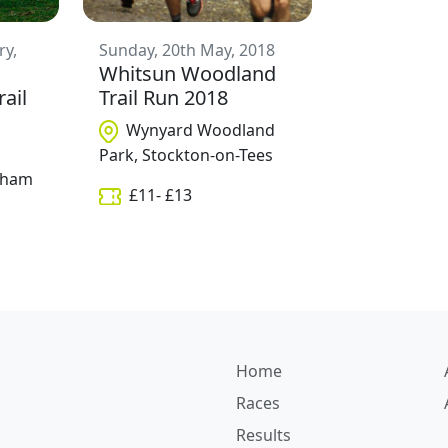
ry,
Sunday, 20th May, 2018
Whitsun Woodland
rail
Trail Run 2018
Wynyard Woodland
Park, Stockton-on-Tees
ngham
£
11
- £
13
Home
Races
Results