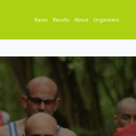
Races
Results
About
Organisers