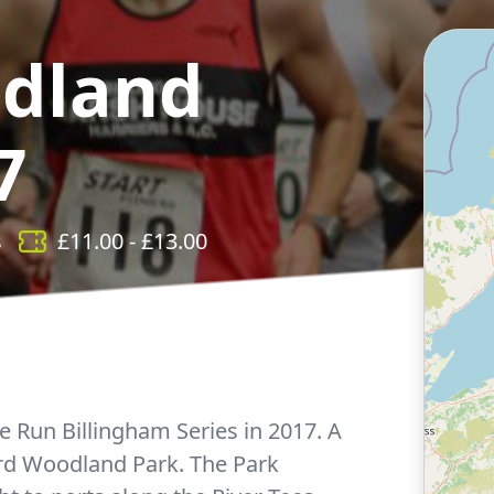
dland
7
s
£
11.00
- £
13.00
e Run Billingham Series in 2017. A
ard Woodland Park. The Park