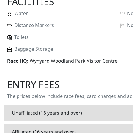
FACILITIES
Water
N
Distance Markers
N
Toilets
Baggage Storage
Race HQ:
Wynyard Woodland Park Visitor Centre
ENTRY FEES
The prices below include race fees, card charges and ad
Unaffiliated (16 years and over)
Affiliated (16 years and over)