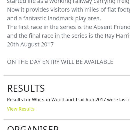
started life as a working railway carrying freig
Now it provides visitors with miles of flat fo
and a fantastic landmark play area.
The first race in the series is the Absent Frie
and the final race in the series is the Ray H
20th August 2017
ON THE DAY ENTRY WILL BE AVAILABLE
RESULTS
Results for
Whitsun Woodland Trail Run 2017
were last 
View Results
ORGANISER