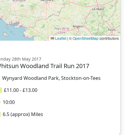
Leaflet
|
©
OpenStreetMap
contributors
unday 28th May 2017
hitsun Woodland Trail Run 2017
Wynyard Woodland Park, Stockton-on-Tees
£
11.00
- £
13.00
10:00
6.5 (approx)
Miles