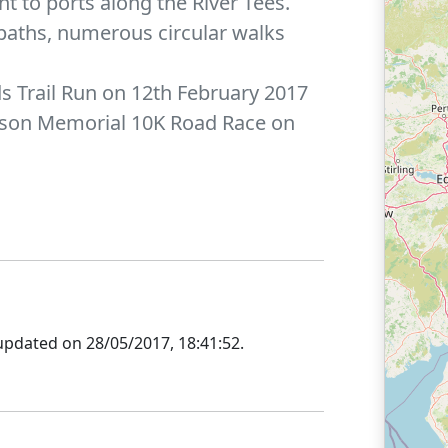
ht to ports along the River Tees.
otpaths, numerous circular walks
nds Trail Run on 12th February 2017
arrison Memorial 10K Road Race on
updated on
28/05/2017, 18:41:52
.