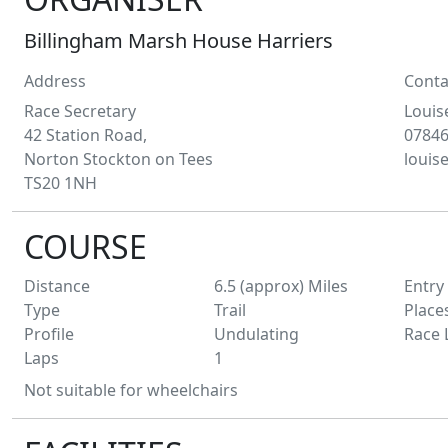
Billingham Marsh House Harriers
Address
Conta
Race Secretary
Louis
42 Station Road,
07846
Norton Stockton on Tees
loui
TS20 1NH
COURSE
Distance
6.5 (approx)
Miles
Entry
Type
Trail
Place
Profile
Undulating
Race 
Laps
1
Not suitable for wheelchairs