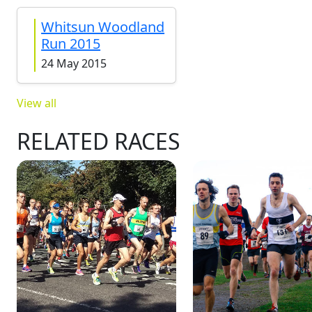
Whitsun Woodland
Run 2015
24 May 2015
View all
RELATED RACES