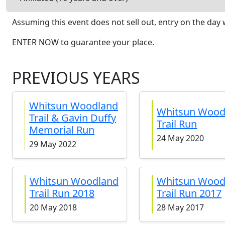
Assuming this event does not sell out, entry on the day w
ENTER NOW to guarantee your place.
PREVIOUS YEARS
Whitsun Woodland
Whitsun Wood
Trail & Gavin Duffy
Trail Run
Memorial Run
24 May 2020
29 May 2022
Whitsun Woodland
Whitsun Wood
Trail Run 2018
Trail Run 2017
20 May 2018
28 May 2017