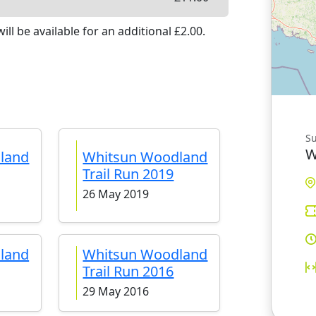
ill be available
for an additional £
2.00
.
S
W
land
Whitsun Woodland
Trail Run 2019
26 May 2019
land
Whitsun Woodland
Trail Run 2016
29 May 2016