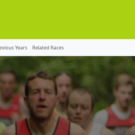
evious Years
Related Races