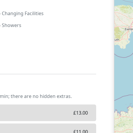
o
Changing Facilities
o
Showers
min; there are no hidden extras.
£
13.00
£
11.00