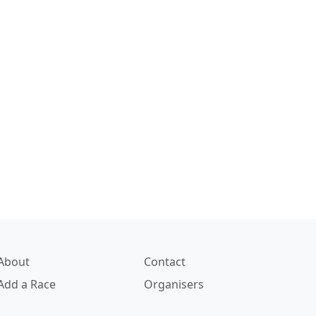
About
Contact
Add a Race
Organisers