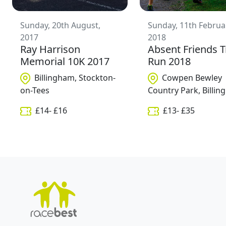
Sunday, 20th August,
Sunday, 11th Februa
2017
2018
Ray Harrison
Absent Friends T
Memorial 10K 2017
Run 2018
Billingham, Stockton-
Cowpen Bewley
on-Tees
Country Park, Billi
£
14
- £
16
£
13
- £
35