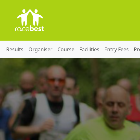
Results
Organiser
Course
Facilities
Entry Fees
Pr