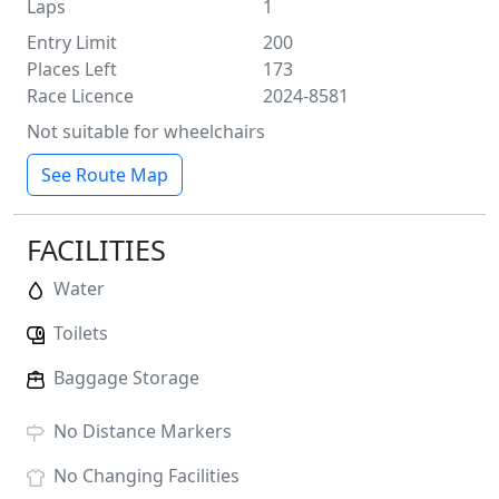
Laps
1
Entry Limit
200
Places Left
173
Race Licence
2024-8581
Not suitable for wheelchairs
See Route Map
FACILITIES
Water
Toilets
Baggage Storage
No
Distance Markers
No
Changing Facilities