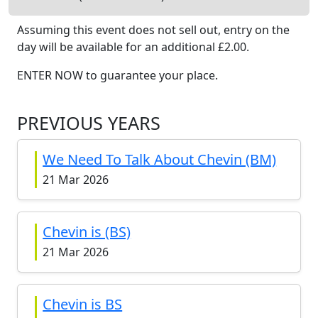
Assuming this event does not sell out, entry on the
day will be available
for an additional £
2.00
.
ENTER NOW to guarantee your place.
PREVIOUS YEARS
We Need To Talk About Chevin (BM)
21 Mar 2026
Chevin is (BS)
21 Mar 2026
Chevin is BS