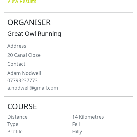
View Results
ORGANISER
Great Owl Running
Address
20 Canal Close
Contact
Adam
Nodwell
07793237773
a.nodwell@gmail.com
COURSE
Distance
14
Kilometres
Type
Fell
Profile
Hilly