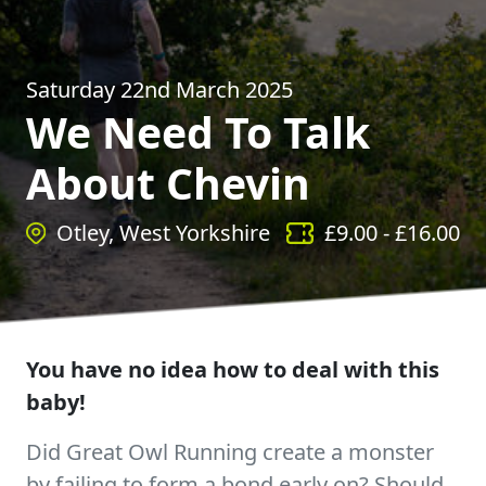
Saturday 22nd March 2025
We Need To Talk
About Chevin
Otley, West Yorkshire
£
9.00
- £
16.00
You have no idea how to deal with this
baby!
Did Great Owl Running create a monster
by failing to form a bond early on? Should