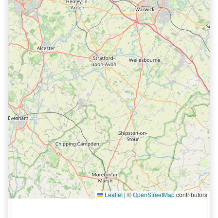
Leaflet
|
©
OpenStreetMap
contributors