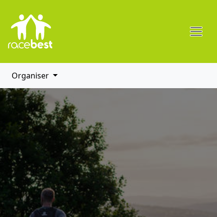
Organiser