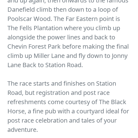
and up again, then onwards to the famous
Danefield climb then down to a loop of
Poolscar Wood. The Far Eastern point is
The Fells Plantation where you climb up
alongside the power lines and back to
Chevin Forest Park before making the final
climb up Miller Lane and fly down to Jonny
Lane Back to Station Road.
The race starts and finishes on Station
Road, but registration and post race
refreshments come courtesy of The Black
Horse, a fine pub with a courtyard ideal for
post race celebration and tales of your
adventure.