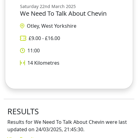
Saturday 22nd March 2025
We Need To Talk About Chevin
Otley, West Yorkshire
£
9.00
- £
16.00
11:00
14
Kilometres
RESULTS
Results for
We Need To Talk About Chevin
were last
updated on
24/03/2025, 21:45:30
.