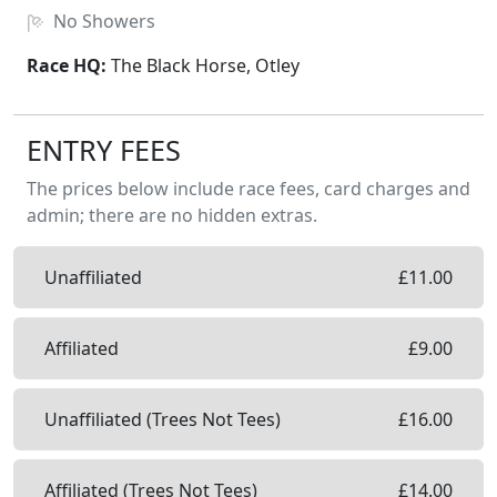
No
Showers
Race HQ:
The Black Horse, Otley
ENTRY FEES
The prices below include race fees, card charges and
admin; there are no hidden extras.
Unaffiliated
£
11.00
Affiliated
£
9.00
Unaffiliated (Trees Not Tees)
£
16.00
Affiliated (Trees Not Tees)
£
14.00