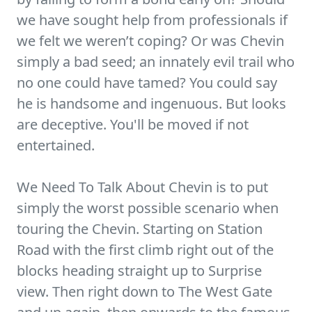
we have sought help from professionals if
we felt we weren’t coping? Or was Chevin
simply a bad seed; an innately evil trail who
no one could have tamed? You could say
he is handsome and ingenuous. But looks
are deceptive. You'll be moved if not
entertained.
We Need To Talk About Chevin is to put
simply the worst possible scenario when
touring the Chevin. Starting on Station
Road with the first climb right out of the
blocks heading straight up to Surprise
view. Then right down to The West Gate