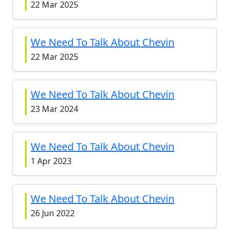
22 Mar 2025
We Need To Talk About Chevin
22 Mar 2025
We Need To Talk About Chevin
23 Mar 2024
We Need To Talk About Chevin
1 Apr 2023
We Need To Talk About Chevin
26 Jun 2022