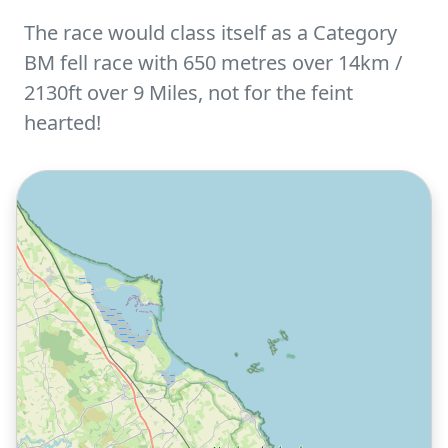
The race would class itself as a Category
BM fell race with 650 metres over 14km /
2130ft over 9 Miles, not for the feint
hearted!