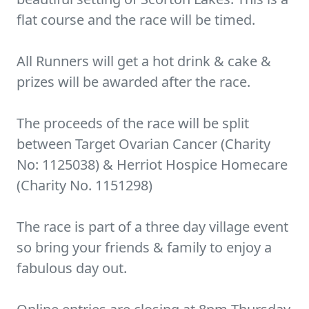
flat course and the race will be timed.
All Runners will get a hot drink & cake &
prizes will be awarded after the race.
The proceeds of the race will be split
between Target Ovarian Cancer (Charity
No: 1125038) & Herriot Hospice Homecare
(Charity No. 1151298)
The race is part of a three day village event
so bring your friends & family to enjoy a
fabulous day out.