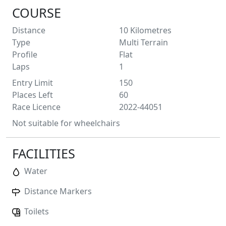
COURSE
Distance
10
Kilometres
Type
Multi Terrain
Profile
Flat
Laps
1
Entry Limit
150
Places Left
60
Race Licence
2022-44051
Not suitable for wheelchairs
FACILITIES
Water
Distance Markers
Toilets