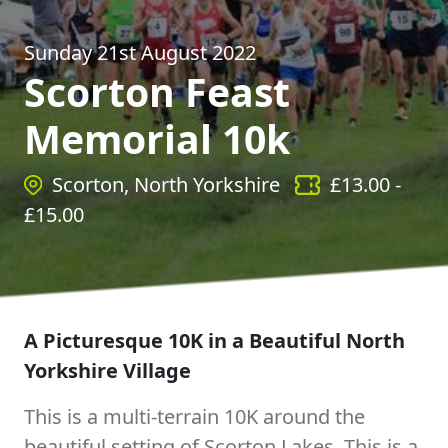
Sunday 21st August 2022
Scorton Feast
Memorial 10k
Scorton, North Yorkshire
£
13.00
-
£
15.00
A Picturesque 10K in a Beautiful North
Yorkshire Village
This is a multi-terrain 10K around the
beautiful setting of Scorton Lakes. This is a