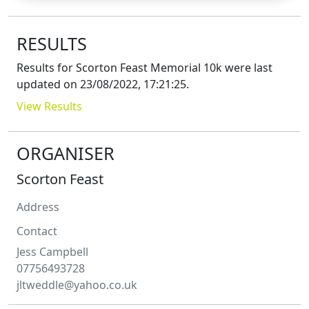
RESULTS
Results for
Scorton Feast Memorial 10k
were last
updated on
23/08/2022, 17:21:25
.
View Results
ORGANISER
Scorton Feast
Address
Contact
Jess
Campbell
07756493728
jltweddle@yahoo.co.uk