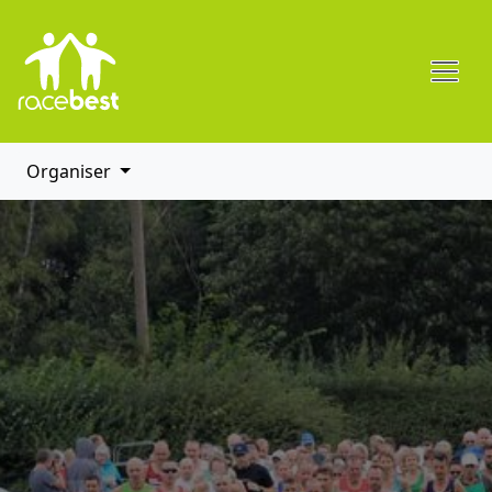
Organiser