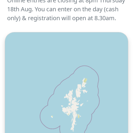
Online entries are closing at 8pm Thursday
18th Aug. You can enter on the day (cash
only) & registration will open at 8.30am.