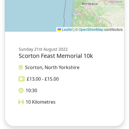
Leaflet
|
©
OpenStreetMap
contributors
Sunday 21st August 2022
Scorton Feast Memorial 10k
Scorton, North Yorkshire
£
13.00
- £
15.00
10:30
10
Kilometres