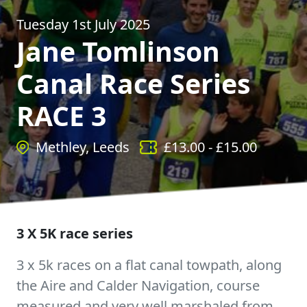
Tuesday 1st July 2025
Jane Tomlinson
Canal Race Series
RACE 3
Methley, Leeds
£
13.00
- £
15.00
3 X 5K race series
3 x 5k races on a flat canal towpath, along
the Aire and Calder Navigation, course
measured and very well marshaled from