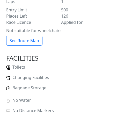
Laps
1
Entry Limit
500
Places Left
126
Race Licence
Applied for
Not suitable for wheelchairs
See Route Map
FACILITIES
Toilets
Changing Facilities
Baggage Storage
No
Water
No
Distance Markers