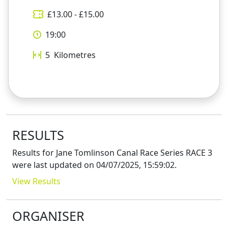
£
13.00
- £
15.00
19:00
5
Kilometres
RESULTS
Results for
Jane Tomlinson Canal Race Series RACE 3
were last updated on
04/07/2025, 15:59:02
.
View Results
ORGANISER