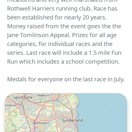
Rothwell Harriers running club. Race has
been established for nearly 20 years.
Money raised from the event goes the the
Jane Tomlinson Appeal. Prizes for all age
categories, for individual races and the
series. Last race will include a 1.5 mile Fun
Run which includes a school competition.
Medals for everyone on the last race in July.