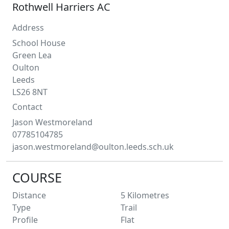
Rothwell Harriers AC
Address
School House
Green Lea
Oulton
Leeds
LS26 8NT
Contact
Jason
Westmoreland
07785104785
jason.westmoreland@oulton.leeds.sch.uk
COURSE
Distance
5
Kilometres
Type
Trail
Profile
Flat