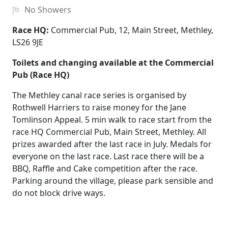
No
Showers
Race HQ:
Commercial Pub, 12, Main Street, Methley,
LS26 9JE
Toilets and changing available at the Commercial
Pub (Race HQ)
The Methley canal race series is organised by
Rothwell Harriers to raise money for the Jane
Tomlinson Appeal. 5 min walk to race start from the
race HQ Commercial Pub, Main Street, Methley. All
prizes awarded after the last race in July. Medals for
everyone on the last race. Last race there will be a
BBQ, Raffle and Cake competition after the race.
Parking around the village, please park sensible and
do not block drive ways.