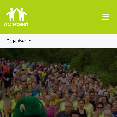
Organiser