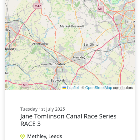
Leaflet
|
©
OpenStreetMap
contributors
Tuesday 1st July 2025
Jane Tomlinson Canal Race Series
RACE 3
Methley, Leeds