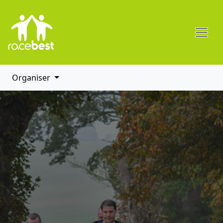
Organiser