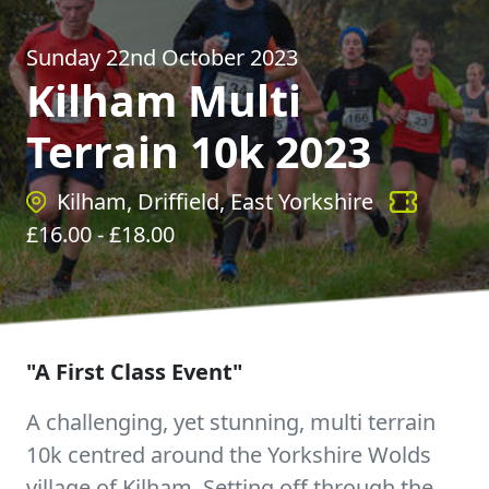
Sunday 22nd October 2023
Kilham Multi
Terrain 10k 2023
Kilham, Driffield, East Yorkshire
£
16.00
- £
18.00
"A First Class Event"
A challenging, yet stunning, multi terrain
10k centred around the Yorkshire Wolds
village of Kilham. Setting off through the