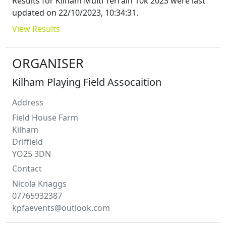
Results for
Kilham Multi Terrain 10k 2023
were last
updated on
22/10/2023, 10:34:31
.
View Results
ORGANISER
Kilham Playing Field Assocaition
Address
Field House Farm
Kilham
Driffield
YO25 3DN
Contact
Nicola
Knaggs
07765932387
kpfaevents@outlook.com