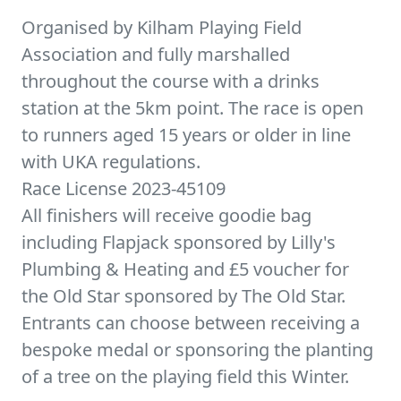
Organised by Kilham Playing Field
Association and fully marshalled
throughout the course with a drinks
station at the 5km point. The race is open
to runners aged 15 years or older in line
with UKA regulations.
Race License 2023-45109
All finishers will receive goodie bag
including Flapjack sponsored by Lilly's
Plumbing & Heating and £5 voucher for
the Old Star sponsored by The Old Star.
Entrants can choose between receiving a
bespoke medal or sponsoring the planting
of a tree on the playing field this Winter.