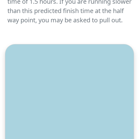
time of 1.5 hours. If you are running slower
than this predicted finish time at the half
way point, you may be asked to pull out.