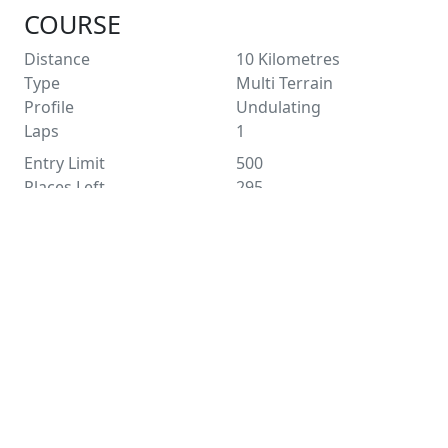
COURSE
Distance
10
Kilometres
Type
Multi Terrain
Profile
Undulating
Laps
1
Entry Limit
500
Places Left
295
Race Licence
Pending
Not suitable for wheelchairs
See Route Map
FACILITIES
Water
Distance Markers