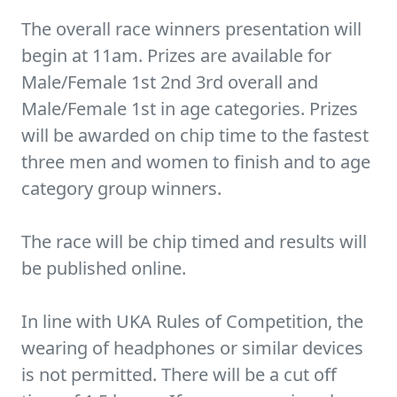
The overall race winners presentation will
begin at 11am. Prizes are available for
Male/Female 1st 2nd 3rd overall and
Male/Female 1st in age categories. Prizes
will be awarded on chip time to the fastest
three men and women to finish and to age
category group winners.
The race will be chip timed and results will
be published online.
In line with UKA Rules of Competition, the
wearing of headphones or similar devices
is not permitted. There will be a cut off