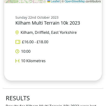
Leaflet
|
©
OpenStreetMap
contributors
Sunday 22nd October 2023
Kilham Multi Terrain 10k 2023
Kilham, Driffield, East Yorkshire
£
16.00
- £
18.00
10:00
10
Kilometres
RESULTS