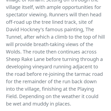
village itself, with ample opportunities for
spectator viewing. Runners will then head
off-road up the tree lined track, site of
David Hockney's famous painting, The
Tunnel, after which a climb to the top of hill
will provide breath-taking views of the
Wolds. The route then continues across
Sheep Rake Lane before turning through a
developing vineyard running adjacent to
the road before re-joining the tarmac road
for the remainder of the run back down
into the village, finishing at the Playing
Field. Depending on the weather it could
be wet and muddy in places.