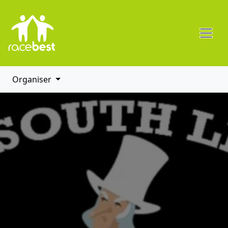
Organiser