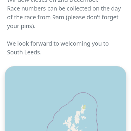
Race numbers can be collected on the day
of the race from 9am (please don’t forget
your pins).
We look forward to welcoming you to
South Leeds.