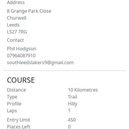
Address
8 Grange Park Close
Churwell
Leeds
LS27 7RG
Contact
Phil
Hodgson
07964087910
southleedslakers9@gmail.com
COURSE
Distance
10
Kilometres
Type
Trail
Profile
Hilly
Laps
1
Entry Limit
450
Places Left
0