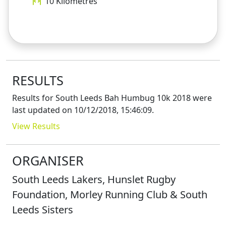
10
Kilometres
RESULTS
Results for
South Leeds Bah Humbug 10k 2018
were
last updated on
10/12/2018, 15:46:09
.
View Results
ORGANISER
South Leeds Lakers, Hunslet Rugby
Foundation, Morley Running Club & South
Leeds Sisters