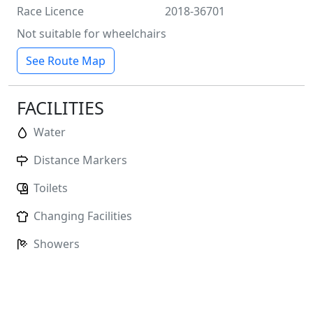
Race Licence
2018-36701
Not suitable for wheelchairs
See Route Map
FACILITIES
Water
Distance Markers
Toilets
Changing Facilities
Showers
No
Baggage Storage
Race HQ:
John Charles Centre for Sport, Middleton