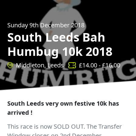
Sunday 9th December 2018
South Leeds Bah
Humbug 10k 2018
Middleton, Leeds
£
14.00
- £
16.00
South Leeds very own festive 10k has
arrived !
This race is now SOLD OUT. The Transfer
Window closes on 2nd December.