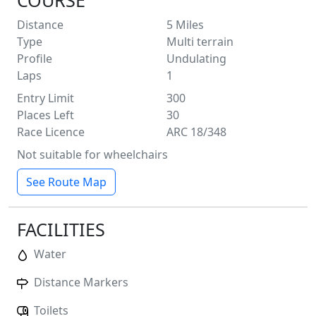
COURSE
Distance
5
Miles
Type
Multi terrain
Profile
Undulating
Laps
1
Entry Limit
300
Places Left
30
Race Licence
ARC 18/348
Not suitable for wheelchairs
See Route Map
FACILITIES
Water
Distance Markers
Toilets