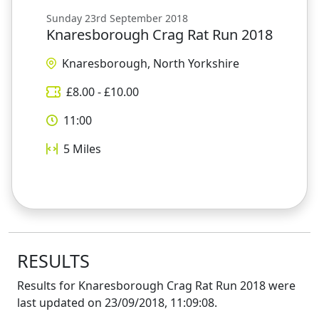
Sunday 23rd September 2018
Knaresborough Crag Rat Run 2018
Knaresborough, North Yorkshire
£
8.00
- £
10.00
11:00
5
Miles
RESULTS
Results for
Knaresborough Crag Rat Run 2018
were
last updated on
23/09/2018, 11:09:08
.