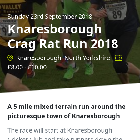
Sunday 23rd September 2018
Knaresborough
Crag Rat Run 2018
Knaresborough, North Yorkshire
£
8.00
- £
10.00
A 5 mile mixed terrain run around the
picturesque town of Knaresborough
The race will start at Knaresborough
Cricket Club and take runners down the