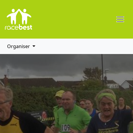
Organiser