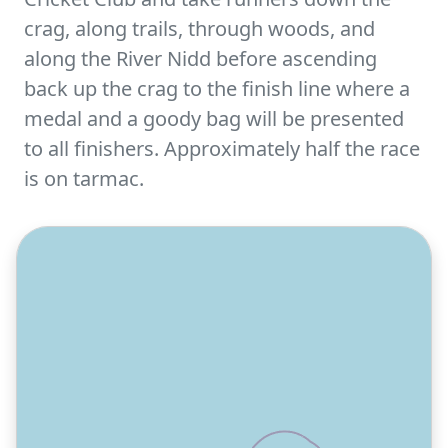
crag, along trails, through woods, and
along the River Nidd before ascending
back up the crag to the finish line where a
medal and a goody bag will be presented
to all finishers. Approximately half the race
is on tarmac.