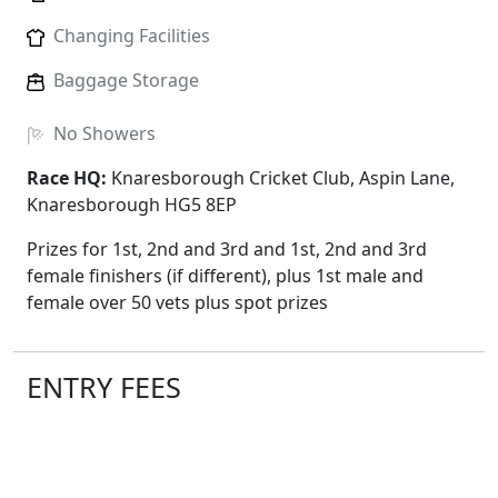
Changing Facilities
Baggage Storage
No
Showers
Race HQ:
Knaresborough Cricket Club, Aspin Lane,
Knaresborough HG5 8EP
Prizes for 1st, 2nd and 3rd and 1st, 2nd and 3rd
female finishers (if different), plus 1st male and
female over 50 vets plus spot prizes
ENTRY FEES
The prices below include race fees, card charges and
admin; there are no hidden extras.