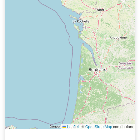
Leaflet
|
©
OpenStreetMap
contributors