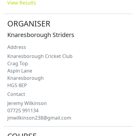
View Results
ORGANISER
Knaresborough Striders
Address
Knaresborough Cricket Club
Crag Top
Aspin Lane
Knaresborough
HG5 8EP
Contact
Jeremy
Wilkinson
07725 991134
jmwilkinson238@gmail.com