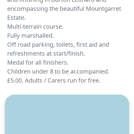
encompassing the beautiful Mountgarret
Estate.
Multi-terrain course.
Fully marshalled.
Off road parking, toilets, first aid and
refreshments at start/finish.
Medal for all finishers.
Children under 8 to be accompanied.
£5.00. Adults / Carers run for free.