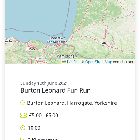
Leaflet
|
©
OpenStreetMap
contributors
Sunday 13th June 2021
Burton Leonard Fun Run
Burton Leonard, Harrogate, Yorkshire
£
5.00
- £
5.00
10:00