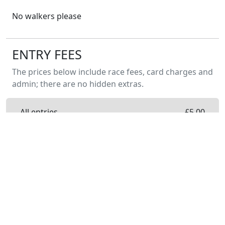
No walkers please
ENTRY FEES
The prices below include race fees, card charges and
admin; there are no hidden extras.
All entries
£
5.00
Entry on the day will not be available. ENTER
NOW to guarantee your place.
PREVIOUS YEARS
Burton Leonard 2k Junior Race 2026
17 May 2026