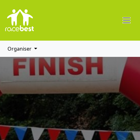
Organiser