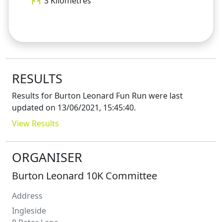
3
Kilometres
RESULTS
Results for
Burton Leonard Fun Run
were last
updated on
13/06/2021, 15:45:40
.
View Results
ORGANISER
Burton Leonard 10K Committee
Address
Ingleside