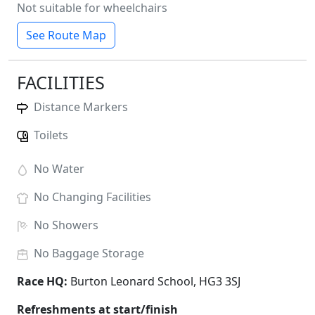
Not suitable for wheelchairs
See Route Map
FACILITIES
Distance Markers
Toilets
No
Water
No
Changing Facilities
No
Showers
No
Baggage Storage
Race HQ:
Burton Leonard School, HG3 3SJ
Refreshments at start/finish