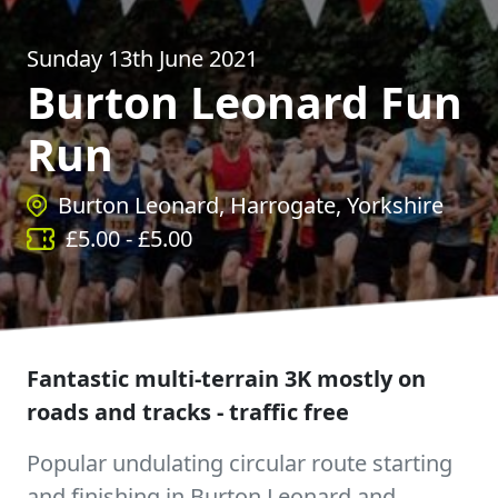
Sunday 13th June 2021
Burton Leonard Fun
Run
Burton Leonard, Harrogate, Yorkshire
£
5.00
- £
5.00
Fantastic multi-terrain 3K mostly on
roads and tracks - traffic free
Popular undulating circular route starting
and finishing in Burton Leonard and