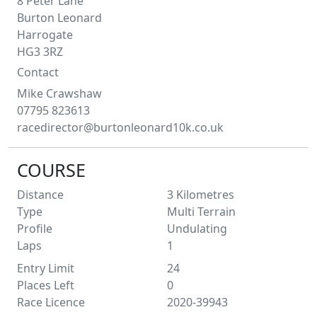
8 Peter Lane
Burton Leonard
Harrogate
HG3 3RZ
Contact
Mike
Crawshaw
07795 823613
racedirector@burtonleonard10k.co.uk
COURSE
Distance
3
Kilometres
Type
Multi Terrain
Profile
Undulating
Laps
1
Entry Limit
24
Places Left
0
Race Licence
2020-39943