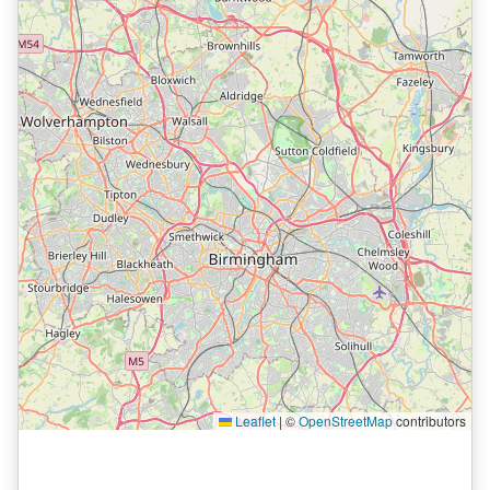
Leaflet
|
©
OpenStreetMap
contributors