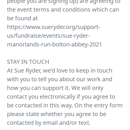
people you are signing up) are agreeing to
the event terms and conditions which can
be found at
https://www.sueryder.org/support-
us/fundraise/events/sue-ryder-
manorlands-run-bolton-abbey-2021
STAY IN TOUCH
At Sue Ryder, we’d love to keep in touch
with you to tell you about our work and
how you can support it. We will only
contact you electronically if you agree to
be contacted in this way. On the entry form
please state whether you agree to be
contacted by email and/or text.