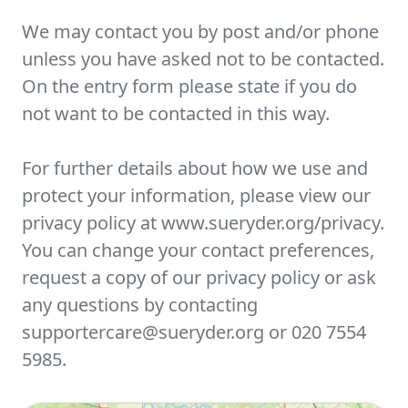
We may contact you by post and/or phone
unless you have asked not to be contacted.
On the entry form please state if you do
not want to be contacted in this way.
For further details about how we use and
protect your information, please view our
privacy policy at www.sueryder.org/privacy.
You can change your contact preferences,
request a copy of our privacy policy or ask
any questions by contacting
supportercare@sueryder.org or 020 7554
5985.