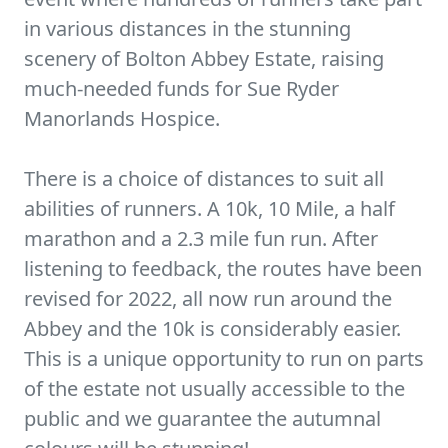
in various distances in the stunning
scenery of Bolton Abbey Estate, raising
much-needed funds for Sue Ryder
Manorlands Hospice.
There is a choice of distances to suit all
abilities of runners. A 10k, 10 Mile, a half
marathon and a 2.3 mile fun run. After
listening to feedback, the routes have been
revised for 2022, all now run around the
Abbey and the 10k is considerably easier.
This is a unique opportunity to run on parts
of the estate not usually accessible to the
public and we guarantee the autumnal