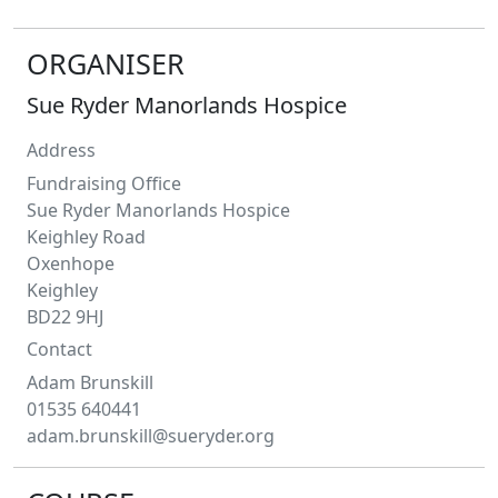
ORGANISER
Sue Ryder Manorlands Hospice
Address
Fundraising Office
Sue Ryder Manorlands Hospice
Keighley Road
Oxenhope
Keighley
BD22 9HJ
Contact
Adam
Brunskill
01535 640441
adam.brunskill@sueryder.org