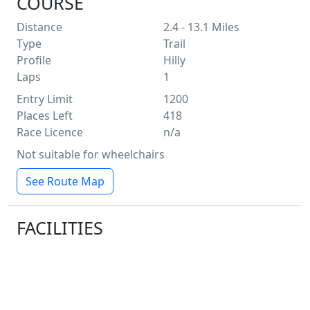
COURSE
Distance
2.4 - 13.1
Miles
Type
Trail
Profile
Hilly
Laps
1
Entry Limit
1200
Places Left
418
Race Licence
n/a
Not suitable for wheelchairs
See Route Map
FACILITIES
Water
Toilets