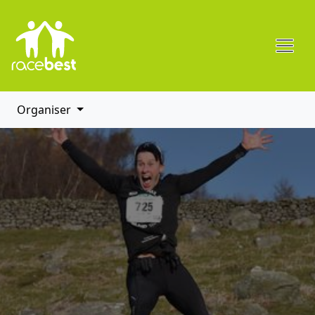
Organiser