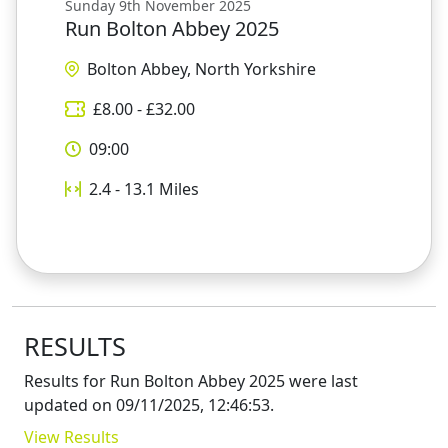
Sunday 9th November 2025
Run Bolton Abbey 2025
Bolton Abbey, North Yorkshire
£
8.00
- £
32.00
09:00
2.4 - 13.1
Miles
RESULTS
Results for
Run Bolton Abbey 2025
were last
updated on
09/11/2025, 12:46:53
.
View Results