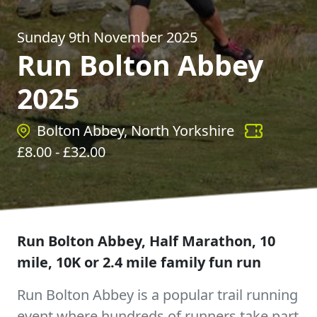
Sunday 9th November 2025
Run Bolton Abbey
2025
Bolton Abbey, North Yorkshire
£
8.00
- £
32.00
Run Bolton Abbey, Half Marathon, 10
mile, 10K or 2.4 mile family fun run
Run Bolton Abbey is a popular trail running
event where hundreds of runners take part