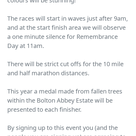
colours will be stunning!
The races will start in waves just after 9am,
and at the start finish area we will observe
a one minute silence for Remembrance
Day at 11am.
There will be strict cut offs for the 10 mile
and half marathon distances.
This year a medal made from fallen trees
within the Bolton Abbey Estate will be
presented to each finisher.
By signing up to this event you (and the