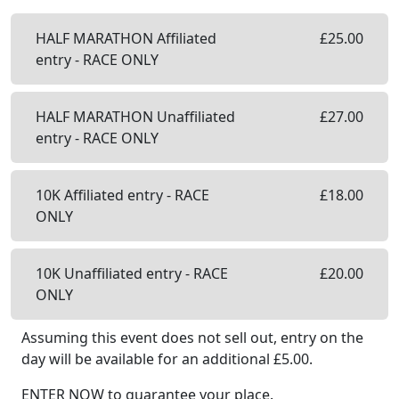
HALF MARATHON Affiliated
£
25.00
entry - RACE ONLY
HALF MARATHON Unaffiliated
£
27.00
entry - RACE ONLY
10K Affiliated entry - RACE
£
18.00
ONLY
10K Unaffiliated entry - RACE
£
20.00
ONLY
Assuming this event does not sell out, entry on the
day will be available
for an additional £
5.00
.
ENTER NOW to guarantee your place.