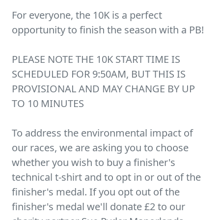
For everyone, the 10K is a perfect
opportunity to finish the season with a PB!
PLEASE NOTE THE 10K START TIME IS
SCHEDULED FOR 9:50AM, BUT THIS IS
PROVISIONAL AND MAY CHANGE BY UP
TO 10 MINUTES
To address the environmental impact of
our races, we are asking you to choose
whether you wish to buy a finisher's
technical t-shirt and to opt in or out of the
finisher's medal. If you opt out of the
finisher's medal we'll donate £2 to our