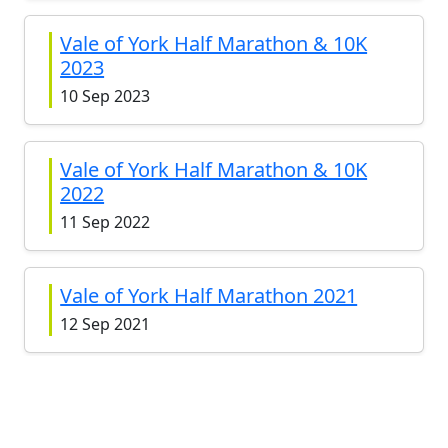
Vale of York Half Marathon & 10K
2023
10 Sep 2023
Vale of York Half Marathon & 10K
2022
11 Sep 2022
Vale of York Half Marathon 2021
12 Sep 2021
Vale of York Half Marathon 2019
15 Sep 2019