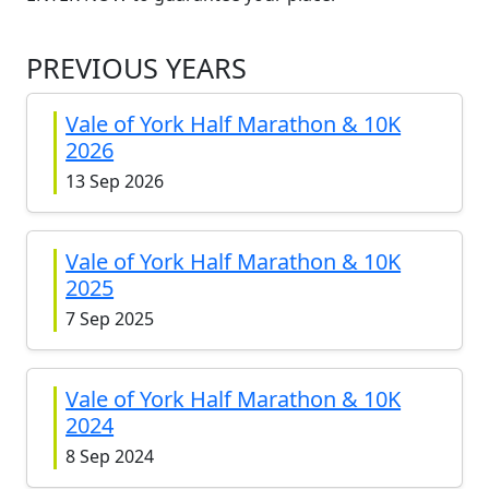
PREVIOUS YEARS
Vale of York Half Marathon & 10K
2026
13 Sep 2026
Vale of York Half Marathon & 10K
2025
7 Sep 2025
Vale of York Half Marathon & 10K
2024
8 Sep 2024