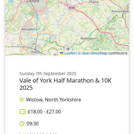
Leaflet
|
©
OpenStreetMap
contributors
Sunday 7th September 2025
Vale of York Half Marathon & 10K
2025
Wistow, North Yorkshire
£
18.00
- £
27.00
09:30