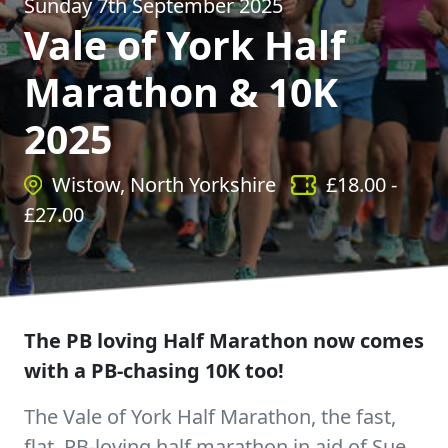
Sunday 7th September 2025
Vale of York Half
Marathon & 10K
2025
Wistow, North Yorkshire
£
18.00
-
£
27.00
The PB loving Half Marathon now comes
with a PB-chasing 10K too!
The Vale of York Half Marathon, the fast,
flat, PB-loving half marathon in aid of Sue