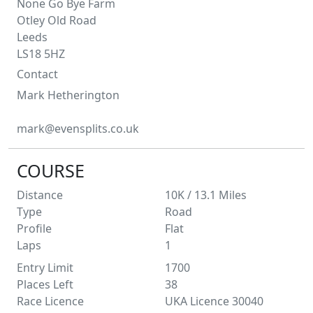
None Go Bye Farm
Otley Old Road
Leeds
LS18 5HZ
Contact
Mark
Hetherington
mark@evensplits.co.uk
COURSE
Distance
10K / 13.1
Miles
Type
Road
Profile
Flat
Laps
1
Entry Limit
1700
Places Left
38
Race Licence
UKA Licence 30040