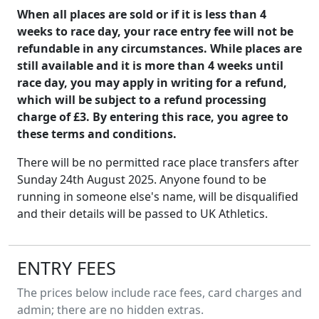
When all places are sold or if it is less than 4
weeks to race day, your race entry fee will not be
refundable in any circumstances. While places are
still available and it is more than 4 weeks until
race day, you may apply in writing for a refund,
which will be subject to a refund processing
charge of £3. By entering this race, you agree to
these terms and conditions.
There will be no permitted race place transfers after
Sunday 24th August 2025. Anyone found to be
running in someone else's name, will be disqualified
and their details will be passed to UK Athletics.
ENTRY FEES
The prices below include race fees, card charges and
admin; there are no hidden extras.