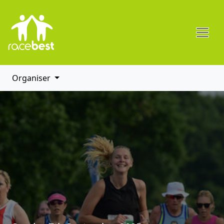
Organiser