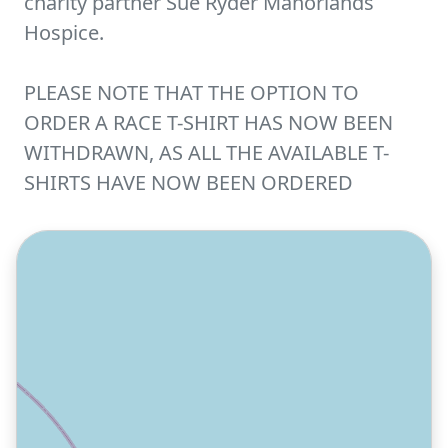
charity partner Sue Ryder Manorlands
Hospice.
PLEASE NOTE THAT THE OPTION TO
ORDER A RACE T-SHIRT HAS NOW BEEN
WITHDRAWN, AS ALL THE AVAILABLE T-
SHIRTS HAVE NOW BEEN ORDERED