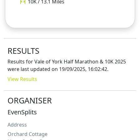
10K / 13.1
Miles
RESULTS
Results for
Vale of York Half Marathon & 10K 2025
were last updated on
19/09/2025, 16:02:42
.
View Results
ORGANISER
EvenSplits
Address
Orchard Cottage