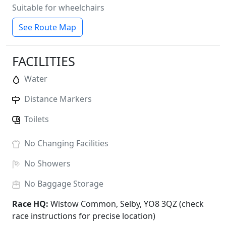
Suitable for wheelchairs
See Route Map
FACILITIES
Water
Distance Markers
Toilets
No
Changing Facilities
No
Showers
No
Baggage Storage
Race HQ:
Wistow Common, Selby, YO8 3QZ (check
race instructions for precise location)