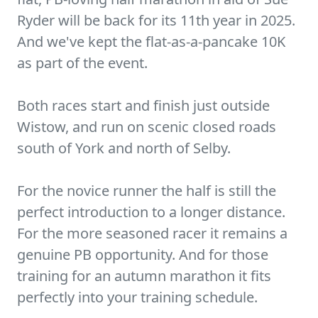
Ryder will be back for its 11th year in 2025.
And we've kept the flat-as-a-pancake 10K
as part of the event.
Both races start and finish just outside
Wistow, and run on scenic closed roads
south of York and north of Selby.
For the novice runner the half is still the
perfect introduction to a longer distance.
For the more seasoned racer it remains a
genuine PB opportunity. And for those
training for an autumn marathon it fits
perfectly into your training schedule.