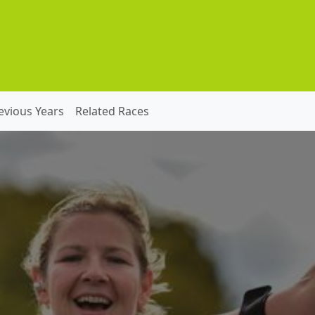
evious Years
Related Races