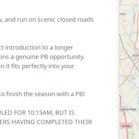
w, and run on scenic closed roads
ect introduction to a longer
ins a genuine PB opportunity.
it fits perfectly into your
to finish the season with a PB!
LED FOR 10:15AM, BUT IS
ERS HAVING COMPLETED THEIR