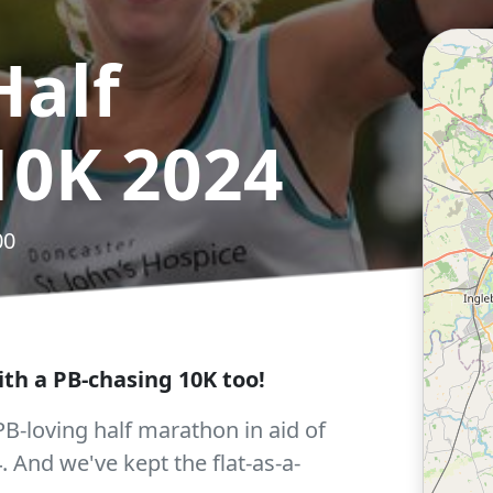
Half
10K 2024
00
th a PB-chasing 10K too!
 PB-loving half marathon in aid of
. And we've kept the flat-as-a-