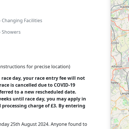
o
Changing Facilities
o
Showers
structions for precise location)
o race day, your race entry fee will not
race is cancelled due to COVID-19
sferred to a new rescheduled date.
 weeks until race day, you may apply in
d processing charge of £3. By entering
Sunday 25th August 2024. Anyone found to