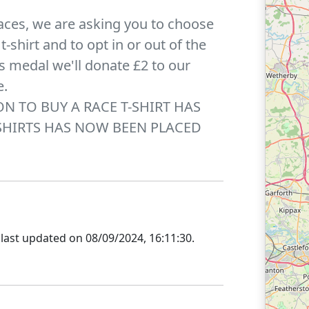
aces, we are asking you to choose
-shirt and to opt in or out of the
r's medal we'll donate £2 to our
e.
ION TO BUY A RACE T-SHIRT HAS
SHIRTS HAS NOW BEEN PLACED
last updated on
08/09/2024, 16:11:30
.