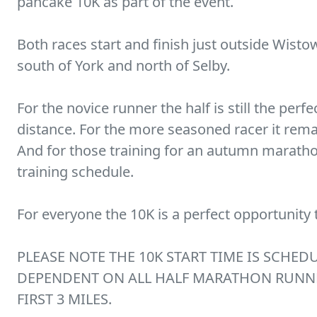
pancake 10K as part of the event.
Both races start and finish just outside Wisto
south of York and north of Selby.
For the novice runner the half is still the perf
distance. For the more seasoned racer it rema
And for those training for an autumn marathon 
training schedule.
For everyone the 10K is a perfect opportunity 
PLEASE NOTE THE 10K START TIME IS SCHEDU
DEPENDENT ON ALL HALF MARATHON RUNN
FIRST 3 MILES.