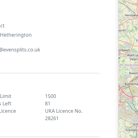
ct
Hetherington
evensplits.co.uk
 Limit
1500
s Left
81
Licence
UKA Licence No.
28261