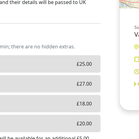
and their details will be passed to UK
S
V
min; there are no hidden extras.
£
25.00
£
27.00
£
18.00
£
20.00
ill be available
for an additional £
5.00
.