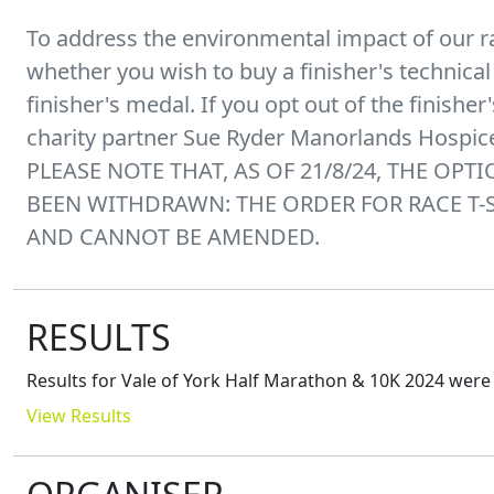
To address the environmental impact of our r
whether you wish to buy a finisher's technical t
finisher's medal. If you opt out of the finishe
charity partner Sue Ryder Manorlands Hospic
PLEASE NOTE THAT, AS OF 21/8/24, THE OPT
BEEN WITHDRAWN: THE ORDER FOR RACE T-
AND CANNOT BE AMENDED.
RESULTS
Results for
Vale of York Half Marathon & 10K 2024
were 
View Results