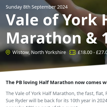
Sunday 8th September 2024
Vale of York 
Marathon & 
Wistow, North Yorkshire
£
18.00
- £
27.
The PB loving Half Marathon now comes wi
The Vale of York Half Marathon, the fast, flat,
Sue Ryder will be back for its 10th year in 2024