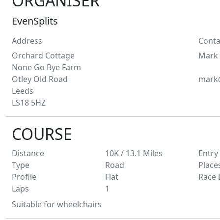
ORGANISER
EvenSplits
Address
Conta
Orchard Cottage
Mark
None Go Bye Farm
Otley Old Road
mark@
Leeds
LS18 5HZ
COURSE
Distance
10K / 13.1
Miles
Entry
Type
Road
Place
Profile
Flat
Race 
Laps
1
Suitable for wheelchairs