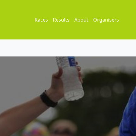
Races
Results
About
Organisers