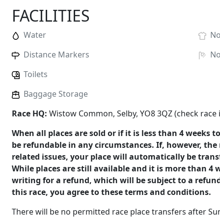
FACILITIES
Water
N
Distance Markers
N
Toilets
Baggage Storage
Race HQ:
Wistow Common, Selby, YO8 3QZ (check race in
When all places are sold or if it is less than 4 weeks t
be refundable in any circumstances. If, however, the 
related issues, your place will automatically be tran
While places are still available and it is more than 4
writing for a refund, which will be subject to a refun
this race, you agree to these terms and conditions.
There will be no permitted race place transfers after 