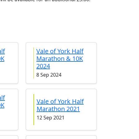
lf
Vale of York Half
0K
Marathon & 10K
2024
8 Sep 2024
lf
Vale of York Half
0K
Marathon 2021
12 Sep 2021