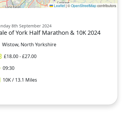
Leaflet
|
©
OpenStreetMap
contributors
unday 8th September 2024
ale of York Half Marathon & 10K 2024
Wistow, North Yorkshire
£
18.00
- £
27.00
09:30
10K / 13.1
Miles