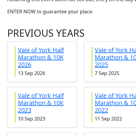
ENTER NOW to guarantee your place.
PREVIOUS YEARS
Vale of York Half
Vale of York Ha
Marathon & 10K
Marathon & 1
2026
2025
13 Sep 2026
7 Sep 2025
Vale of York Half
Vale of York Ha
Marathon & 10K
Marathon & 1
2023
2022
10 Sep 2023
11 Sep 2022