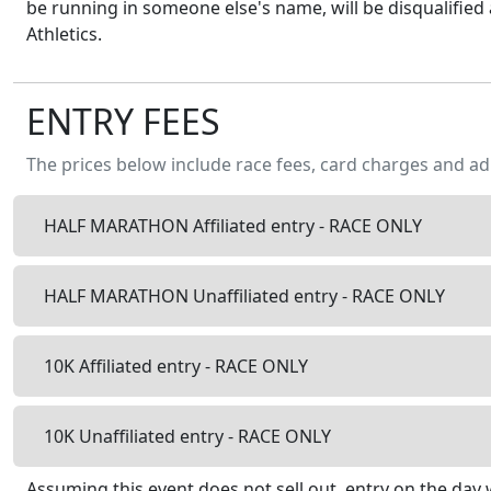
be running in someone else's name, will be disqualified 
Athletics.
ENTRY FEES
The prices below include race fees, card charges and ad
HALF MARATHON Affiliated entry - RACE ONLY
HALF MARATHON Unaffiliated entry - RACE ONLY
10K Affiliated entry - RACE ONLY
10K Unaffiliated entry - RACE ONLY
Assuming this event does not sell out, entry on the day w