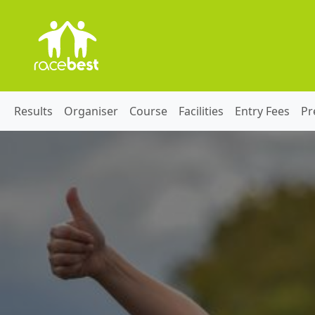
Results
Organiser
Course
Facilities
Entry Fees
Pr