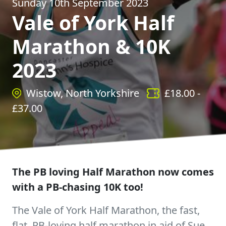
Sunday 10th September 2023
Vale of York Half
Marathon & 10K
2023
Wistow, North Yorkshire
£
18.00
-
£
37.00
The PB loving Half Marathon now comes
with a PB-chasing 10K too!
The Vale of York Half Marathon, the fast,
flat, PB-loving half marathon in aid of Sue