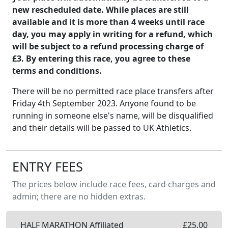
new rescheduled date. While places are still
available and it is more than 4 weeks until race
day, you may apply in writing for a refund, which
will be subject to a refund processing charge of
£3. By entering this race, you agree to these
terms and conditions.
There will be no permitted race place transfers after
Friday 4th September 2023. Anyone found to be
running in someone else's name, will be disqualified
and their details will be passed to UK Athletics.
ENTRY FEES
The prices below include race fees, card charges and
admin; there are no hidden extras.
HALF MARATHON Affiliated
£
25.00