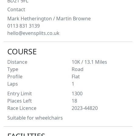
BD21 9FL
Contact
Mark Hetherington
/ Martin Browne
0113 831 3139
hello@evensplits.co.uk
COURSE
Distance
10K / 13.1
Miles
Type
Road
Profile
Flat
Laps
1
Entry Limit
1300
Places Left
18
Race Licence
2023-44820
Suitable for wheelchairs