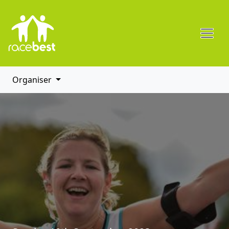
Organiser