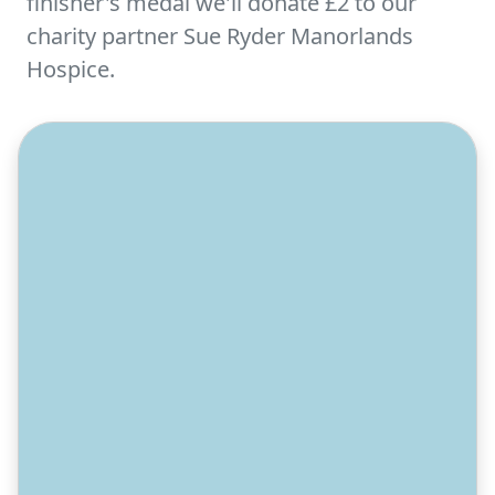
finisher's medal we'll donate £2 to our
charity partner Sue Ryder Manorlands
Hospice.