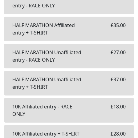
entry - RACE ONLY
HALF MARATHON Affiliated
£
35.00
entry + T-SHIRT
HALF MARATHON Unaffiliated
£
27.00
entry - RACE ONLY
HALF MARATHON Unaffiliated
£
37.00
entry + T-SHIRT
10K Affiliated entry - RACE
£
18.00
ONLY
10K Affiliated entry + T-SHIRT
£
28.00