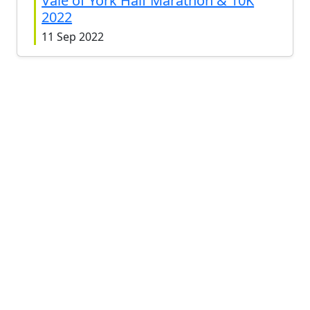
Vale of York Half Marathon & 10K
2022
11 Sep 2022
Vale of York Half Marathon 2021
12 Sep 2021
Vale of York Half Marathon 2019
15 Sep 2019
Vale of York Half Marathon 2018
9 Sep 2018
Vale of York Half Marathon 2017