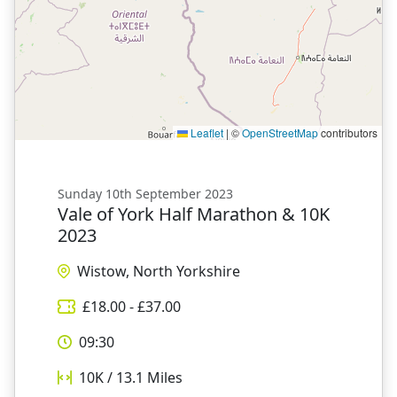
Leaflet
|
©
OpenStreetMap
contributors
Sunday 10th September 2023
Vale of York Half Marathon & 10K
2023
Wistow, North Yorkshire
£
18.00
- £
37.00
09:30
10K / 13.1
Miles