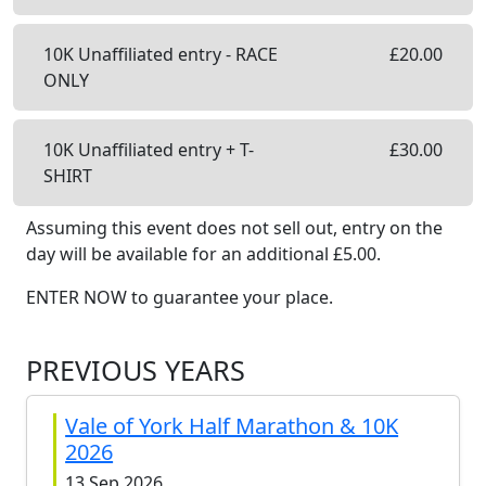
10K Unaffiliated entry - RACE
£
20.00
ONLY
10K Unaffiliated entry + T-
£
30.00
SHIRT
Assuming this event does not sell out, entry on the
day will be available
for an additional £
5.00
.
ENTER NOW to guarantee your place.
PREVIOUS YEARS
Vale of York Half Marathon & 10K
2026
13 Sep 2026