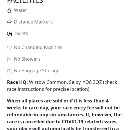
FACILITIES
Water
Distance Markers
Toilets
No
Changing Facilities
No
Showers
No
Baggage Storage
Race HQ:
Wistow Common, Selby, YO8 3QZ (check
race instructions for precise location)
When all places are sold or if it is less than 4
weeks to race day, your race entry fee will not be
refundable in any circumstances. If, however, the
race is cancelled due to COVID-19 related issues,
your place will automatically be transferred to a