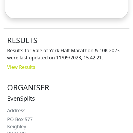
RESULTS
Results for
Vale of York Half Marathon & 10K 2023
were last updated on
11/09/2023, 15:42:21
.
View Results
ORGANISER
EvenSplits
Address
PO Box 577
Keighley