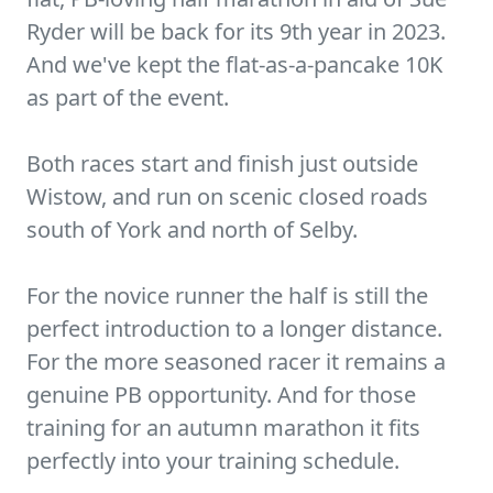
Ryder will be back for its 9th year in 2023.
And we've kept the flat-as-a-pancake 10K
as part of the event.
Both races start and finish just outside
Wistow, and run on scenic closed roads
south of York and north of Selby.
For the novice runner the half is still the
perfect introduction to a longer distance.
For the more seasoned racer it remains a
genuine PB opportunity. And for those
training for an autumn marathon it fits
perfectly into your training schedule.