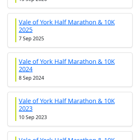
Vale of York Half Marathon & 10K
2025
7 Sep 2025
Vale of York Half Marathon & 10K
2024
8 Sep 2024
Vale of York Half Marathon & 10K
2023
10 Sep 2023