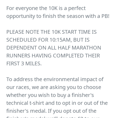
For everyone the 10K is a perfect
opportunity to finish the season with a PB!
PLEASE NOTE THE 10K START TIME IS
SCHEDULED FOR 10:15AM, BUT IS
DEPENDENT ON ALL HALF MARATHON
RUNNERS HAVING COMPLETED THEIR
FIRST 3 MILES.
To address the environmental impact of
our races, we are asking you to choose
whether you wish to buy a finisher's
technical t-shirt and to opt in or out of the
finisher's medal. If you opt out of the