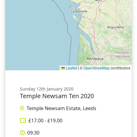
Leaflet
|
©
OpenStreetMap
contributors
Sunday 12th January 2020
Temple Newsam Ten 2020
Temple Newsam Estate, Leeds
£
17.00
- £
19.00
09:30