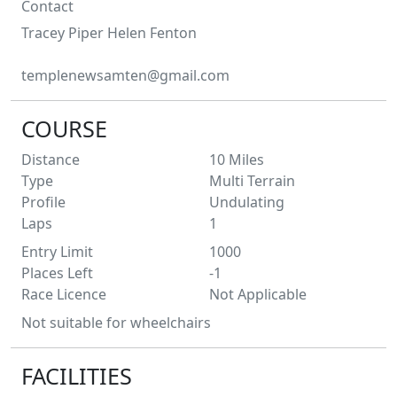
Contact
Tracey Piper
Helen Fenton
templenewsamten@gmail.com
COURSE
Distance
10
Miles
Type
Multi Terrain
Profile
Undulating
Laps
1
Entry Limit
1000
Places Left
-1
Race Licence
Not Applicable
Not suitable for wheelchairs
FACILITIES