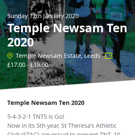
Sunday 12th January 2020
Temple Newsam Ten
2020
Temple Newsam Estate, Leeds
£
17.00
- £
19.00
Temple Newsam Ten 2020
5-4-3-2-1 TNT5 is Go!
Now in its 5th year, St Theresa’s Athletic
Club (STAC) are proud to present TNT. 10