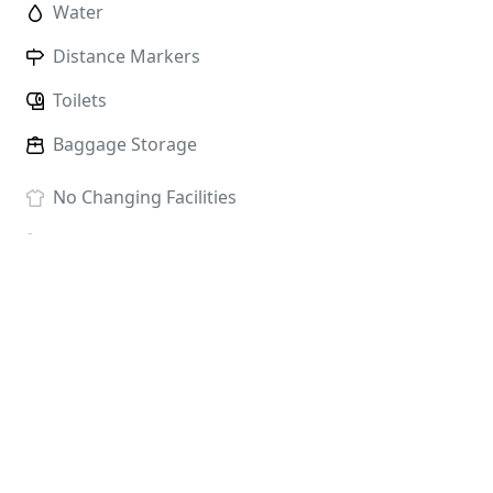
Water
Distance Markers
Toilets
Baggage Storage
No
Changing Facilities
No
Showers
Race HQ:
Temple Newsam House, Temple Newsam
Estate, Leeds LS15 0AE
ENTRY FEES
The prices below include race fees, card charges and
admin; there are no hidden extras.