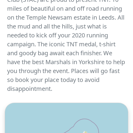
miles of beautiful on and off road running
on the Temple Newsam estate in Leeds. All
the mud and all the hills, just what is
needed to kick off your 2020 running
campaign. The iconic TNT medal, t-shirt
and goody bag await each finisher. We
have the best Marshals in Yorkshire to help
you through the event. Places will go fast
so book your place today to avoid
disappointment.