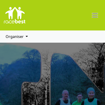
Organiser