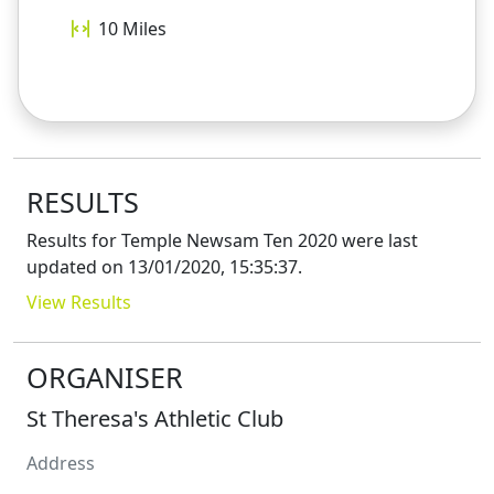
10
Miles
RESULTS
Results for
Temple Newsam Ten 2020
were last
updated on
13/01/2020, 15:35:37
.
View Results
ORGANISER
St Theresa's Athletic Club
Address