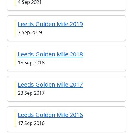
4 Sep 2021
Leeds Golden Mile 2019
7 Sep 2019
Leeds Golden Mile 2018
15 Sep 2018
Leeds Golden Mile 2017
23 Sep 2017
Leeds Golden Mile 2016
17 Sep 2016