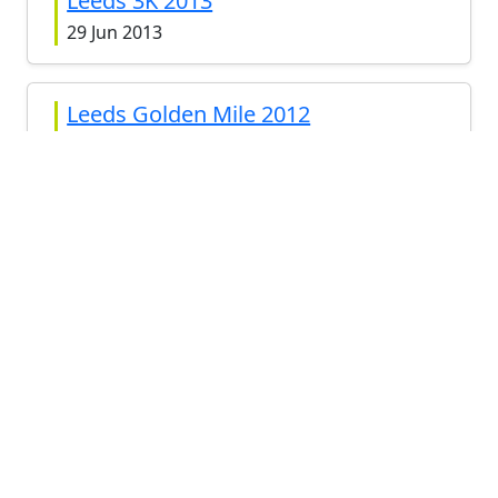
Leeds 3K 2013
29 Jun 2013
Leeds Golden Mile 2012
8 Sep 2012
View all
RELATED RACES