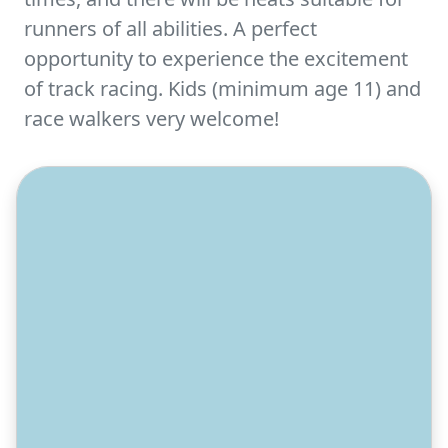
runners of all abilities. A perfect
opportunity to experience the excitement
of track racing. Kids (minimum age 11) and
race walkers very welcome!