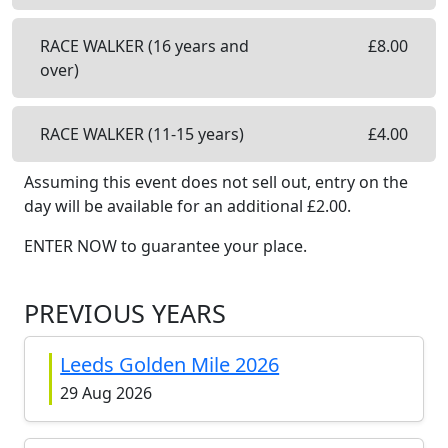
RACE WALKER (16 years and
£
8.00
over)
RACE WALKER (11-15 years)
£
4.00
Assuming this event does not sell out, entry on the
day will be available
for an additional £
2.00
.
ENTER NOW to guarantee your place.
PREVIOUS YEARS
Leeds Golden Mile 2026
29 Aug 2026