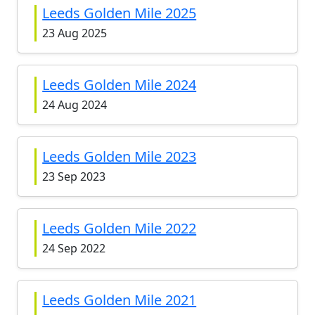
Leeds Golden Mile 2025
23 Aug 2025
Leeds Golden Mile 2024
24 Aug 2024
Leeds Golden Mile 2023
23 Sep 2023
Leeds Golden Mile 2022
24 Sep 2022
Leeds Golden Mile 2021