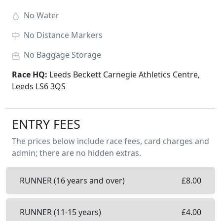
No
Water
No
Distance Markers
No
Baggage Storage
Race HQ:
Leeds Beckett Carnegie Athletics Centre,
Leeds LS6 3QS
ENTRY FEES
The prices below include race fees, card charges and
admin; there are no hidden extras.
RUNNER (16 years and over)
£
8.00
RUNNER (11-15 years)
£
4.00