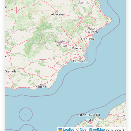
Leaflet
|
©
OpenStreetMap
contributors