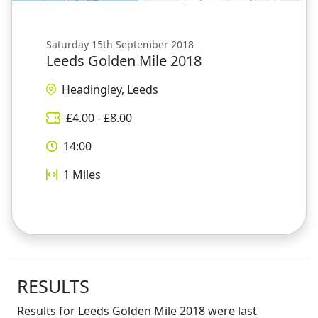
Saturday 15th September 2018
Leeds Golden Mile 2018
Headingley, Leeds
£
4.00
- £
8.00
14:00
1
Miles
RESULTS
Results for
Leeds Golden Mile 2018
were last