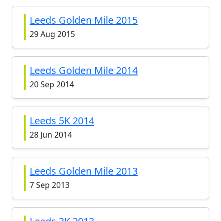
Leeds Golden Mile 2015
29 Aug 2015
Leeds Golden Mile 2014
20 Sep 2014
Leeds 5K 2014
28 Jun 2014
Leeds Golden Mile 2013
7 Sep 2013