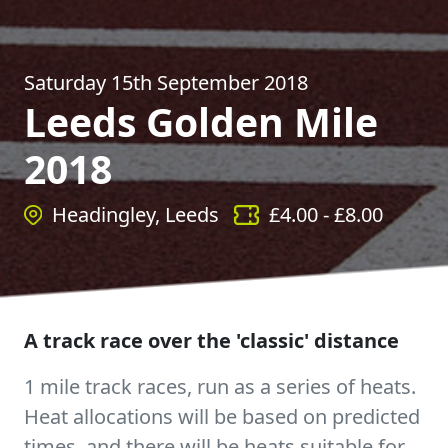
Saturday 15th September 2018
Leeds Golden Mile
2018
Headingley, Leeds
£
4.00
- £
8.00
A track race over the 'classic' distance
1 mile track races, run as a series of heats.
Heat allocations will be based on predicted
times, and there will be heats suitable for