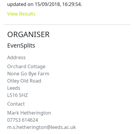
updated on
15/09/2018, 16:29:54
.
View Results
ORGANISER
EvenSplits
Address
Orchard Cottage
None Go Bye Farm
Otley Old Road
Leeds
LS16 5HZ
Contact
Mark
Hetherington
07753 614624
m.s.hetherington@leeds.ac.uk