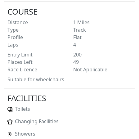
COURSE
Distance
1
Miles
Type
Track
Profile
Flat
Laps
4
Entry Limit
200
Places Left
49
Race Licence
Not Applicable
Suitable for wheelchairs
FACILITIES
Toilets
Changing Facilities
Showers