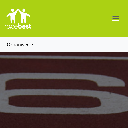
Organiser