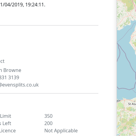
1/04/2019, 19:24:11
.
ct
n
Browne
831 3139
@evensplits.co.uk
 Limit
350
s Left
200
Licence
Not Applicable