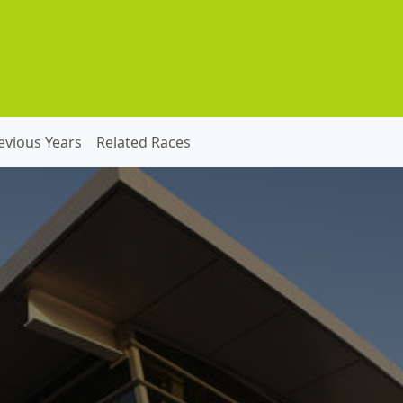
evious Years
Related Races