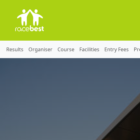
Results
Organiser
Course
Facilities
Entry Fees
Pr