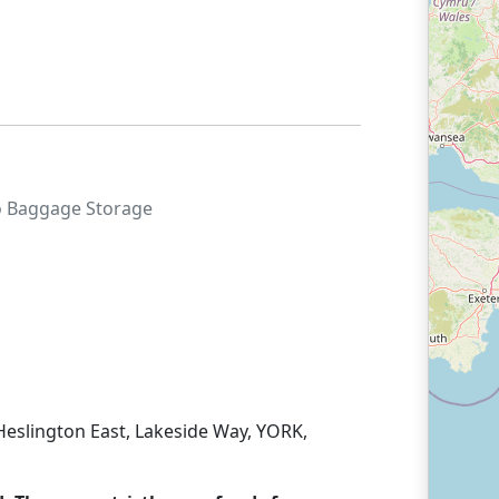
o
Baggage Storage
, Heslington East, Lakeside Way, YORK,