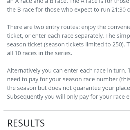
an A race and a B race. The A race is for thos
the B race for those who expect to run 21:30 
There are two entry routes: enjoy the conveni
ticket, or enter each race separately. The simp
season ticket (season tickets limited to 250). 
all 10 races in the series.
Alternatively you can enter each race in turn. T
need to pay for your season race number (this 
the season but does not guarantee your place)
Subsequently you will only pay for your race e
RESULTS