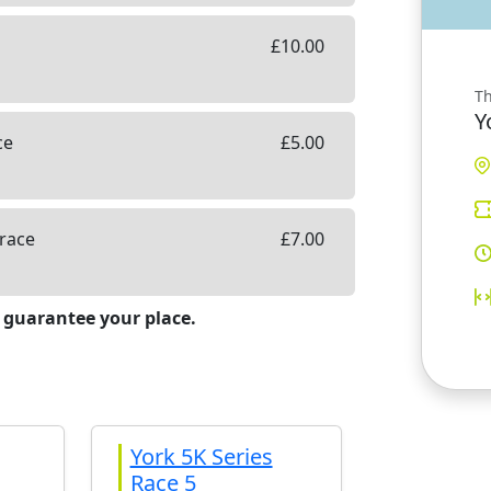
£
10.00
Th
Y
ce
£
5.00
 race
£
7.00
 guarantee your place.
York 5K Series
Race 5