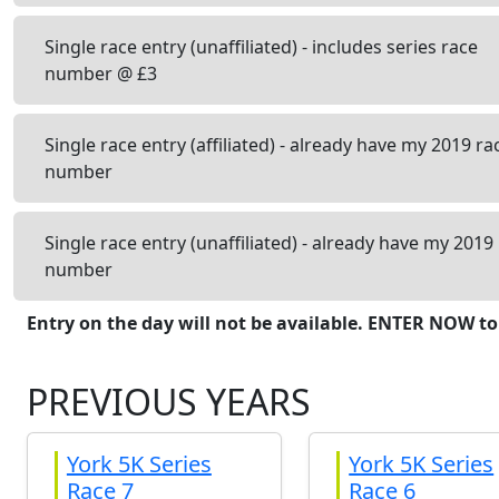
Single race entry (unaffiliated) - includes series race
number @ £3
Single race entry (affiliated) - already have my 2019 ra
number
Single race entry (unaffiliated) - already have my 2019
number
Entry on the day will not be available. ENTER NOW to
PREVIOUS YEARS
York 5K Series
York 5K Series
Race 7
Race 6