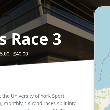
s Race 3
5.00
- £
40.00
t the University of York Sport
en, monthly, 5K road races split into