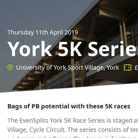
Thursday 11th April 2019
York 5K Serie
University of York Sport Village, York
£
Bags of PB potential with these 5K races
The EvenSplits York 5K Race Series is staged a
Village, Cycle Circuit. The series consists of t