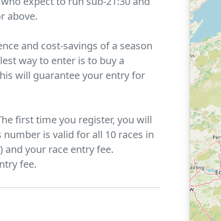
e who expect to run sub-21:30 and
or above.
ence and cost-savings of a season
lest way to enter is to buy a
This will guarantee your entry for
he first time you register, you will
number is valid for all 10 races in
 and your race entry fee.
ntry fee.