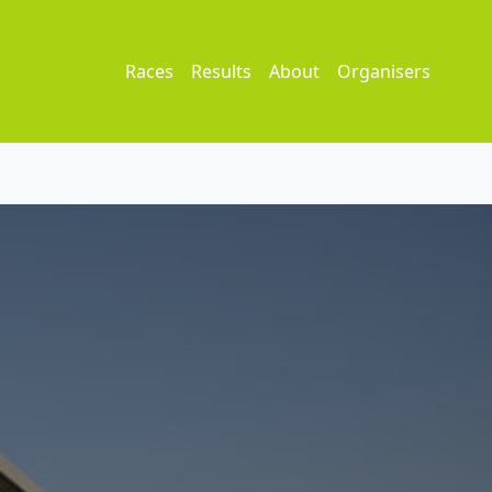
Races
Results
About
Organisers