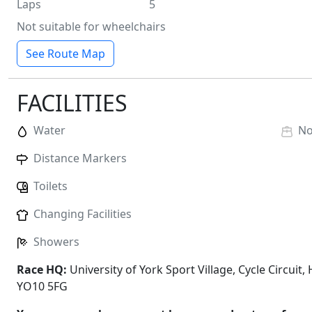
Laps
5
Not suitable for wheelchairs
See Route Map
FACILITIES
Water
N
Distance Markers
Toilets
Changing Facilities
Showers
Race HQ:
University of York Sport Village, Cycle Circuit
YO10 5FG