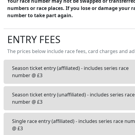
Your race number may not be swapped or transferred. 
numbers or race places. If you lose or damage your r
number to take part again.
ENTRY FEES
The prices below include race fees, card charges and ad
Season ticket entry (affiliated) - includes series race
number @ £3
Season ticket entry (unaffiliated) - includes series race
number @ £3
Single race entry (affiliated) - includes series race nu
@ £3