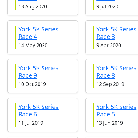
13 Aug 2020
9 Jul 2020
York 5K Series
York 5K Series
Race 4
Race 3
14 May 2020
9 Apr 2020
York 5K Series
York 5K Series
Race 9
Race 8
10 Oct 2019
12 Sep 2019
York 5K Series
York 5K Series
Race 6
Race 5
11 Jul 2019
13 Jun 2019