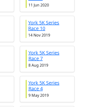
11 Jun 2020
York 5K Series
Race 10
14 Nov 2019
York 5K Series
Race 7
8 Aug 2019
York 5K Series
Race 4
9 May 2019