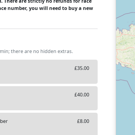
There are strictly no refunds for race
ace number, you will need to buy a new
min; there are no hidden extras.
£
35.00
£
40.00
mber
£
8.00