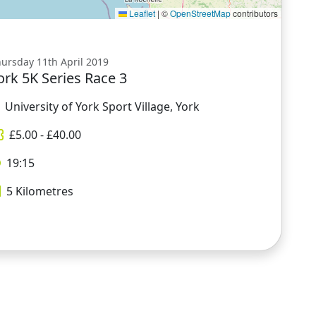
Leaflet
|
©
OpenStreetMap
contributors
ursday 11th April 2019
ork 5K Series Race 3
University of York Sport Village, York
£
5.00
- £
40.00
19:15
5
Kilometres