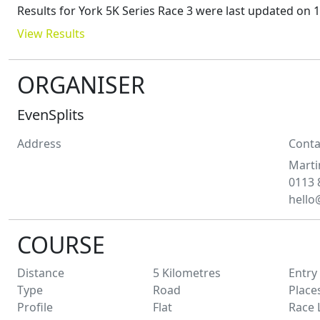
Results for
York 5K Series Race 3
were last updated on
1
View Results
ORGANISER
EvenSplits
Address
Conta
Marti
0113 
hello
COURSE
Distance
5
Kilometres
Entry
Type
Road
Place
Profile
Flat
Race 