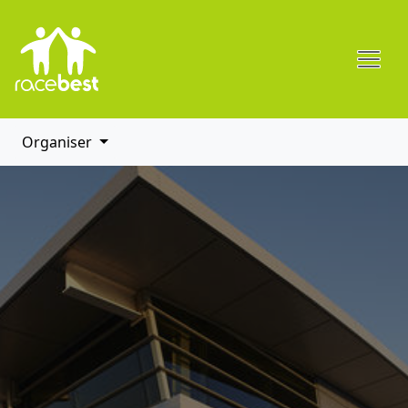
Organiser