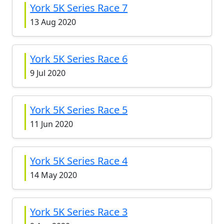
York 5K Series Race 7
13 Aug 2020
York 5K Series Race 6
9 Jul 2020
York 5K Series Race 5
11 Jun 2020
York 5K Series Race 4
14 May 2020
York 5K Series Race 3