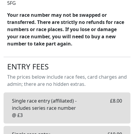
5FG
Your race number may not be swapped or
transferred. There are strictly no refunds for race
numbers or race places. If you lose or damage
your race number, you will need to buy a new
number to take part again.
ENTRY FEES
The prices below include race fees, card charges and
admin; there are no hidden extras.
Single race entry (affiliated) -
£
8.00
includes series race number
@ £3