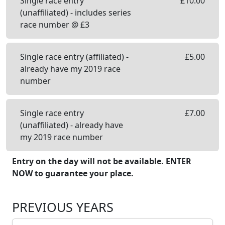
Single race entry
£
10.00
(unaffiliated) - includes series
race number @ £3
Single race entry (affiliated) -
£
5.00
already have my 2019 race
number
Single race entry
£
7.00
(unaffiliated) - already have
my 2019 race number
Entry on the day will not be available. ENTER
NOW to guarantee your place.
PREVIOUS YEARS