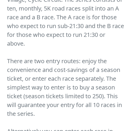
ten, monthly, 5K road races split into an A
race and a B race. The A race is for those
who expect to run sub-21:30 and the B race
for those who expect to run 21:30 or
above.
There are two entry routes: enjoy the
convenience and cost-savings of a season
ticket, or enter each race separately. The
simplest way to enter is to buy a season
ticket (season tickets limited to 250). This
will guarantee your entry for all 10 races in
the series.