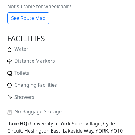
Not suitable for wheelchairs
See Route Map
FACILITIES
Water
Distance Markers
Toilets
Changing Facilities
Showers
No
Baggage Storage
Race HQ:
University of York Sport Village, Cycle
Circuit, Heslington East, Lakeside Way, YORK, YO10