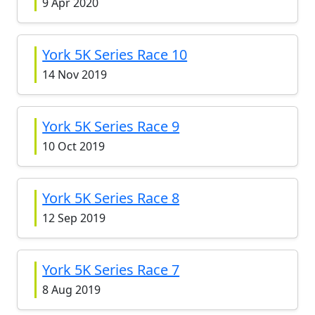
9 Apr 2020
York 5K Series Race 10
14 Nov 2019
York 5K Series Race 9
10 Oct 2019
York 5K Series Race 8
12 Sep 2019
York 5K Series Race 7
8 Aug 2019