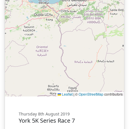
Leaflet
|
©
OpenStreetMap
contributors
Thursday 8th August 2019
York 5K Series Race 7