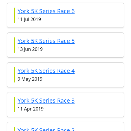
York 5K Series Race 6
11 Jul 2019
York 5K Series Race 5
13 Jun 2019
York 5K Series Race 4
9 May 2019
York 5K Series Race 3
11 Apr 2019
York 5K Series Race 2