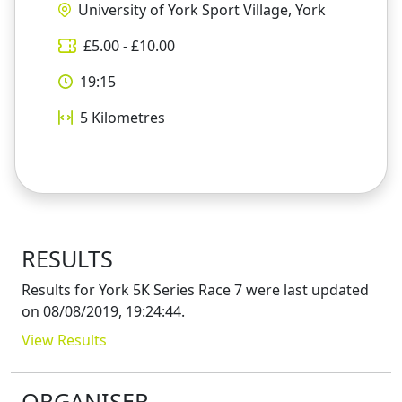
University of York Sport Village, York
£
5.00
- £
10.00
19:15
5
Kilometres
RESULTS
Results for
York 5K Series Race 7
were last updated
on
08/08/2019, 19:24:44
.
View Results
ORGANISER