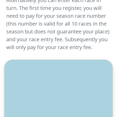
Alternatively you can enter each race in
turn. The first time you register, you will
need to pay for your season race number
(this number is valid for all 10 races in the
season but does not guarantee your place)
and your race entry fee. Subsequently you
will only pay for your race entry fee.