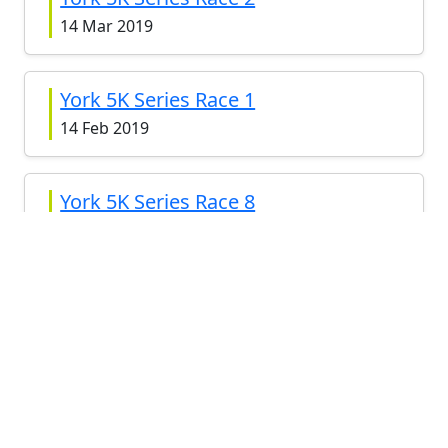
14 Mar 2019
York 5K Series Race 1
14 Feb 2019
York 5K Series Race 8
8 Nov 2018
York 5K Series Race 7
11 Oct 2018
York 5K Series Race 6
13 Sep 2018