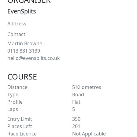
EvenSplits
Address
Contact
Martin
Browne
0113 831 3139
hello@evensplits.co.uk
COURSE
Distance
5
Kilometres
Type
Road
Profile
Flat
Laps
5
Entry Limit
350
Places Left
201
Race Licence
Not Applicable