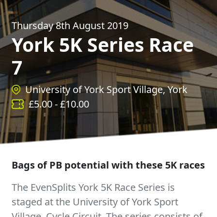
Thursday 8th August 2019
York 5K Series Race
7
University of York Sport Village, York
£
5.00
- £
10.00
Bags of PB potential with these 5K races
The EvenSplits York 5K Race Series is
staged at the University of York Sport
Village, Cycle Circuit. The series consists of